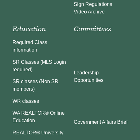
Sign Regulations
Video Archive
Education
Committees
Required Class
information
SR Classes (MLS Login
required)
Leadership
Opportunities
SR classes (Non SR
members)
WR classes
WA REALTOR® Online
Education
Government Affairs Brief
REALTOR® University