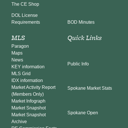
The CE Shop
DOL License
BOD Minutes
Requirements
MLS
Quick Links
Paragon
Maps
News
Public Info
KEY information
MLS Grid
IDX information
Market Activity Report
Spokane Market Stats
(Members Only)
Market Infograph
Market Snapshot
Spokane Open
Market Snapshot
Archive