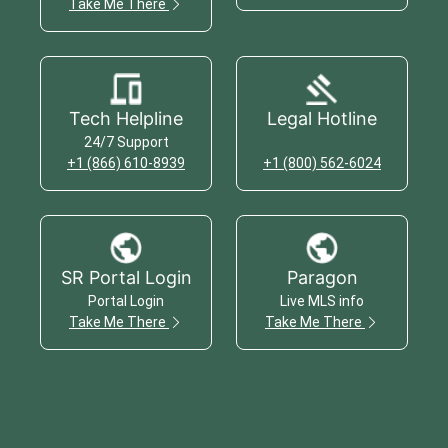
Take Me There
Tech Helpline
Legal Hotline
24/7 Support
+1 (866) 610-8939
+1 (800) 562-6024
SR Portal Login
Paragon
Portal Login
Live MLS info
Take Me There
Take Me There