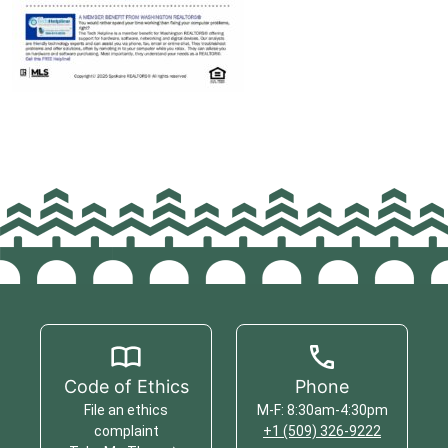
Code of Ethics
Phone
File an ethics
M-F: 8:30am-4:30pm
complaint
+1 (509) 326-9222