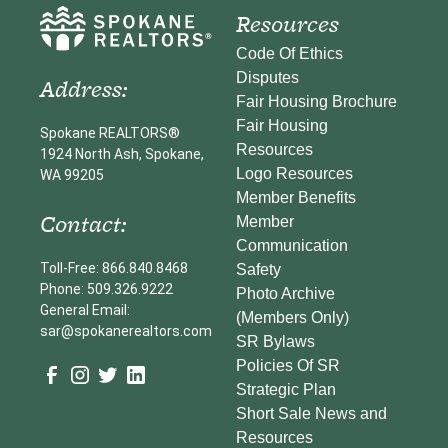
Resources
Code Of Ethics
Disputes
Address:
Fair Housing Brochure
Fair Housing
Spokane REALTORS®
Resources
1924 North Ash, Spokane,
Logo Resources
WA 99205
Member Benefits
Contact:
Member
Communication
Toll-Free: 866.840.8468
Safety
Phone: 509.326.9222
Photo Archive
General Email:
(Members Only)
sar@spokanerealtors.com
SR Bylaws
Policies Of SR
Strategic Plan
Short Sale News and
Resources