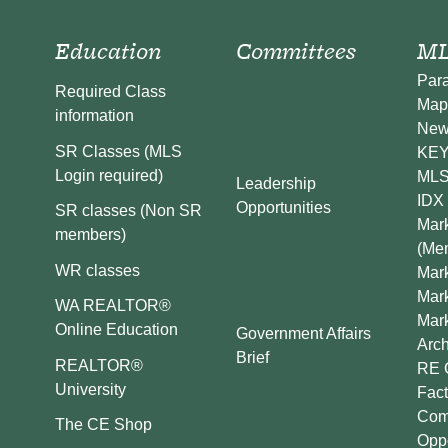
Education
Committees
ML
Par
Required Class
Map
information
New
SR Classes (MLS
KEY 
Login required)
MLS
Leadership
IDX 
Opportunities
SR classes (Non SR
Mark
members)
(Me
WR classes
Mark
Mar
WA REALTOR®
Mar
Online Education
Government Affairs
Arch
Brief
REALTOR®
RE 
University
Fact
Comp
The CE Shop
Oppo