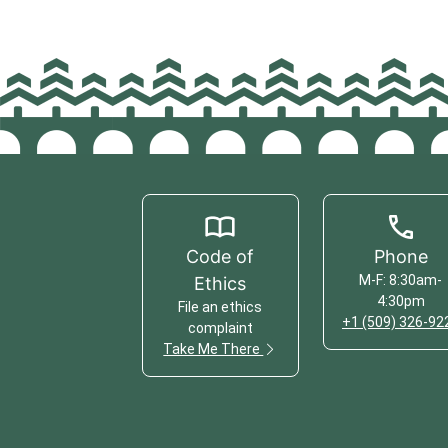
Code of
Phone
M-F: 8:30am-
Ethics
4:30pm
File an ethics
+1 (509) 326-92
complaint
Take Me There