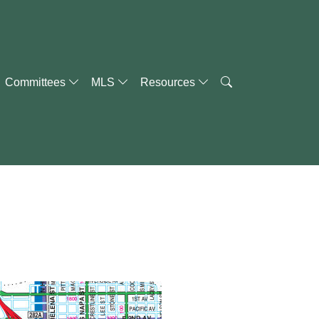
Committees
MLS
Resources