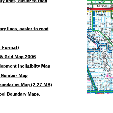
 lines, easier to read
y lines, easier to read
 Format)
 & Grid Map 2006
opment Ineligibilty Map
k Number Map
Boundaries Map (2.27 MB)
hool Boundary Maps.