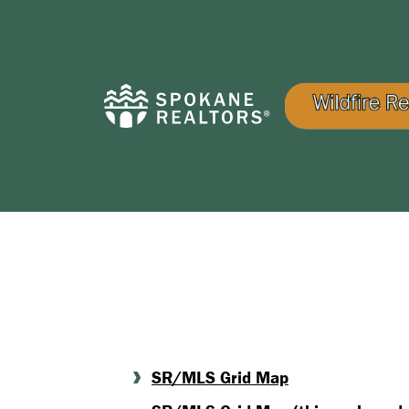
SR/MLS Grid Map