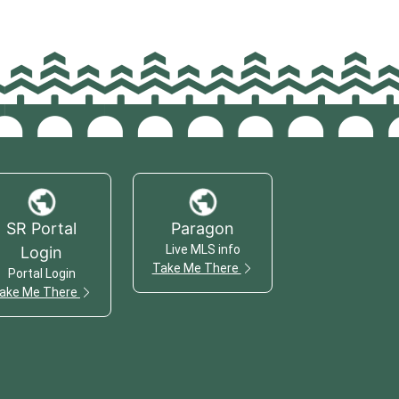
SR Portal
Paragon
Live MLS info
Login
Take Me There
Portal Login
ake Me There