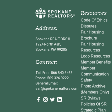
Resources
Code Of Ethics
Address:
Disputes
Fair Housing
Brochure
Spokane REALTORS®
Fair Housing
1924 North Ash,
Spokane, WA 99205
Resources
Logo Resources
Contact:
Member Benefits
Member
Toll-Free: 866.840.8468
Communication
Phone: 509.326.9222
Safety
General Email:
Photo Archive
sar@spokanerealtors.com
(Members Only)
SR Bylaws
Policies Of SR
Strategic Plan