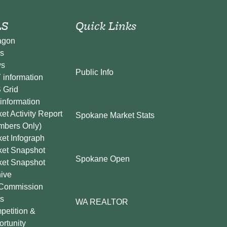
S
Quick Links
agon
s
s
Public Info
information
 Grid
information
et Activity Report
Spokane Market Stats
mbers Only)
et Infograph
ket Snapshot
Spokane Open
ket Snapshot
ive
Commission
s
WA REALTOR
etition &
rtunity