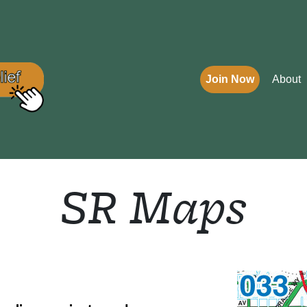
Join Now
About
SR Maps