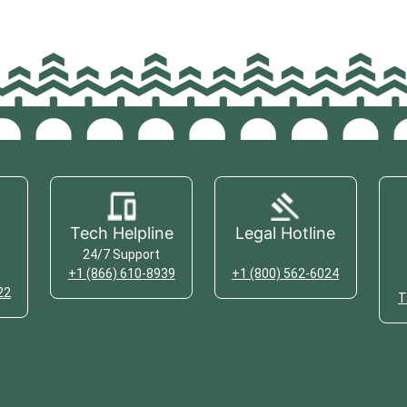
Tech Helpline
Legal Hotline
24/7 Support
+1 (866) 610-8939
+1 (800) 562-6024
22
T