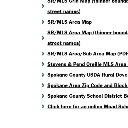
SR/MLS Grid Map (thinner boundary
street names)
SR/MLS Area Map
SR/MLS Area Map (thinner boundar
street names)
SR/MLS Area/Sub-Area Map (PDF
Stevens & Pend Oreille MLS Area
Spokane County USDA Rural Devel
Spokane Area Zip Code and Bloc
Spokane County School District 
Click here for an online Mead Sc