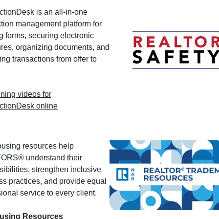
ctionDesk is an all-in-one
ction management platform for
g forms, securing electronic
ures, organizing documents, and
g transactions from offer to
ining videos for
ctionDesk online
ousing resources help
ORS® understand their
ibilities, strengthen inclusive
ss practices, and provide equal
ional service to every client.
ousing Resources