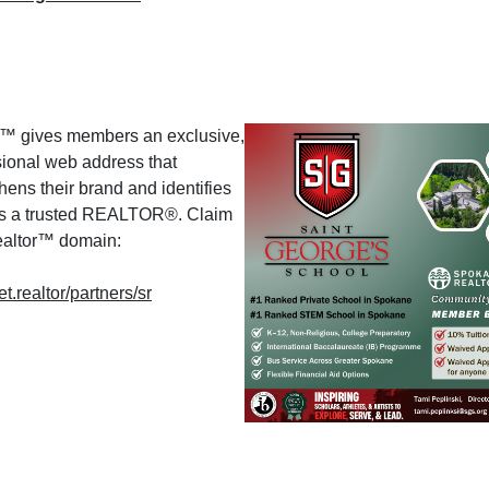
or™ gives members an exclusive,
sional web address that
hens their brand and identifies
s a trusted REALTOR®. Claim
realtor™ domain:
.realtor/partners/sr