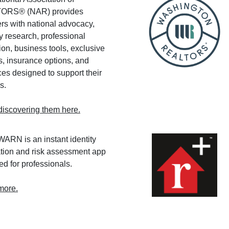
ORS® (NAR) provides
s with national advocacy,
y research, professional
on, business tools, exclusive
s, insurance options, and
es designed to support their
s.
discovering them here.
RN is an instant identity
ation and risk assessment app
d for professionals.
more.