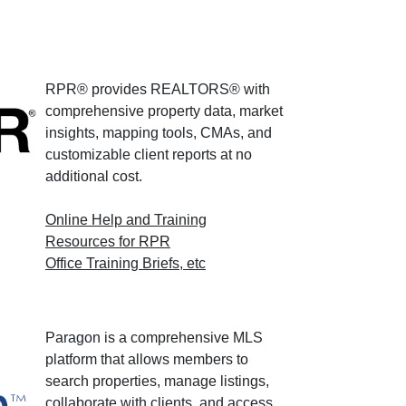
RPR® provides REALTORS® with
comprehensive property data, market
insights, mapping tools, CMAs, and
customizable client reports at no
additional cost.
Online Help and Training
Resources for RPR
Office Training Briefs, etc
Paragon is a comprehensive MLS
platform that allows members to
search properties, manage listings,
collaborate with clients, and access