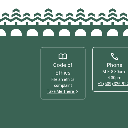
Code of
Phone
M-F: 8:30am-
Ethics
4:30pm
File an ethics
+1 (509) 326-92
complaint
Take Me There