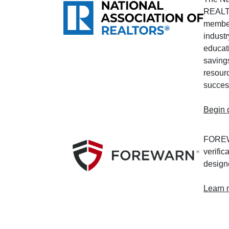
REALT
member
industr
educati
saving
resourc
succes
Begin 
FOREWA
verific
designe
Learn 