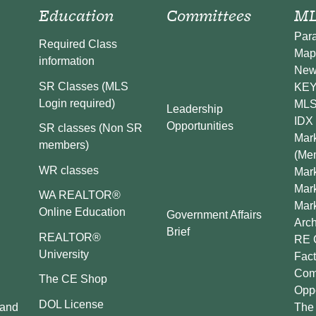
Education
Committees
ML
Par
Required Class
Map
information
New
SR Classes (MLS
KEY 
Login required)
MLS
Leadership
IDX 
Opportunities
SR classes (Non SR
Mark
members)
(Me
WR classes
Mark
Mar
WA REALTOR®
Mar
Online Education
Government Affairs
Arch
Brief
REALTOR®
RE 
University
Fact
Comp
The CE Shop
Oppo
DOL License
 and
The 