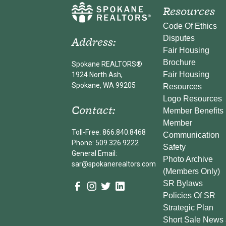
Resources
Code Of Ethics
Address:
Disputes
Fair Housing
Brochure
Spokane REALTORS®
Fair Housing
1924 North Ash,
Spokane, WA 99205
Resources
Logo Resources
Contact:
Member Benefits
Member
Toll-Free: 866.840.8468
Communication
Phone: 509.326.9222
Safety
General Email:
Photo Archive
sar@spokanerealtors.com
(Members Only)
SR Bylaws
Policies Of SR
Strategic Plan
Short Sale News