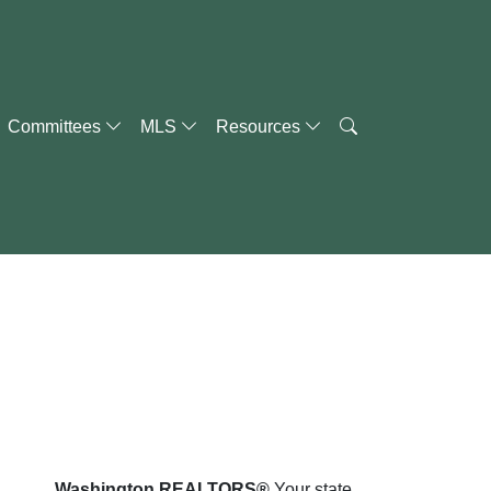
Committees
MLS
Resources
Washington REALTORS®
Your state