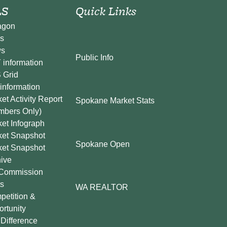
S
Quick Links
agon
s
s
Public Info
information
 Grid
information
et Activity Report
Spokane Market Stats
mbers Only)
et Infograph
ket Snapshot
Spokane Open
ket Snapshot
ive
Commission
s
WA REALTOR
etition &
rtunity
Difference