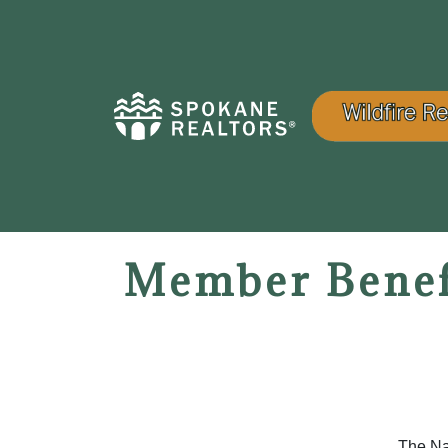
Member Benef
The Na