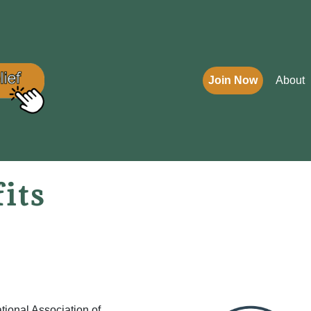
Join Now
About
its
tional Association of