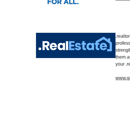
.realt
profes
strengt
them a
your .
www.get