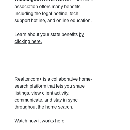
association offers many benefits
including the legal hotline, tech
support hotline, and online education.
Learn about your state benefits
by
clicking here.
Realtor.com+ is a collaborative home-
search platform that lets you share
listings, view client activity,
communicate, and stay in sync
throughout the home search.
Watch how it works here.