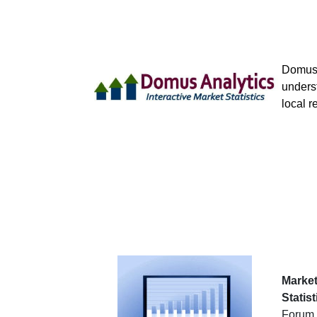
Domus 
underst
local r
Market
Statist
Forum 