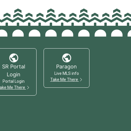
SR Portal
Paragon
Live MLS info
Login
Take Me There
Portal Login
ake Me There