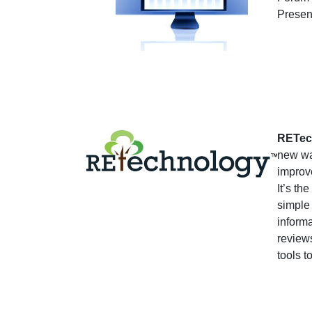
Presen
RETec
new wa
improv
It’s th
simple
informa
reviews
tools t