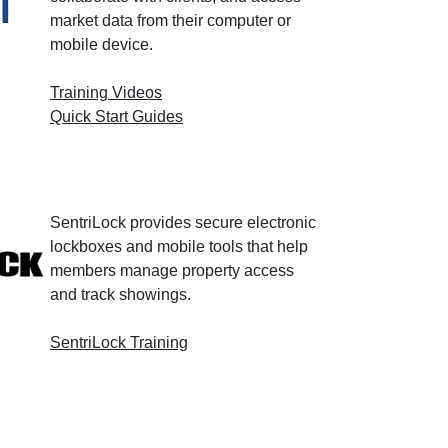
market data from their computer or
mobile device.
Training Videos
Quick Start Guides
SentriLock provides secure electronic
lockboxes and mobile tools that help
members manage property access
and track showings.
SentriLock Training