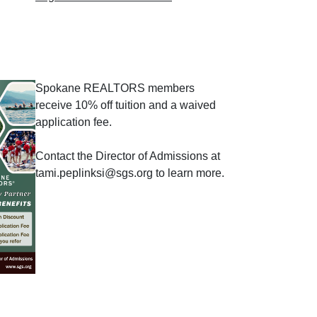
Spokane REALTORS members
receive 10% off tuition and a waived
application fee.
Contact the Director of Admissions at
tami.peplinksi@sgs.org to learn more.