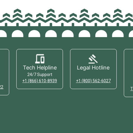
Tech Helpline
Legal Hotline
24/7 Support
+1 (866) 610-8939
+1 (800) 562-6027
22
T