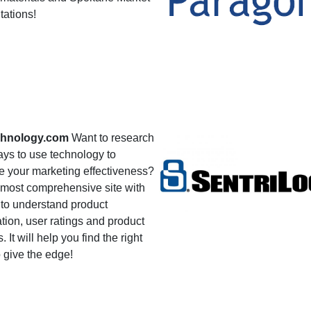
tations!
hnology.com
Want to research
ys to use technology to
e your marketing effectiveness?
e most comprehensive site with
 to understand product
tion, user ratings and product
. It will help you find the right
o give the edge!