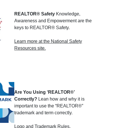
REALTOR® Safety
Knowledge,
Awareness and Empowerment are the
keys to REALTOR® Safety.
Learn more at the National Safety
Resources site.
Are You Using ‘REALTOR®’
Correctly?
Lean how and why it is
important to use the “REALTOR®”
trademark and term correctly.
Logo and Trademark Rules
.