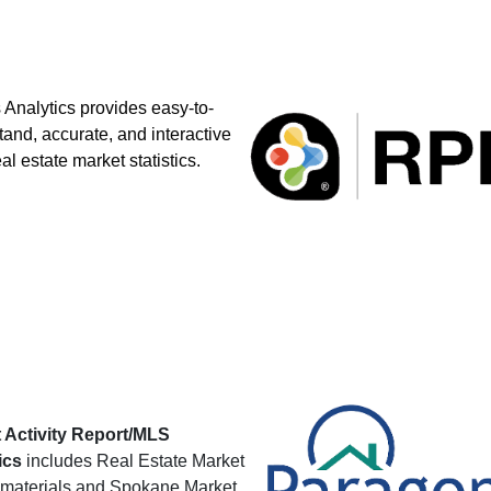
Analytics provides easy-to-
and, accurate, and interactive
eal estate market statistics.
 Activity Report/MLS
ics
includes Real Estate Market
materials and Spokane Market