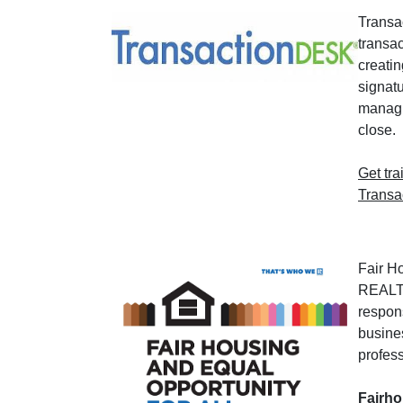
Transa
transa
creatin
signat
managin
close.
Get tra
Transa
Fair H
REALT
respons
busine
profess
Fairh