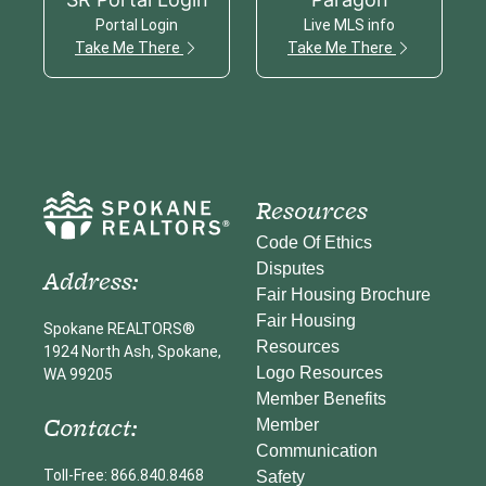
Portal Login
Live MLS info
Take Me There
Take Me There
Resources
Code Of Ethics
Disputes
Address:
Fair Housing Brochure
Fair Housing
Spokane REALTORS®
Resources
1924 North Ash, Spokane,
Logo Resources
WA 99205
Member Benefits
Contact:
Member
Communication
Toll-Free: 866.840.8468
Safety