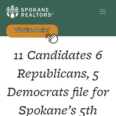
11 Candidates 6
Republicans, 5
Democrats file for
Spokane’s 5th