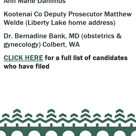
Ann Marie Danimus
Kootenai Co Deputy Prosecutor Matthew
Welde (Liberty Lake home address)
Dr. Bernadine Bank, MD (obstetrics &
gynecology) Colbert, WA
CLICK HERE
for a full list of candidates
who have filed