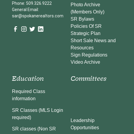
Phone: 509.326.9222
Photo Archive
General Email:
(Members Only)
sar@spokanerealtors.com
SR Bylaws
Policies Of SR
Strategic Plan
Short Sale News and
Resources
Sign Regulations
Video Archive
Education
Committees
Required Class
information
SR Classes (MLS Login
required)
Leadership
Opportunities
SR classes (Non SR