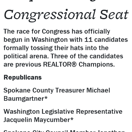
Congressional Seat
The race for Congress has officially
begun in Washington with 11 candidates
formally tossing their hats into the
political arena. Three of the candidates
are previous REALTOR® Champions.
Republicans
Spokane County Treasurer Michael
Baumgartner*
Washington Legislative Representative
Jacquelin Maycumber*