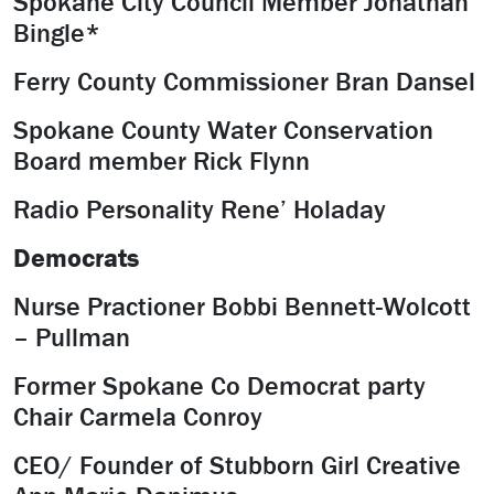
Spokane City Council Member Jonathan
Bingle*
Ferry County Commissioner Bran Dansel
Spokane County Water Conservation
Board member Rick Flynn
Radio Personality Rene’ Holaday
Democrats
Nurse Practioner Bobbi Bennett-Wolcott
– Pullman
Former Spokane Co Democrat party
Chair Carmela Conroy
CEO/ Founder of Stubborn Girl Creative