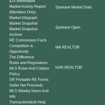
IDX information
Market Activity Report
Spokane Market Stats
(Members Only)
Market Infograph
Market Snapshot
Spokane Open
Market Snapshot
Archive
RE Commission Facts
Competition &
WA REALTOR
Opportunity
The Difference
Rules and Regulations
NAR.REALTOR
MLS Rules And Citation
Policy
SR Printable RE Forms
Seller Net Proceeds
MLS Weekly News And
Info
Transactiondesk Help