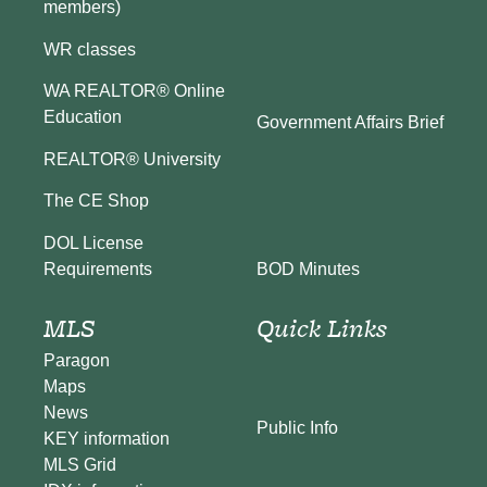
members)
WR classes
WA REALTOR® Online
Education
Government Affairs Brief
REALTOR® University
The CE Shop
DOL License
BOD Minutes
Requirements
MLS
Quick Links
Paragon
Maps
News
Public Info
KEY information
MLS Grid