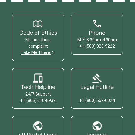
Code of Ethics
Phone
File an ethics
M-F: 8:30am-4:30pm
complaint
+1 (509) 326-9222
Take Me There
Tech Helpline
Legal Hotline
24/7 Support
+1 (866) 610-8939
+1 (800) 562-6024
SR Portal Login
Paragon