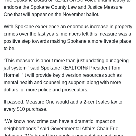
endorse the Spokane County Law and Justice Measure
One that will appear on the November ballot.
With Spokane experience an enormous increase in property
crimes over the last years, members felt this measure was a
positive step towards making Spokane a more livable place
to be.
“This measure is about more than just updating our ageing
jail system,” said Spokane REALTOR® President Tom
Hormel. “It will provide key diversion resources such as
mental health and counseling support, along with more
dollars for more police and prosecutors.
If passed, Measure One would add a 2-cent sales tax to
every $10 purchase.
“We know how crime can have a dramatic impact on
neighborhoods,” said Governmental Affairs Chair Eric
Johnson. “We heard the county’s presentation and were