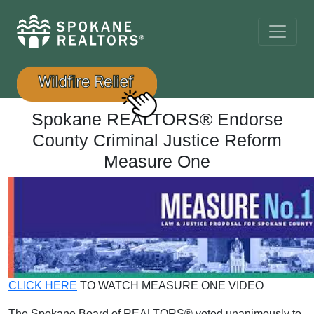
Spokane REALTORS® Endorse
County Criminal Justice Reform
Measure One
CLICK HERE
TO WATCH MEASURE ONE VIDEO
The Spokane Board of REALTORS® voted unanimously to