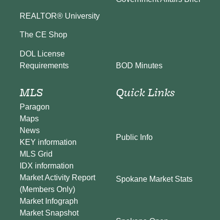
REALTOR® University
The CE Shop
DOL License
BOD Minutes
Requirements
MLS
Quick Links
Paragon
Maps
News
Public Info
KEY information
MLS Grid
IDX information
Market Activity Report
Spokane Market Stats
(Members Only)
Market Infograph
Market Snapshot