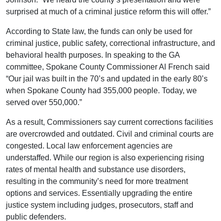
surprised at much of a criminal justice reform this will offer.”
According to State law, the funds can only be used for
criminal justice, public safety, correctional infrastructure, and
behavioral health purposes. In speaking to the GA
committee, Spokane County Commissioner Al French said
“Our jail was built in the 70’s and updated in the early 80’s
when Spokane County had 355,000 people. Today, we
served over 550,000.”
As a result, Commissioners say current corrections facilities
are overcrowded and outdated. Civil and criminal courts are
congested. Local law enforcement agencies are
understaffed. While our region is also experiencing rising
rates of mental health and substance use disorders,
resulting in the community’s need for more treatment
options and services. Essentially upgrading the entire
justice system including judges, prosecutors, staff and
public defenders.