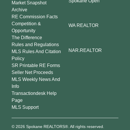
Spokane Open
Market Snapshot
Archive
RE Commission Facts
Competition &
WA REALTOR
Opportunity
The Difference
Rules and Regulations
NAR.REALTOR
MLS Rules And Citation
Policy
SR Printable RE Forms
Seller Net Proceeds
MLS Weekly News And
Info
Transactiondesk Help
Page
MLS Support
© 2026 Spokane REALTORS®. All rights reserved.