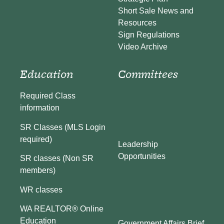
Short Sale News and
Resources
Sign Regulations
Video Archive
Education
Committees
Required Class
information
SR Classes (MLS Login
required)
Leadership
Opportunities
SR classes (Non SR
members)
WR classes
WA REALTOR® Online
Education
Government Affairs Brief