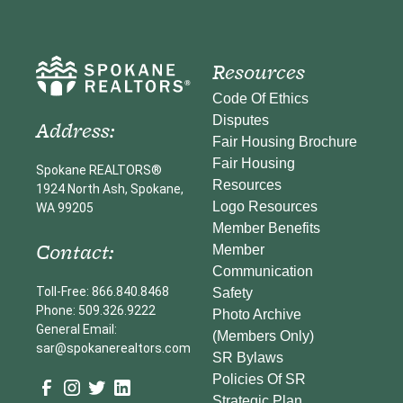
Resources
Code Of Ethics
Disputes
Address:
Fair Housing Brochure
Fair Housing
Spokane REALTORS®
Resources
1924 North Ash, Spokane,
Logo Resources
WA 99205
Member Benefits
Contact:
Member
Communication
Toll-Free: 866.840.8468
Safety
Phone: 509.326.9222
Photo Archive
General Email:
(Members Only)
sar@spokanerealtors.com
SR Bylaws
Policies Of SR
Strategic Plan