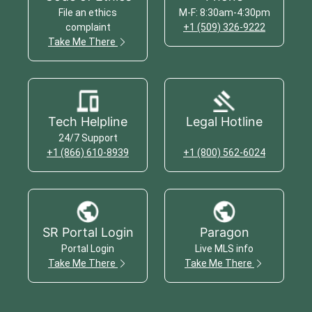
File an ethics
M-F: 8:30am-4:30pm
complaint
+1 (509) 326-9222
Take Me There
Tech Helpline
Legal Hotline
24/7 Support
+1 (866) 610-8939
+1 (800) 562-6024
SR Portal Login
Paragon
Portal Login
Live MLS info
Take Me There
Take Me There