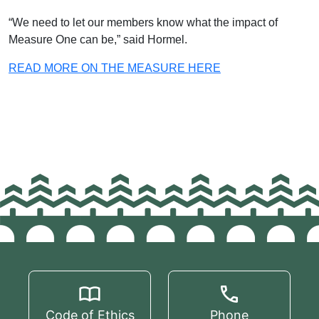
“We need to let our members know what the impact of
Measure One can be,” said Hormel.
READ MORE ON THE MEASURE HERE
Code of Ethics
Phone