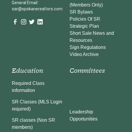
General Email:
(Members Only)
sar@spokanerealtors.com
SR Bylaws
Policies Of SR
Strategic Plan
Short Sale News and
Resources
Sign Regulations
Video Archive
Education
Committees
Required Class
information
SR Classes (MLS Login
required)
Leadership
Opportunities
SR classes (Non SR
members)