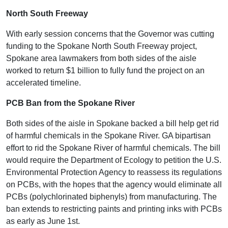
North South Freeway
With early session concerns that the Governor was cutting
funding to the Spokane North South Freeway project,
Spokane area lawmakers from both sides of the aisle
worked to return $1 billion to fully fund the project on an
accelerated timeline.
PCB Ban from the Spokane River
Both sides of the aisle in Spokane backed a bill help get rid
of harmful chemicals in the Spokane River. GA bipartisan
effort to rid the Spokane River of harmful chemicals. The bill
would require the Department of Ecology to petition the U.S.
Environmental Protection Agency to reassess its regulations
on PCBs, with the hopes that the agency would eliminate all
PCBs (polychlorinated biphenyls) from manufacturing. The
ban extends to restricting paints and printing inks with PCBs
as early as June 1st.