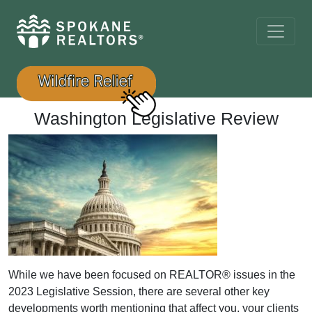
Washington Legislative Review
While we have been focused on REALTOR® issues in the
2023 Legislative Session, there are several other key
developments worth mentioning that affect you, your clients