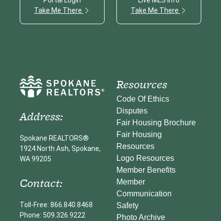
Take Me There
Take Me There
Resources
Code Of Ethics
Disputes
Address:
Fair Housing Brochure
Fair Housing
Spokane REALTORS®
Resources
1924 North Ash, Spokane,
Logo Resources
WA 99205
Member Benefits
Contact:
Member
Communication
Toll-Free: 866.840.8468
Safety
Phone: 509.326.9222
Photo Archive