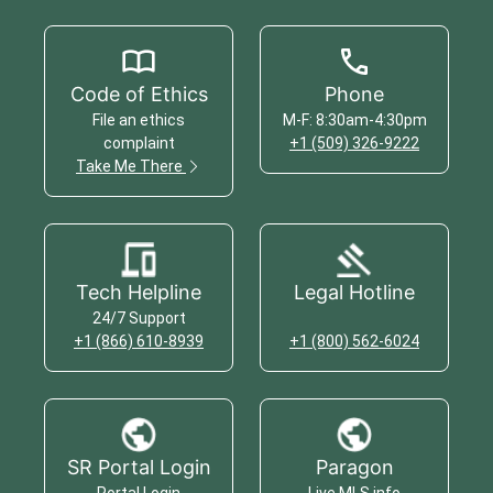
Code of Ethics
Phone
File an ethics
M-F: 8:30am-4:30pm
complaint
+1 (509) 326-9222
Take Me There
Tech Helpline
Legal Hotline
24/7 Support
+1 (866) 610-8939
+1 (800) 562-6024
SR Portal Login
Paragon
Portal Login
Live MLS info