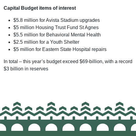
Capital Budget items of interest
$5.8 million for Avista Stadium upgrades
$5 million Housing Trust Fund St Agnes
$5.5 million for Behavioral Mental Health
$2.5 million for a Youth Shelter
$5 million for Eastern State Hospital repairs
In total – this year’s budget exceed $69-billion, with a record
$3 billion in reserves