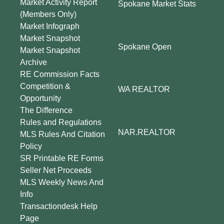
Market Activity Report
Spokane Market Stats
(Members Only)
Market Infograph
Market Snapshot
Spokane Open
Market Snapshot
Archive
RE Commission Facts
Competition &
WA REALTOR
Opportunity
The Difference
Rules and Regulations
NAR.REALTOR
MLS Rules And Citation
Policy
SR Printable RE Forms
Seller Net Proceeds
MLS Weekly News And
Info
Transactiondesk Help
Page