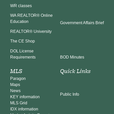
WR classes
WA REALTOR® Online
Education
Government Affairs Brief
REALTOR® University
The CE Shop
DOL License
BOD Minutes
Requirements
MLS
Quick Links
Paragon
Maps
News
Public Info
KEY information
MLS Grid
IDX information