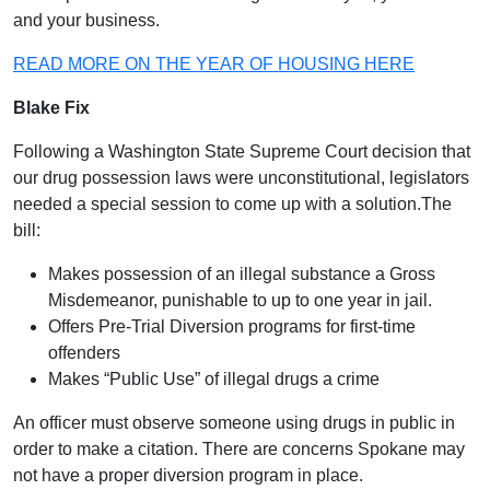
and your business.
READ MORE ON THE YEAR OF HOUSING HERE
Blake Fix
Following a Washington State Supreme Court decision that
our drug possession laws were unconstitutional, legislators
needed a special session to come up with a solution.The
bill:
Makes possession of an illegal substance a Gross
Misdemeanor, punishable to up to one year in jail.
Offers Pre-Trial Diversion programs for first-time
offenders
Makes “Public Use” of illegal drugs a crime
An officer must observe someone using drugs in public in
order to make a citation. There are concerns Spokane may
not have a proper diversion program in place.