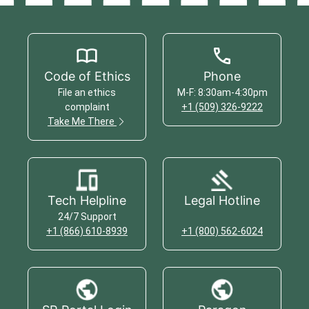
Code of Ethics
Phone
File an ethics
M-F: 8:30am-4:30pm
complaint
+1 (509) 326-9222
Take Me There
Tech Helpline
Legal Hotline
24/7 Support
+1 (866) 610-8939
+1 (800) 562-6024