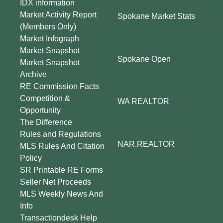
IDX information
Market Activity Report
Spokane Market Stats
(Members Only)
Market Infograph
Market Snapshot
Spokane Open
Market Snapshot
Archive
RE Commission Facts
Competition &
WA REALTOR
Opportunity
The Difference
Rules and Regulations
NAR.REALTOR
MLS Rules And Citation
Policy
SR Printable RE Forms
Seller Net Proceeds
MLS Weekly News And
Info
Transactiondesk Help