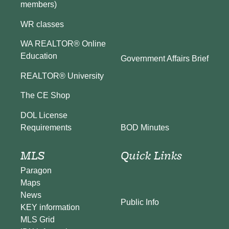
members)
WR classes
WA REALTOR® Online
Education
Government Affairs Brief
REALTOR® University
The CE Shop
DOL License
BOD Minutes
Requirements
MLS
Quick Links
Paragon
Maps
News
Public Info
KEY information
MLS Grid