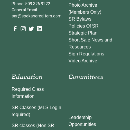
Phone: 509.326.9222
Photo Archive
General Email:
(Members Only)
sar@spokanerealtors.com
SR Bylaws
Policies Of SR
Strategic Plan
Short Sale News and
Resources
Sign Regulations
Video Archive
Education
Committees
Required Class
information
SR Classes (MLS Login
required)
Leadership
Opportunities
SR classes (Non SR