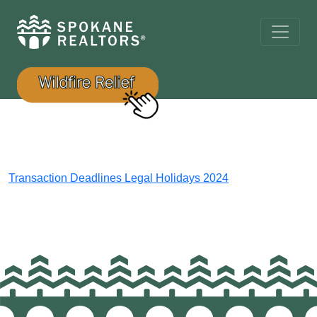
Transaction Deadlines Legal Holidays 2024