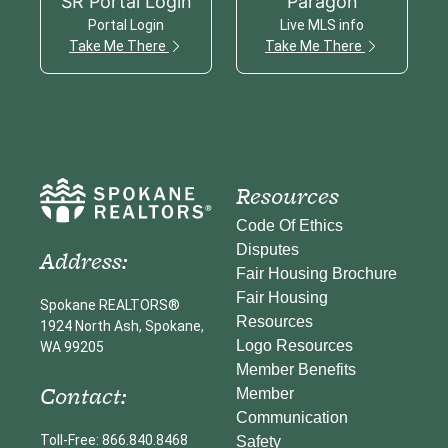
SR Portal Login
Paragon
Portal Login
Live MLS info
Take Me There
Take Me There
Resources
Code Of Ethics
Disputes
Address:
Fair Housing Brochure
Fair Housing
Spokane REALTORS®
Resources
1924 North Ash, Spokane,
Logo Resources
WA 99205
Member Benefits
Contact:
Member
Communication
Toll-Free: 866.840.8468
Safety