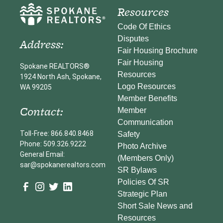
Resources
Code Of Ethics
Disputes
Address:
Fair Housing Brochure
Fair Housing
Spokane REALTORS®
Resources
1924 North Ash, Spokane,
Logo Resources
WA 99205
Member Benefits
Contact:
Member
Communication
Toll-Free: 866.840.8468
Safety
Phone: 509.326.9222
Photo Archive
General Email:
(Members Only)
sar@spokanerealtors.com
SR Bylaws
Policies Of SR
Strategic Plan
Short Sale News and
Resources