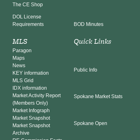
The CE Shop
DOL License
BOD Minutes
Requirements
MLS
Quick Links
Paragon
Maps
News
Public Info
KEY information
MLS Grid
IDX information
Market Activity Report
Spokane Market Stats
(Members Only)
Market Infograph
Market Snapshot
Spokane Open
Market Snapshot
Archive