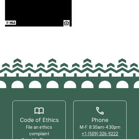
Code of Ethics
Phone
File an ethics
M-F: 8:30am-4:30pm
complaint
+1 (509) 326-9222