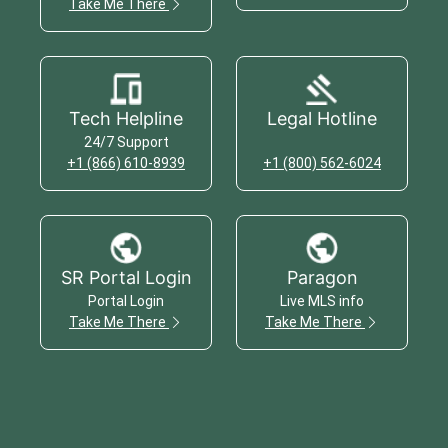
Take Me There
Tech Helpline
Legal Hotline
24/7 Support
+1 (866) 610-8939
+1 (800) 562-6024
SR Portal Login
Paragon
Portal Login
Live MLS info
Take Me There
Take Me There