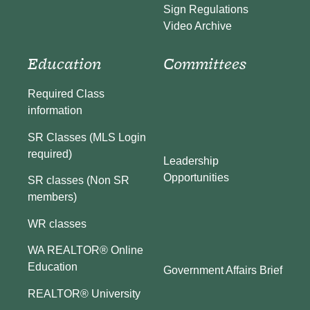
Sign Regulations
Video Archive
Education
Committees
Required Class
information
SR Classes (MLS Login
required)
Leadership
Opportunities
SR classes (Non SR
members)
WR classes
WA REALTOR® Online
Education
Government Affairs Brief
REALTOR® University