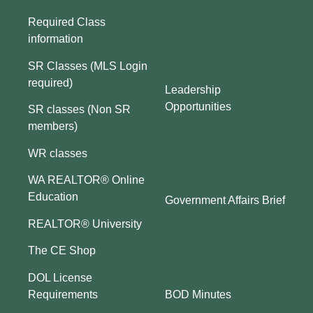
Required Class
information
SR Classes (MLS Login
required)
Leadership
Opportunities
SR classes (Non SR
members)
WR classes
WA REALTOR® Online
Education
Government Affairs Brief
REALTOR® University
The CE Shop
DOL License
BOD Minutes
Requirements