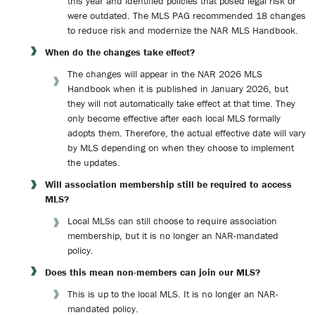
this year and identified policies that posed legal risk or
were outdated. The MLS PAG recommended 18 changes
to reduce risk and modernize the NAR MLS Handbook.
When do the changes take effect?
The changes will appear in the NAR 2026 MLS
Handbook when it is published in January 2026, but
they will not automatically take effect at that time. They
only become effective after each local MLS formally
adopts them. Therefore, the actual effective date will vary
by MLS depending on when they choose to implement
the updates.
Will association membership still be required to access
MLS?
Local MLSs can still choose to require association
membership, but it is no longer an NAR-mandated
policy.
Does this mean non-members can join our MLS?
This is up to the local MLS. It is no longer an NAR-
mandated policy.