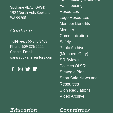
Fair Housing
Spokane REALTORS®
Resources
1924 North Ash, Spokane,
Logo Resources
WA 99205
Member Benefits
Contact:
Member
Communication
Toll-Free: 866.840.8468
Safety
Phone: 509.326.9222
Photo Archive
General Email:
(Members Only)
sar@spokanerealtors.com
SR Bylaws
Policies Of SR
Strategic Plan
Short Sale News and
Resources
Sign Regulations
Video Archive
Education
Committees