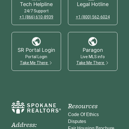
Tech Helpline
Legal Hotline
24/7 Support
+1 (866) 610-8939
+1 (800) 562-6024
SR Portal Login
Paragon
Portal Login
Live MLS info
Take Me There
Take Me There
Resources
Code Of Ethics
Disputes
Address:
Fair Housing Brochure