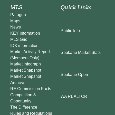
MLS
Quick Links
Paragon
Maps
News
Public Info
KEY information
MLS Grid
IDX information
Market Activity Report
Spokane Market Stats
(Members Only)
Market Infograph
Market Snapshot
Spokane Open
Market Snapshot
Archive
RE Commission Facts
Competition &
WA REALTOR
Opportunity
The Difference
Rules and Regulations