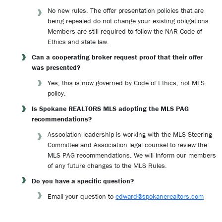
No new rules. The offer presentation policies that are
being repealed do not change your existing obligations.
Members are still required to follow the NAR Code of
Ethics and state law.
Can a cooperating broker request proof that their offer
was presented?
Yes, this is now governed by Code of Ethics, not MLS
policy.
Is Spokane REALTORS MLS adopting the MLS PAG
recommendations?
Association leadership is working with the MLS Steering
Committee and Association legal counsel to review the
MLS PAG recommendations. We will inform our members
of any future changes to the MLS Rules.
Do you have a specific question?
Email your question to
edward@spokanerealtors.com