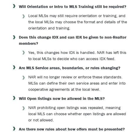
Will Orientation or Intro to MLS Training still be required?
Local MLSs may still require orientation or training, and
the local MLSs may choose the format and details of the
orientation and training.
Does this change IDX and can IDX be given to non-Realtor
members?
Yes, this changes how IDX is handled. NAR has left this
to local MLSs to decide who can access IDX feed.
Are MLS Service areas, boundaries, or rules changing?
NAR will no longer review or enforce these standards.
MLSs can define their own service areas and enter into
cooperative agreements at the local level.
Will Open listings now be allowed in the MLS?
NAR prohibiting open listings was repealed, meaning
local MLS can choose whether open listings are allowed
or not allowed.
Are there new rules about how offers must be presented?