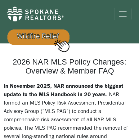
2026 NAR MLS Policy Changes:
Overview & Member FAQ
In November 2025, NAR announced the biggest
update to the MLS Handbook in 20 years.
NAR
formed an MLS Policy Risk Assessment Presidential
Advisory Group (“MLS PAG”) to conduct a
comprehensive risk assessment of all NAR MLS
policies. The MLS PAG recommended the removal of
several long-standing national rules around