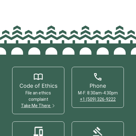
Code of Ethics
Phone
File an ethics
M-F: 8:30am-4:30pm
complaint
+1 (509) 326-9222
Take Me There