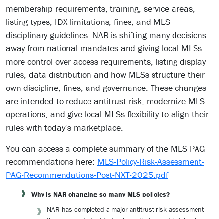
membership requirements, training, service areas,
listing types, IDX limitations, fines, and MLS
disciplinary guidelines. NAR is shifting many decisions
away from national mandates and giving local MLSs
more control over access requirements, listing display
rules, data distribution and how MLSs structure their
own discipline, fines, and governance. These changes
are intended to reduce antitrust risk, modernize MLS
operations, and give local MLSs flexibility to align their
rules with today’s marketplace.
You can access a complete summary of the MLS PAG
recommendations here:
MLS-Policy-Risk-Assessment-
PAG-Recommendations-Post-NXT-2025.pdf
Why is NAR changing so many MLS policies?
NAR has completed a major antitrust risk assessment