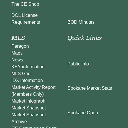
The CE Shop
DOL License
BOD Minutes
Requirements
MLS
Quick Links
Paragon
Maps
News
Public Info
KEY information
MLS Grid
IDX information
Market Activity Report
Spokane Market Stats
(Members Only)
Market Infograph
Market Snapshot
Spokane Open
Market Snapshot
Archive