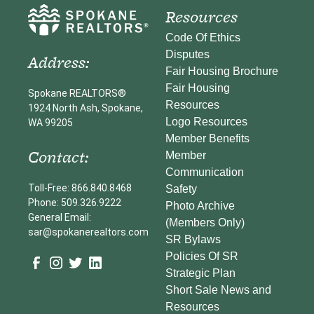
Resources
Code Of Ethics
Disputes
Address:
Fair Housing Brochure
Fair Housing
Spokane REALTORS®
Resources
1924 North Ash, Spokane,
Logo Resources
WA 99205
Member Benefits
Contact:
Member
Communication
Toll-Free: 866.840.8468
Safety
Phone: 509.326.9222
Photo Archive
General Email:
(Members Only)
sar@spokanerealtors.com
SR Bylaws
Policies Of SR
Strategic Plan
Short Sale News and
Resources