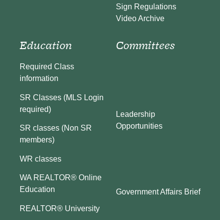
Sign Regulations
Video Archive
Education
Committees
Required Class
information
SR Classes (MLS Login
required)
Leadership
Opportunities
SR classes (Non SR
members)
WR classes
WA REALTOR® Online
Education
Government Affairs Brief
REALTOR® University