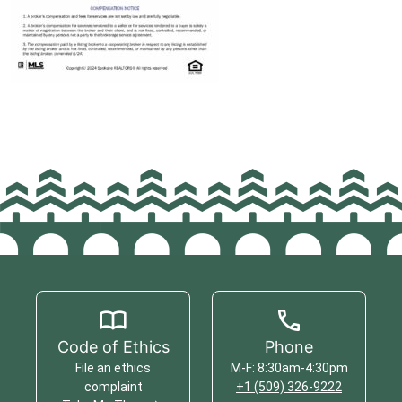
Code of Ethics
Phone
File an ethics
M-F: 8:30am-4:30pm
complaint
+1 (509) 326-9222