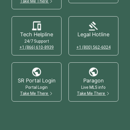
Take Me There
Tech Helpline
Legal Hotline
24/7 Support
+1 (866) 610-8939
+1 (800) 562-6024
SR Portal Login
Paragon
Portal Login
Live MLS info
Take Me There
Take Me There