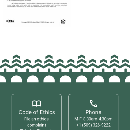
Code of Ethics
Phone
File an ethics
M-F: 8:30am-4:30pm
complaint
+1 (509) 326-9222