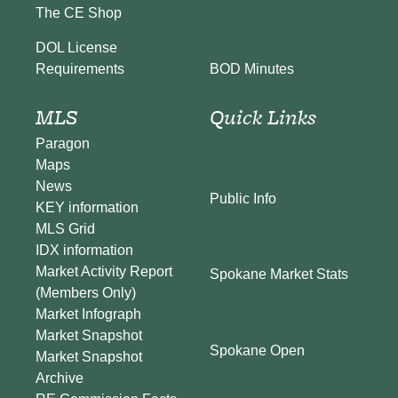
The CE Shop
DOL License
BOD Minutes
Requirements
MLS
Quick Links
Paragon
Maps
News
Public Info
KEY information
MLS Grid
IDX information
Market Activity Report
Spokane Market Stats
(Members Only)
Market Infograph
Market Snapshot
Spokane Open
Market Snapshot
Archive