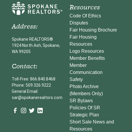
Resources
Code Of Ethics
Disputes
Address:
Fair Housing Brochure
Fair Housing
Spokane REALTORS®
Resources
1924 North Ash, Spokane,
Logo Resources
WA 99205
Member Benefits
Contact:
Member
Communication
Toll-Free: 866.840.8468
Safety
Phone: 509.326.9222
Photo Archive
General Email:
(Members Only)
sar@spokanerealtors.com
SR Bylaws
Policies Of SR
Strategic Plan
Short Sale News and
Resources