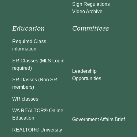
Sign Regulations
Video Archive
Education
Committees
Required Class
information
SR Classes (MLS Login
required)
Leadership
Opportunities
SR classes (Non SR
members)
WR classes
WA REALTOR® Online
Education
Government Affairs Brief
REALTOR® University