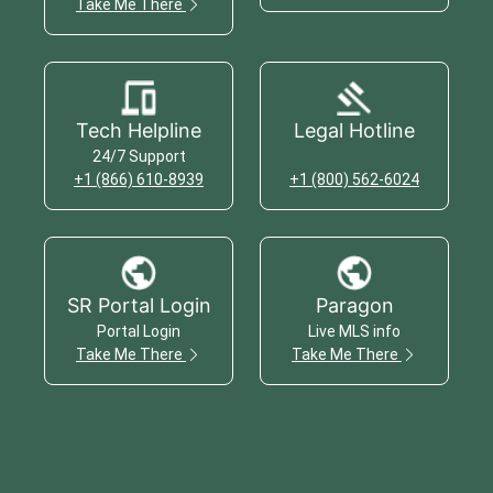
Take Me There
Tech Helpline
Legal Hotline
24/7 Support
+1 (866) 610-8939
+1 (800) 562-6024
SR Portal Login
Paragon
Portal Login
Live MLS info
Take Me There
Take Me There