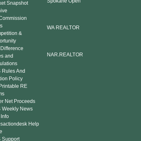
Spokane Open
ket Snapshot
ive
Commission
s
WA REALTOR
etition &
rtunity
Difference
NAR.REALTOR
es and
lations
 Rules And
tion Policy
Printable RE
ms
er Net Proceeds
 Weekly News
Info
sactiondesk Help
e
 Support