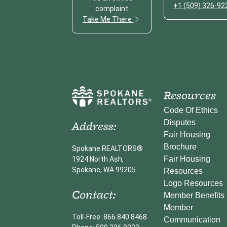
+1 (509) 326-92
complaint
Take Me There
Resources
Code Of Ethics
Address:
Disputes
Fair Housing
Brochure
Spokane REALTORS®
Fair Housing
1924 North Ash,
Spokane, WA 99205
Resources
Logo Resources
Contact:
Member Benefits
Member
Toll-Free: 866.840.8468
Communication