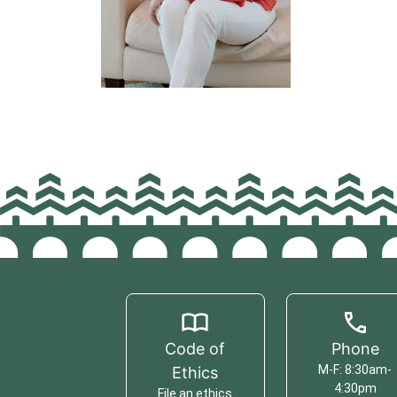
Code of
Phone
M-F: 8:30am-
Ethics
4:30pm
File an ethics