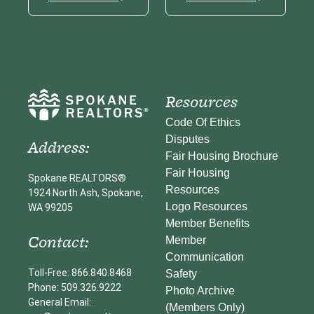
Resources
Code Of Ethics
Disputes
Address:
Fair Housing Brochure
Fair Housing
Spokane REALTORS®
Resources
1924 North Ash, Spokane,
Logo Resources
WA 99205
Member Benefits
Contact:
Member
Communication
Toll-Free: 866.840.8468
Safety
Phone: 509.326.9222
Photo Archive
General Email:
(Members Only)