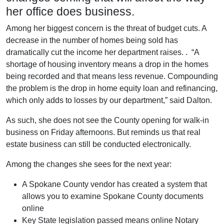
her office does business.
Among her biggest concern is the threat of budget cuts. A
decrease in the number of homes being sold has
dramatically cut the income her department raises. . “A
shortage of housing inventory means a drop in the homes
being recorded and that means less revenue. Compounding
the problem is the drop in home equity loan and refinancing,
which only adds to losses by our department,” said Dalton.
As such, she does not see the County opening for walk-in
business on Friday afternoons. But reminds us that real
estate business can still be conducted electronically.
Among the changes she sees for the next year:
A Spokane County vendor has created a system that
allows you to examine Spokane County documents
online
Key State legislation passed means online Notary