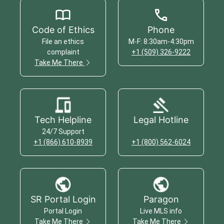
Code of Ethics
Phone
File an ethics
M-F: 8:30am-4:30pm
complaint
+1 (509) 326-9222
Take Me There
Tech Helpline
Legal Hotline
24/7 Support
+1 (866) 610-8939
+1 (800) 562-6024
SR Portal Login
Paragon
Portal Login
Live MLS info
Take Me There
Take Me There