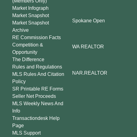
(Members Only)
Market Infograph
Market Snapshot
Spokane Open
Market Snapshot
Archive
RE Commission Facts
Competition &
WA REALTOR
Opportunity
The Difference
Rules and Regulations
NAR.REALTOR
MLS Rules And Citation
Policy
SR Printable RE Forms
Seller Net Proceeds
MLS Weekly News And
Info
Transactiondesk Help
Page
MLS Support