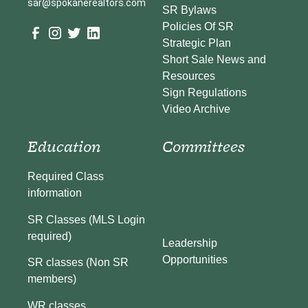
sar@spokanerealtors.com
SR Bylaws
Policies Of SR
Strategic Plan
Short Sale News and
Resources
Sign Regulations
Video Archive
Education
Committees
Required Class
information
SR Classes (MLS Login
required)
Leadership
Opportunities
SR classes (Non SR
members)
WR classes