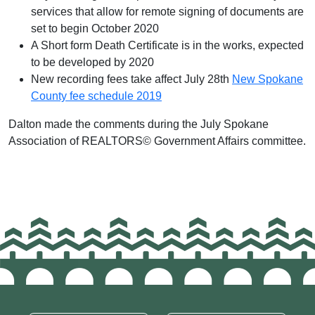
services that allow for remote signing of documents are
set to begin October 2020
A Short form Death Certificate is in the works, expected
to be developed by 2020
New recording fees take affect July 28th
New Spokane
County fee schedule 2019
Dalton made the comments during the July Spokane
Association of REALTORS© Government Affairs committee.