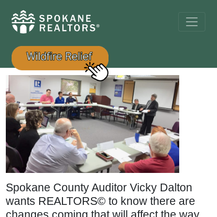
Spokane County Auditor Vicky Dalton
wants REALTORS© to know there are
changes coming that will affect the way