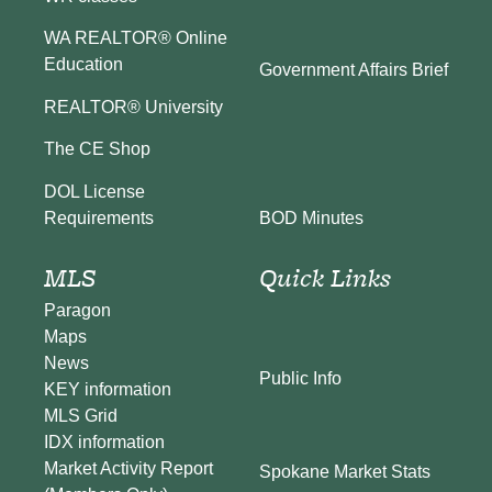
WA REALTOR® Online
Education
Government Affairs Brief
REALTOR® University
The CE Shop
DOL License
BOD Minutes
Requirements
MLS
Quick Links
Paragon
Maps
News
Public Info
KEY information
MLS Grid
IDX information
Market Activity Report
Spokane Market Stats