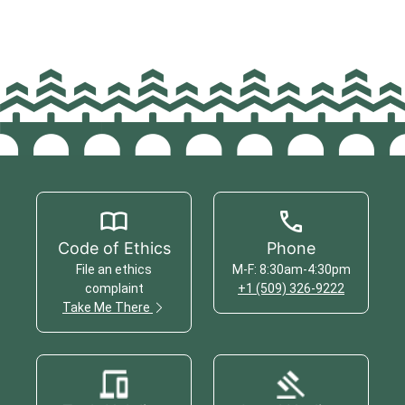
Code of Ethics
Phone
File an ethics
M-F: 8:30am-4:30pm
complaint
+1 (509) 326-9222
Take Me There