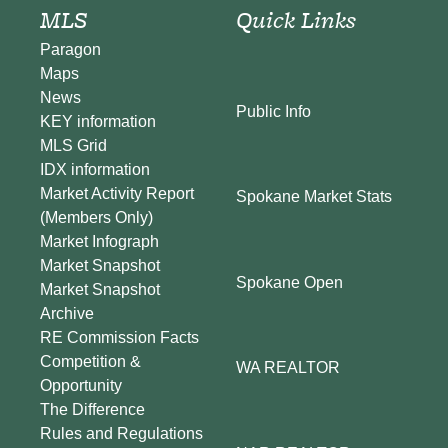
MLS
Quick Links
Paragon
Maps
News
Public Info
KEY information
MLS Grid
IDX information
Market Activity Report
Spokane Market Stats
(Members Only)
Market Infograph
Market Snapshot
Spokane Open
Market Snapshot
Archive
RE Commission Facts
Competition &
WA REALTOR
Opportunity
The Difference
Rules and Regulations