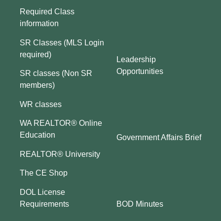
Required Class
information
SR Classes (MLS Login
required)
Leadership
Opportunities
SR classes (Non SR
members)
WR classes
WA REALTOR® Online
Education
Government Affairs Brief
REALTOR® University
The CE Shop
DOL License
BOD Minutes
Requirements