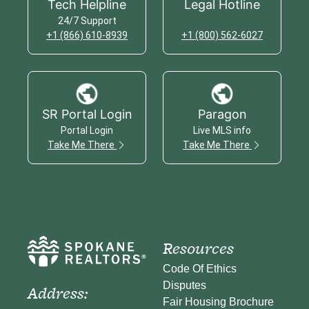
Tech Helpline
Legal Hotline
24/7 Support
+1 (866) 610-8939
+1 (800) 562-6027
SR Portal Login
Paragon
Portal Login
Live MLS info
Take Me There
Take Me There
Resources
Code Of Ethics
Disputes
Address:
Fair Housing Brochure