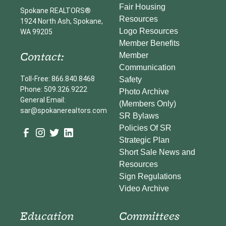
Fair Housing
Spokane REALTORS®
Resources
1924 North Ash, Spokane,
Logo Resources
WA 99205
Member Benefits
Contact:
Member
Communication
Toll-Free: 866.840.8468
Safety
Phone: 509.326.9222
Photo Archive
General Email:
(Members Only)
sar@spokanerealtors.com
SR Bylaws
Policies Of SR
Strategic Plan
Short Sale News and
Resources
Sign Regulations
Video Archive
Education
Committees