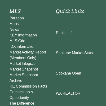
MLS
Quick Links
Paragon
Maps
News
Public Info
KEY information
MLS Grid
IDX information
Market Activity Report
Spokane Market Stats
(Members Only)
Market Infograph
Market Snapshot
Spokane Open
Market Snapshot
Archive
RE Commission Facts
Competition &
WA REALTOR
Opportunity
The Difference