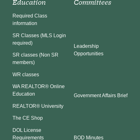
Education
Committees
Required Class
information
SR Classes (MLS Login
required)
Leadership
Opportunities
SR classes (Non SR
members)
WR classes
WA REALTOR® Online
Education
Government Affairs Brief
REALTOR® University
The CE Shop
DOL License
BOD Minutes
Requirements