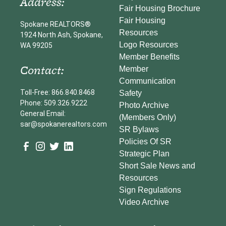
Address:
Fair Housing Brochure
Fair Housing
Spokane REALTORS®
Resources
1924 North Ash, Spokane,
Logo Resources
WA 99205
Member Benefits
Contact:
Member
Communication
Toll-Free: 866.840.8468
Safety
Phone: 509.326.9222
Photo Archive
General Email:
(Members Only)
sar@spokanerealtors.com
SR Bylaws
Policies Of SR
Strategic Plan
Short Sale News and
Resources
Sign Regulations
Video Archive