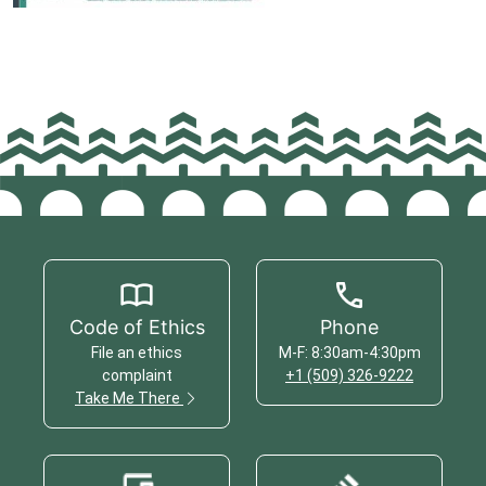
Code of Ethics
Phone
File an ethics
M-F: 8:30am-4:30pm
complaint
+1 (509) 326-9222
Take Me There