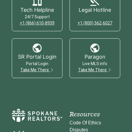
Tech Helpline
Legal Hotline
24/7 Support
+1 (866) 610-8939
+1 (800) 562-6027
SR Portal Login
Paragon
Portal Login
Live MLS info
Take Me There
Take Me There
Resources
Code Of Ethics
Disputes