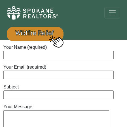
Your Name (required)
Your Email (required)
Subject
Your Message