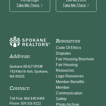
Portal Login
Live MLS info
Take Me There
Take Me There
Resources
Code Of Ethics
Disputes
Address:
Fair Housing Brochure
Fair Housing
Spokane REALTORS®
Resources
1924 North Ash, Spokane,
Logo Resources
WA 99205
Member Benefits
Contact:
Member
Communication
Toll-Free: 866.840.8468
Safety
Phone: 509.326.9222
Photo Archive