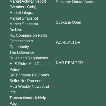
Market Activity Report
Spokane Market Stats
(Members Only)
Market Infograph
Market Snapshot
Spokane Open
Market Snapshot
Archive
RE Commission Facts
Competition &
WA REALTOR
Opportunity
The Difference
Rules and Regulations
NAR.REALTOR
MLS Rules And Citation
Policy
SR Printable RE Forms
Seller Net Proceeds
MLS Weekly News And
Info
Transactiondesk Help
Page