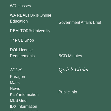
WR classes
WA REALTOR® Online
Education
Government Affairs Brief
REALTOR® University
The CE Shop
DOL License
BOD Minutes
Requirements
MLS
Quick Links
Paragon
Maps
News
Public Info
KEY information
MLS Grid
IDX information