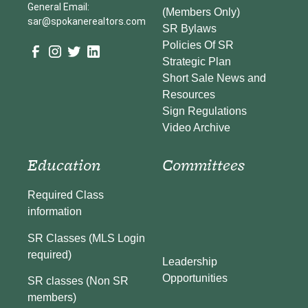
General Email:
(Members Only)
sar@spokanerealtors.com
SR Bylaws
Policies Of SR
Strategic Plan
Short Sale News and
Resources
Sign Regulations
Video Archive
Education
Committees
Required Class
information
SR Classes (MLS Login
required)
Leadership
Opportunities
SR classes (Non SR
members)