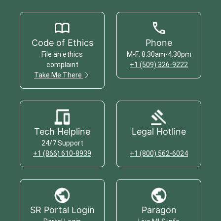
Code of Ethics
Phone
File an ethics
M-F: 8:30am-4:30pm
complaint
+1 (509) 326-9222
Take Me There
Tech Helpline
Legal Hotline
24/7 Support
+1 (866) 610-8939
+1 (800) 562-6024
SR Portal Login
Paragon