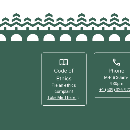
Code of
Phone
M-F: 8:30am-
Ethics
4:30pm
File an ethics
+1 (509) 326-92
complaint
Take Me There