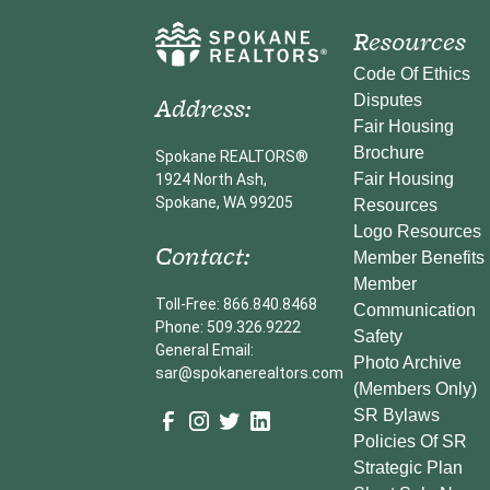
Resources
Code Of Ethics
Address:
Disputes
Fair Housing
Brochure
Spokane REALTORS®
Fair Housing
1924 North Ash,
Spokane, WA 99205
Resources
Logo Resources
Contact:
Member Benefits
Member
Toll-Free: 866.840.8468
Communication
Phone: 509.326.9222
Safety
General Email:
Photo Archive
sar@spokanerealtors.com
(Members Only)
SR Bylaws
Policies Of SR
Strategic Plan