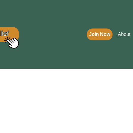
Join Now
About