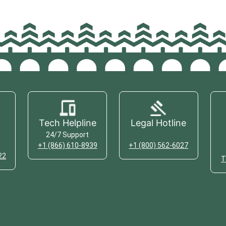
Tech Helpline
Legal Hotline
24/7 Support
+1 (866) 610-8939
+1 (800) 562-6027
22
T