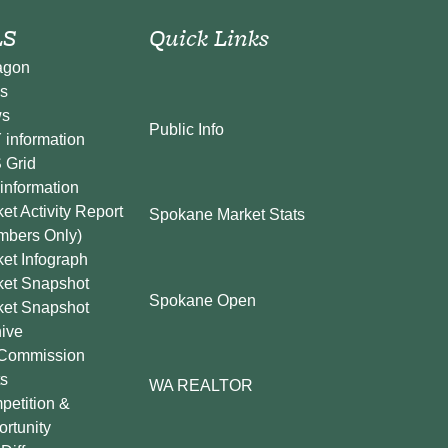
S
Quick Links
agon
s
s
Public Info
information
 Grid
information
et Activity Report
Spokane Market Stats
mbers Only)
et Infograph
ket Snapshot
Spokane Open
ket Snapshot
ive
Commission
s
WA REALTOR
etition &
rtunity