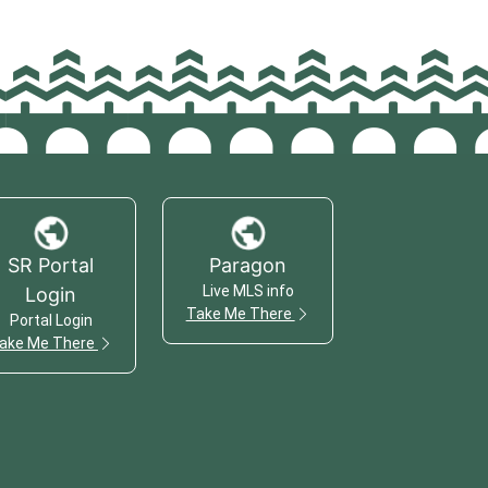
SR Portal
Paragon
Live MLS info
Login
Take Me There
Portal Login
ake Me There