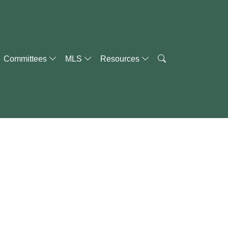
Committees
MLS
Resources