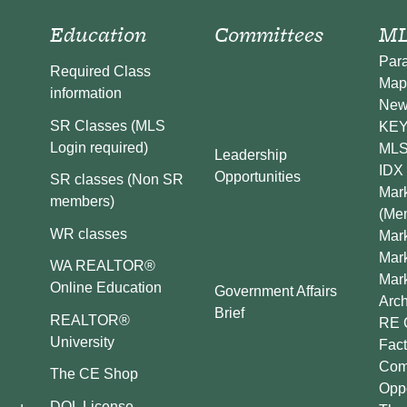
Education
Committees
ML
Par
Required Class
Map
information
New
SR Classes (MLS
KEY 
Login required)
MLS
Leadership
IDX 
Opportunities
SR classes (Non SR
Mark
members)
(Me
WR classes
Mark
Mar
WA REALTOR®
Mar
Online Education
Government Affairs
Arch
Brief
REALTOR®
RE 
University
Fact
Comp
The CE Shop
Oppo
DOL License