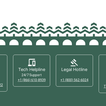
Tech Helpline
Legal Hotline
24/7 Support
+1 (866) 610-8939
+1 (800) 562-6024
22
T