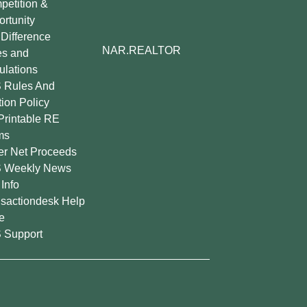
etition &
rtunity
Difference
NAR.REALTOR
es and
lations
 Rules And
tion Policy
Printable RE
ms
er Net Proceeds
 Weekly News
Info
sactiondesk Help
e
 Support