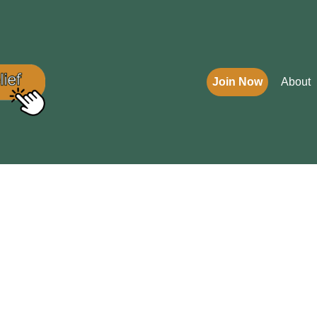
Join Now
About