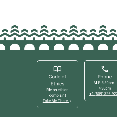
Code of
Phone
M-F: 8:30am-
Ethics
4:30pm
File an ethics
+1 (509) 326-92
complaint
Take Me There