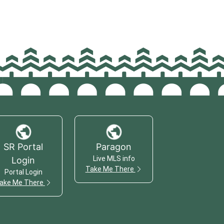
SR Portal
Paragon
Live MLS info
Login
Take Me There
Portal Login
ake Me There