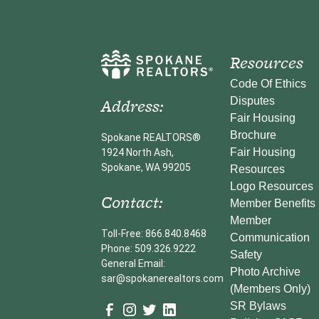
Resources
Code Of Ethics
Address:
Disputes
Fair Housing
Brochure
Spokane REALTORS®
Fair Housing
1924 North Ash,
Spokane, WA 99205
Resources
Logo Resources
Contact:
Member Benefits
Member
Toll-Free: 866.840.8468
Communication
Phone: 509.326.9222
Safety
General Email:
Photo Archive
sar@spokanerealtors.com
(Members Only)
SR Bylaws