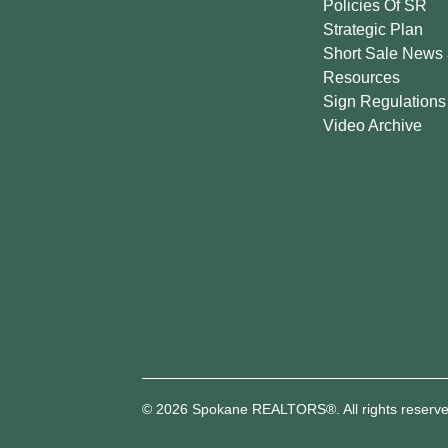
Policies Of SR
Strategic Plan
Short Sale News
Resources
Sign Regulations
Video Archive
© 2026 Spokane REALTORS®. All rights reserve