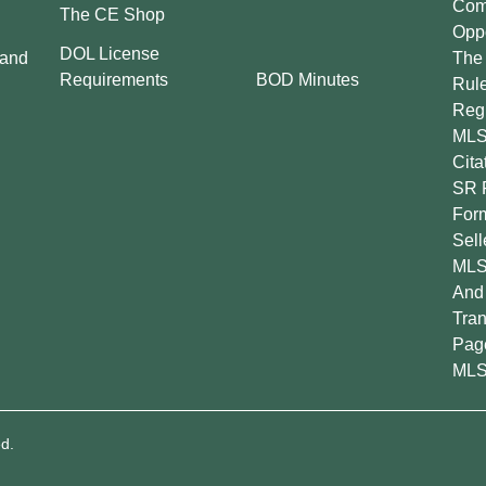
Comp
The CE Shop
Oppo
DOL License
 and
The 
BOD Minutes
Requirements
Rul
Regu
MLS
Cita
SR 
For
Sell
MLS
And 
Tran
Pag
MLS
d.