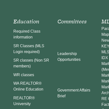
Education
Committees
ML
Par
Required Class
Map
information
New
SR Classes (MLS
KEY 
Login required)
MLS
Leadership
IDX 
Opportunities
SR classes (Non SR
Mark
members)
(Me
WR classes
Mark
Mar
WA REALTOR®
Mar
Online Education
Government Affairs
Arch
Brief
REALTOR®
RE 
University
Fact