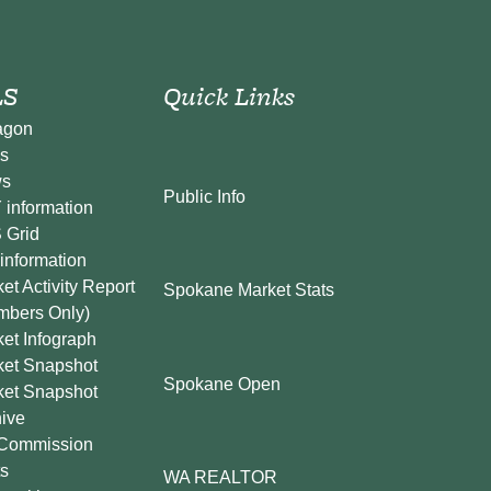
S
Quick Links
agon
s
s
Public Info
information
 Grid
information
et Activity Report
Spokane Market Stats
mbers Only)
et Infograph
ket Snapshot
Spokane Open
ket Snapshot
ive
Commission
s
WA REALTOR