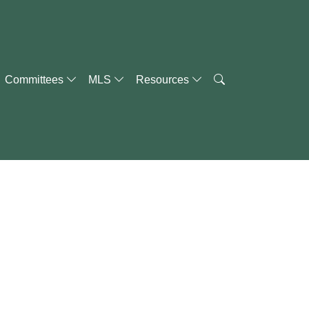
Committees
MLS
Resources