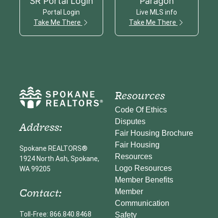
SR Portal Login
Paragon
Portal Login
Live MLS info
Take Me There
Take Me There
Resources
Code Of Ethics
Disputes
Address:
Fair Housing Brochure
Fair Housing
Spokane REALTORS®
Resources
1924 North Ash, Spokane,
Logo Resources
WA 99205
Member Benefits
Contact:
Member
Communication
Toll-Free: 866.840.8468
Safety