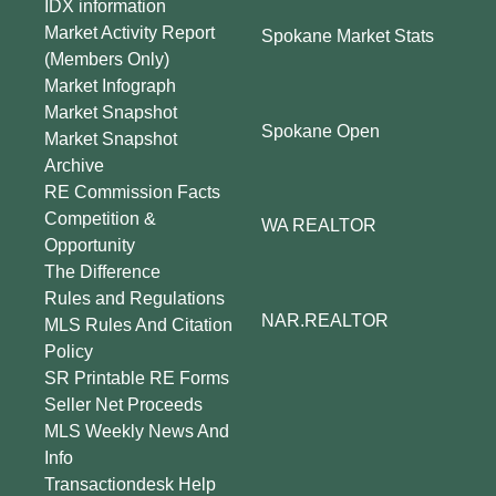
IDX information
Market Activity Report
Spokane Market Stats
(Members Only)
Market Infograph
Market Snapshot
Spokane Open
Market Snapshot
Archive
RE Commission Facts
Competition &
WA REALTOR
Opportunity
The Difference
Rules and Regulations
NAR.REALTOR
MLS Rules And Citation
Policy
SR Printable RE Forms
Seller Net Proceeds
MLS Weekly News And
Info
Transactiondesk Help