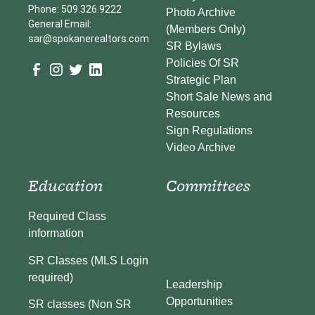
Phone: 509.326.9222
Photo Archive
General Email:
(Members Only)
sar@spokanerealtors.com
SR Bylaws
Policies Of SR
Strategic Plan
Short Sale News and
Resources
Sign Regulations
Video Archive
Education
Committees
Required Class
information
SR Classes (MLS Login
required)
Leadership
Opportunities
SR classes (Non SR