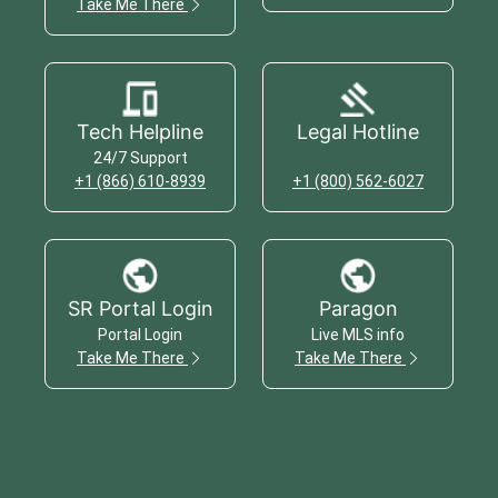
Take Me There
Tech Helpline
Legal Hotline
24/7 Support
+1 (866) 610-8939
+1 (800) 562-6027
SR Portal Login
Paragon
Portal Login
Live MLS info
Take Me There
Take Me There