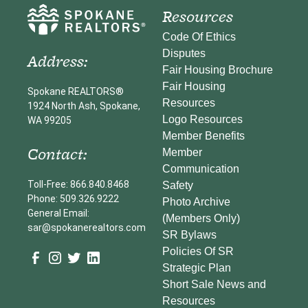
Resources
Code Of Ethics
Disputes
Address:
Fair Housing Brochure
Fair Housing
Spokane REALTORS®
Resources
1924 North Ash, Spokane,
Logo Resources
WA 99205
Member Benefits
Contact:
Member
Communication
Toll-Free: 866.840.8468
Safety
Phone: 509.326.9222
Photo Archive
General Email:
(Members Only)
sar@spokanerealtors.com
SR Bylaws
Policies Of SR
Strategic Plan
Short Sale News and
Resources