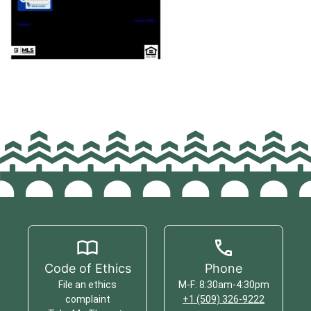
Code of Ethics
Phone
File an ethics
M-F: 8:30am-4:30pm
complaint
+1 (509) 326-9222