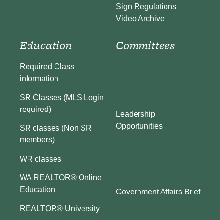
Sign Regulations
Video Archive
Education
Committees
Required Class
information
SR Classes (MLS Login
required)
Leadership
Opportunities
SR classes (Non SR
members)
WR classes
WA REALTOR® Online
Education
Government Affairs Brief
REALTOR® University