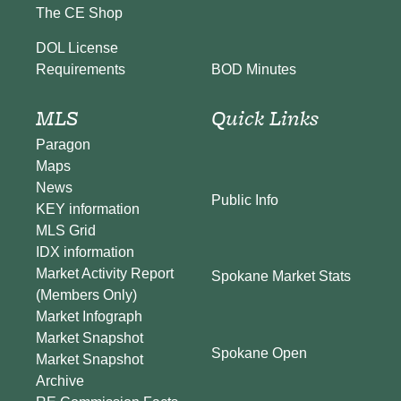
The CE Shop
DOL License
BOD Minutes
Requirements
MLS
Quick Links
Paragon
Maps
News
Public Info
KEY information
MLS Grid
IDX information
Market Activity Report
Spokane Market Stats
(Members Only)
Market Infograph
Market Snapshot
Spokane Open
Market Snapshot
Archive