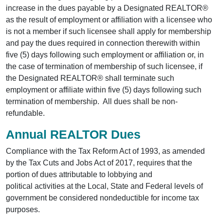
increase in the dues payable by a Designated REALTOR®
as the result of employment or affiliation with a licensee who
is not a member if such licensee shall apply for membership
and pay the dues required in connection therewith within
five (5) days following such employment or affiliation or, in
the case of termination of membership of such licensee, if
the Designated REALTOR® shall terminate such
employment or affiliate within five (5) days following such
termination of membership. All dues shall be non-
refundable.
Annual REALTOR Dues
Compliance with the Tax Reform Act of 1993, as amended
by the Tax Cuts and Jobs Act of 2017, requires that the
portion of dues attributable to lobbying and
political activities at the Local, State and Federal levels of
government be considered nondeductible for income tax
purposes.