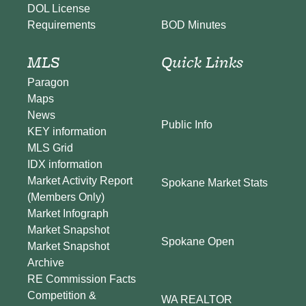
DOL License
BOD Minutes
Requirements
MLS
Quick Links
Paragon
Maps
News
Public Info
KEY information
MLS Grid
IDX information
Market Activity Report
Spokane Market Stats
(Members Only)
Market Infograph
Market Snapshot
Spokane Open
Market Snapshot
Archive
RE Commission Facts
Competition &
WA REALTOR