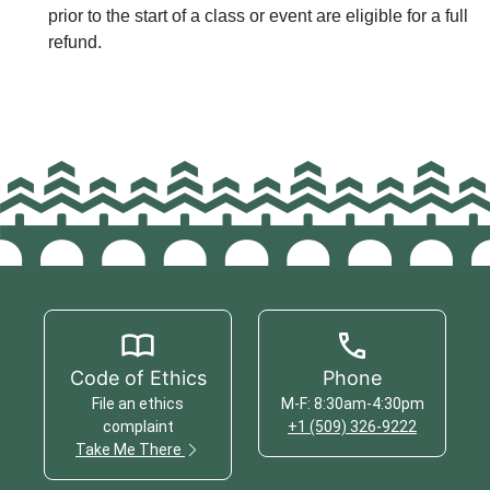
prior to the start of a class or event are eligible for a full
refund.
Code of Ethics
Phone
File an ethics
M-F: 8:30am-4:30pm
complaint
+1 (509) 326-9222
Take Me There