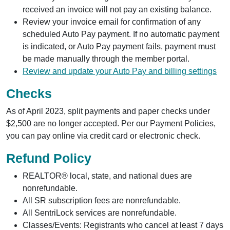
received an invoice will not pay an existing balance.
Review your invoice email for confirmation of any
scheduled Auto Pay payment. If no automatic payment
is indicated, or Auto Pay payment fails, payment must
be made manually through the member portal.
Review and update your Auto Pay and billing settings
Checks
As of April 2023, split payments and paper checks under
$2,500 are no longer accepted. Per our Payment Policies,
you can pay online via credit card or electronic check.
Refund Policy
REALTOR® local, state, and national dues are
nonrefundable.
All SR subscription fees are nonrefundable.
All SentriLock services are nonrefundable.
Classes/Events: Registrants who cancel at least 7 days