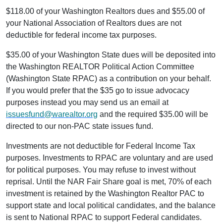
$118.00 of your Washington Realtors dues and $55.00 of
your National Association of Realtors dues are not
deductible for federal income tax purposes.
$35.00 of your Washington State dues will be deposited into
the Washington REALTOR Political Action Committee
(Washington State RPAC) as a contribution on your behalf.
If you would prefer that the $35 go to issue advocacy
purposes instead you may send us an email at
issuesfund@warealtor.org
and the required $35.00 will be
directed to our non-PAC state issues fund.
Investments are not deductible for Federal Income Tax
purposes. Investments to RPAC are voluntary and are used
for political purposes. You may refuse to invest without
reprisal. Until the NAR Fair Share goal is met, 70% of each
investment is retained by the Washington Realtor PAC to
support state and local political candidates, and the balance
is sent to National RPAC to support Federal candidates.