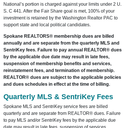
National’s portion is charged against your limits under 2 U.
S. C 441. After the Fair Share goal is met, 100% of your
investment is retained by the Washington Realtor PAC to
support state and local political candidates.
Spokane REALTORS® membership dues are billed
annually and are separate from the quarterly MLS and
SentriKey fees. Failure to pay annual REALTOR® dues
by the applicable due date may result in late fees,
suspension of membership benefits and services,
reinstatement fees, and termination of membership.
REALTOR® dues are subject to the applicable policies
and dues schedules in effect at the time of billing.
Quarterly MLS & SentriKey Fees
Spokane MLS and SentriKey service fees are billed
quarterly and are separate from REALTOR® dues. Failure
to pay MLS and/or SentriKey fees by the applicable due
date may result in late fees, suspension of services,