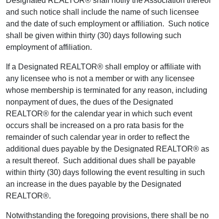
Designated REALTOR® shall notify the Association thereof
and such notice shall include the name of such licensee
and the date of such employment or affiliation. Such notice
shall be given within thirty (30) days following such
employment of affiliation.
If a Designated REALTOR® shall employ or affiliate with
any licensee who is not a member or with any licensee
whose membership is terminated for any reason, including
nonpayment of dues, the dues of the Designated
REALTOR® for the calendar year in which such event
occurs shall be increased on a pro rata basis for the
remainder of such calendar year in order to reflect the
additional dues payable by the Designated REALTOR® as
a result thereof. Such additional dues shall be payable
within thirty (30) days following the event resulting in such
an increase in the dues payable by the Designated
REALTOR®.
Notwithstanding the foregoing provisions, there shall be no