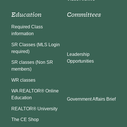
Education
Committees
Required Class
information
SR Classes (MLS Login
required)
Leadership
Opportunities
SR classes (Non SR
members)
WR classes
WA REALTOR® Online
Education
Government Affairs Brief
REALTOR® University
The CE Shop