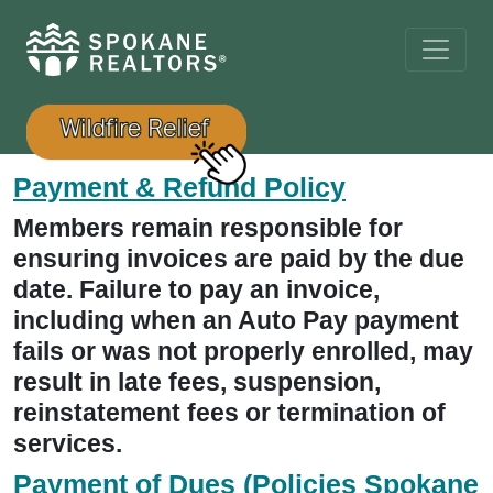
Payment & Refund Policy
Members remain responsible for
ensuring invoices are paid by the due
date. Failure to pay an invoice,
including when an Auto Pay payment
fails or was not properly enrolled, may
result in late fees, suspension,
reinstatement fees or termination of
services.
Payment of Dues (Policies Spokane