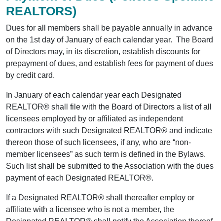
REALTORS)
Dues for all members shall be payable annually in advance
on the 1st day of January of each calendar year. The Board
of Directors may, in its discretion, establish discounts for
prepayment of dues, and establish fees for payment of dues
by credit card.
In January of each calendar year each Designated
REALTOR® shall file with the Board of Directors a list of all
licensees employed by or affiliated as independent
contractors with such Designated REALTOR® and indicate
thereon those of such licensees, if any, who are “non-
member licensees” as such term is defined in the Bylaws.
Such list shall be submitted to the Association with the dues
payment of each Designated REALTOR®.
If a Designated REALTOR® shall thereafter employ or
affiliate with a licensee who is not a member, the