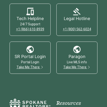
Tech Helpline
Legal Hotline
24/7 Support
+1 (866) 610-8939
+1 (800) 562-6024
SR Portal Login
Paragon
Portal Login
Live MLS info
Take Me There
Take Me There
Resources