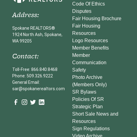
Code Of Ethics
Disputes
Address:
Fair Housing Brochure
Fair Housing
Spokane REALTORS®
Resources
1924 North Ash, Spokane,
Logo Resources
WA 99205
Member Benefits
Contact:
Member
Communication
Toll-Free: 866.840.8468
Safety
Phone: 509.326.9222
Photo Archive
General Email:
(Members Only)
sar@spokanerealtors.com
SR Bylaws
Policies Of SR
Strategic Plan
Short Sale News and
Resources
Sign Regulations
Video Archive