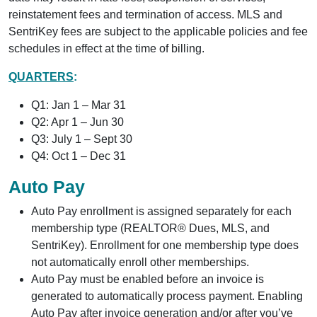
reinstatement fees and termination of access. MLS and
SentriKey fees are subject to the applicable policies and fee
schedules in effect at the time of billing.
QUARTERS
:
Q1: Jan 1 – Mar 31
Q2: Apr 1 – Jun 30
Q3: July 1 – Sept 30
Q4: Oct 1 – Dec 31
Auto Pay
Auto Pay enrollment is assigned separately for each
membership type (REALTOR® Dues, MLS, and
SentriKey). Enrollment for one membership type does
not automatically enroll other memberships.
Auto Pay must be enabled before an invoice is
generated to automatically process payment. Enabling
Auto Pay after invoice generation and/or after you’ve