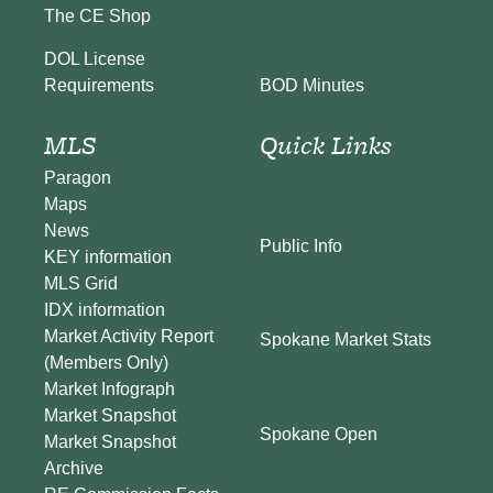
The CE Shop
DOL License
BOD Minutes
Requirements
MLS
Quick Links
Paragon
Maps
News
Public Info
KEY information
MLS Grid
IDX information
Market Activity Report
Spokane Market Stats
(Members Only)
Market Infograph
Market Snapshot
Spokane Open
Market Snapshot
Archive