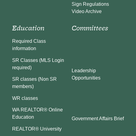
Sign Regulations
Video Archive
Education
Committees
Required Class
information
SR Classes (MLS Login
required)
Leadership
Opportunities
SR classes (Non SR
members)
WR classes
WA REALTOR® Online
Education
Government Affairs Brief
REALTOR® University