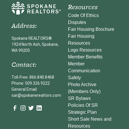
Resources
Code Of Ethics
Disputes
Address:
Fair Housing Brochure
Fair Housing
Spokane REALTORS®
Resources
1924 North Ash, Spokane,
Logo Resources
WA 99205
Member Benefits
Contact:
Member
Communication
Toll-Free: 866.840.8468
Safety
Phone: 509.326.9222
Photo Archive
General Email:
(Members Only)
sar@spokanerealtors.com
SR Bylaws
Policies Of SR
Strategic Plan
Short Sale News and
Resources