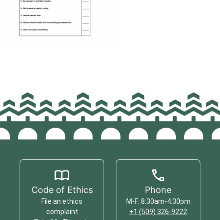
Code of Ethics
Phone
File an ethics
M-F: 8:30am-4:30pm
complaint
+1 (509) 326-9222