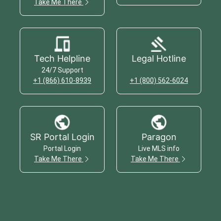
Take Me There
Tech Helpline
Legal Hotline
24/7 Support
+1 (866) 610-8939
+1 (800) 562-6024
SR Portal Login
Paragon
Portal Login
Live MLS info
Take Me There
Take Me There