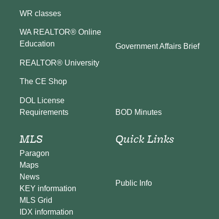
WR classes
WA REALTOR® Online
Education
Government Affairs Brief
REALTOR® University
The CE Shop
DOL License
BOD Minutes
Requirements
MLS
Quick Links
Paragon
Maps
News
Public Info
KEY information
MLS Grid
IDX information