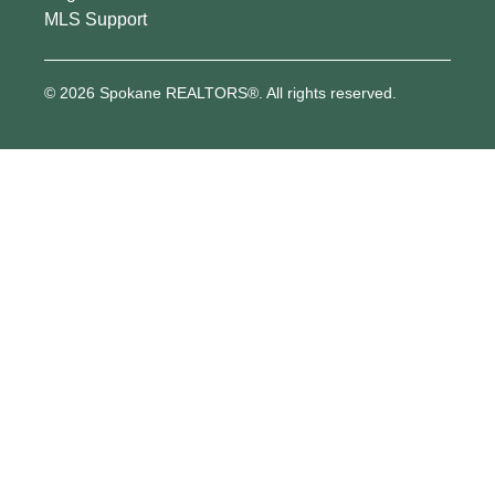
MLS Support
© 2026 Spokane REALTORS®. All rights reserved.