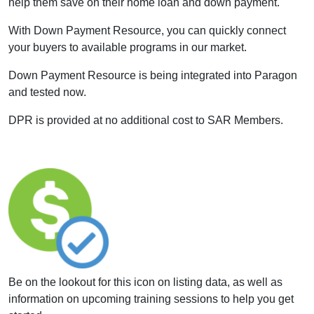
help them save on their home loan and down payment.
With Down Payment Resource, you can quickly connect
your buyers to available programs in our market.
Down Payment Resource is being integrated into Paragon
and tested now.
DPR is provided at no additional cost to SAR Members.
Be on the lookout for this icon on listing data, as well as
information on upcoming training sessions to help you get