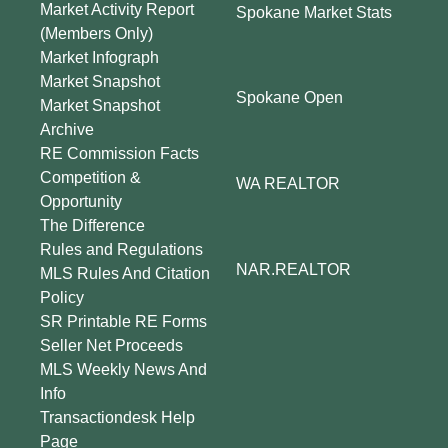
Market Activity Report
Spokane Market Stats
(Members Only)
Market Infograph
Market Snapshot
Spokane Open
Market Snapshot
Archive
RE Commission Facts
Competition &
WA REALTOR
Opportunity
The Difference
Rules and Regulations
NAR.REALTOR
MLS Rules And Citation
Policy
SR Printable RE Forms
Seller Net Proceeds
MLS Weekly News And
Info
Transactiondesk Help
Page