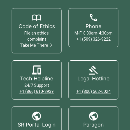
Code of Ethics
Phone
File an ethics
M-F: 8:30am-4:30pm
complaint
+1 (509) 326-9222
Take Me There
Tech Helpline
Legal Hotline
24/7 Support
+1 (866) 610-8939
+1 (800) 562-6024
SR Portal Login
Paragon