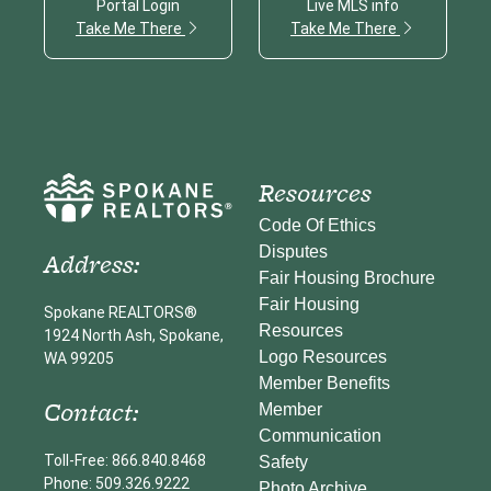
Portal Login
Live MLS info
Take Me There
Take Me There
Resources
Code Of Ethics
Disputes
Address:
Fair Housing Brochure
Fair Housing
Spokane REALTORS®
Resources
1924 North Ash, Spokane,
Logo Resources
WA 99205
Member Benefits
Contact:
Member
Communication
Toll-Free: 866.840.8468
Safety
Phone: 509.326.9222
Photo Archive