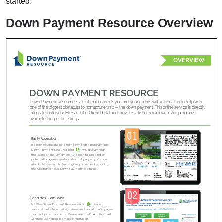
started.
Down Payment Resource Overview