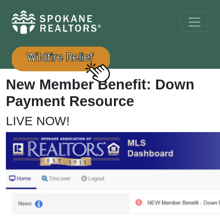
New Member Benefit: Down
Payment Resource
LIVE NOW!