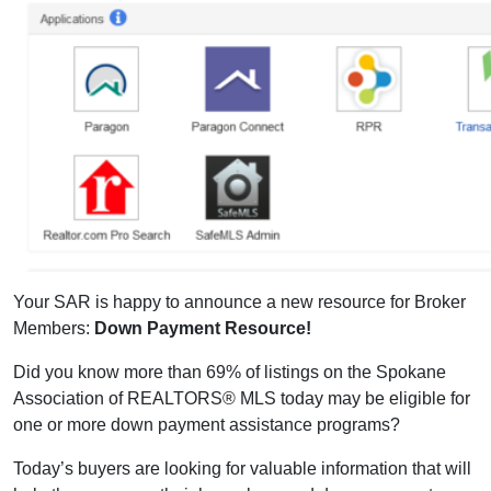
Your SAR is happy to announce a new resource for Broker
Members:
Down Payment Resource!
Did you know more than 69% of listings on the Spokane
Association of REALTORS® MLS today may be eligible for
one or more down payment assistance programs?
Today’s buyers are looking for valuable information that will