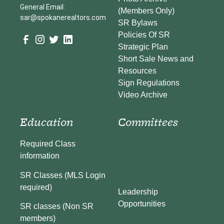
General Email:
(Members Only)
sar@spokanerealtors.com
SR Bylaws
Policies Of SR
Strategic Plan
Short Sale News and
Resources
Sign Regulations
Video Archive
Education
Committees
Required Class
information
SR Classes (MLS Login
required)
Leadership
Opportunities
SR classes (Non SR
members)