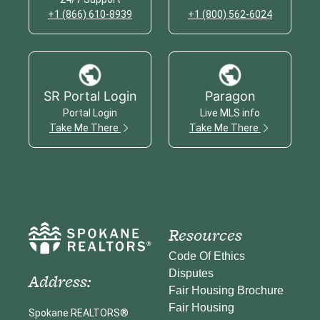
+1 (866) 610-8939
+1 (800) 562-6024
SR Portal Login
Paragon
Portal Login
Live MLS info
Take Me There
Take Me There
Resources
Code Of Ethics
Disputes
Address:
Fair Housing Brochure
Fair Housing
Spokane REALTORS®