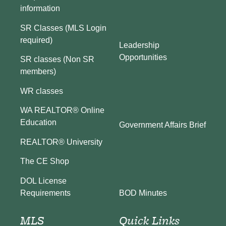
information
SR Classes (MLS Login
required)
Leadership
Opportunities
SR classes (Non SR
members)
WR classes
WA REALTOR® Online
Education
Government Affairs Brief
REALTOR® University
The CE Shop
DOL License
BOD Minutes
Requirements
MLS
Quick Links