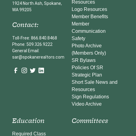
Resources
1924 North Ash, Spokane,
Logo Resources
WA 99205
Member Benefits
Contact:
Member
Communication
Toll-Free: 866.840.8468
Safety
Phone: 509.326.9222
Photo Archive
General Email:
(Members Only)
sar@spokanerealtors.com
SR Bylaws
Policies Of SR
Strategic Plan
Short Sale News and
Resources
Sign Regulations
Video Archive
Education
Committees
Required Class