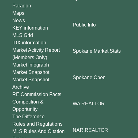
Paragon
Maps
News
Public Info
KEY information
MLS Grid
IDX information
Market Activity Report
Spokane Market Stats
(Members Only)
Market Infograph
Market Snapshot
Spokane Open
Market Snapshot
Archive
RE Commission Facts
Competition &
WA REALTOR
Opportunity
The Difference
Rules and Regulations
NAR.REALTOR
MLS Rules And Citation