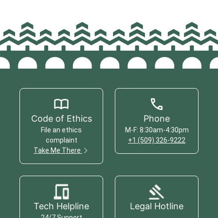
Code of Ethics
Phone
File an ethics
M-F: 8:30am-4:30pm
complaint
+1 (509) 326-9222
Take Me There
Tech Helpline
Legal Hotline
24/7 Support