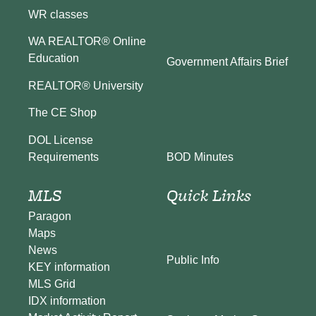
WR classes
WA REALTOR® Online
Education
Government Affairs Brief
REALTOR® University
The CE Shop
DOL License
BOD Minutes
Requirements
MLS
Quick Links
Paragon
Maps
News
Public Info
KEY information
MLS Grid
IDX information