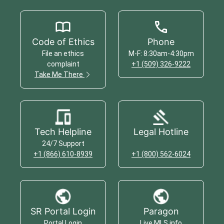
Code of Ethics
Phone
File an ethics
M-F: 8:30am-4:30pm
complaint
+1 (509) 326-9222
Take Me There
Tech Helpline
Legal Hotline
24/7 Support
+1 (866) 610-8939
+1 (800) 562-6024
SR Portal Login
Paragon
Portal Login
Live MLS info