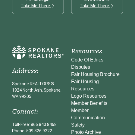
Take Me There
Take Me There
Resources
Code Of Ethics
Disputes
Address:
Fair Housing Brochure
Fair Housing
Spokane REALTORS®
Resources
1924 North Ash, Spokane,
Logo Resources
WA 99205
Member Benefits
Contact:
Member
Communication
Toll-Free: 866.840.8468
Safety
Phone: 509.326.9222
Photo Archive