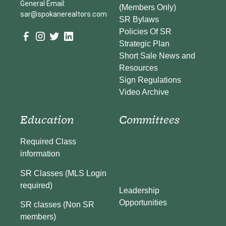
General Email:
(Members Only)
sar@spokanerealtors.com
SR Bylaws
Policies Of SR
Strategic Plan
Short Sale News and
Resources
Sign Regulations
Video Archive
Education
Committees
Required Class
information
SR Classes (MLS Login
required)
Leadership
Opportunities
SR classes (Non SR
members)