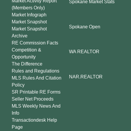
Market Activity Report
Spokane Market Stats
(Members Only)
Market Infograph
Market Snapshot
Spokane Open
Market Snapshot
Archive
RE Commission Facts
Competition &
WA REALTOR
Opportunity
The Difference
Rules and Regulations
NAR.REALTOR
MLS Rules And Citation
Policy
SR Printable RE Forms
Seller Net Proceeds
MLS Weekly News And
Info
Transactiondesk Help
Page