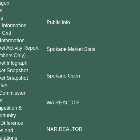
agon
s
s
Public Info
information
 Grid
information
et Activity Report
Spokane Market Stats
mbers Only)
et Infograph
ket Snapshot
Spokane Open
ket Snapshot
ive
Commission
s
WA REALTOR
etition &
rtunity
Difference
NAR.REALTOR
es and
lations