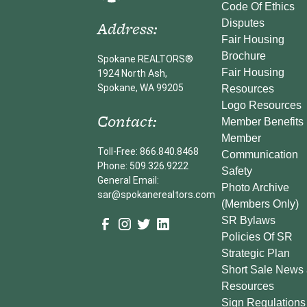
Code Of Ethics
Address:
Disputes
Fair Housing
Brochure
Spokane REALTORS®
Fair Housing
1924 North Ash,
Spokane, WA 99205
Resources
Logo Resources
Contact:
Member Benefits
Member
Toll-Free: 866.840.8468
Communication
Phone: 509.326.9222
Safety
General Email:
Photo Archive
sar@spokanerealtors.com
(Members Only)
SR Bylaws
Policies Of SR
Strategic Plan
Short Sale News
Resources
Sign Regulations