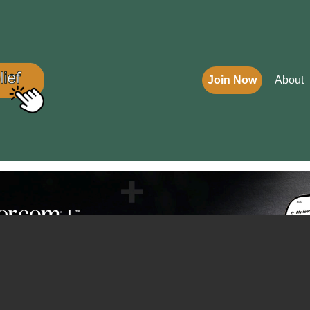
Join Now
About