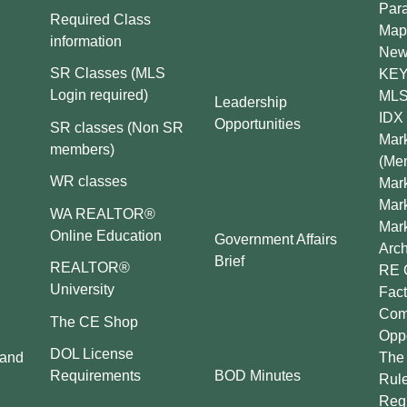
Par
Required Class
Map
information
New
SR Classes (MLS
KEY 
Login required)
MLS
Leadership
IDX 
Opportunities
SR classes (Non SR
Mark
members)
(Me
WR classes
Mark
Mar
WA REALTOR®
Mar
Online Education
Government Affairs
Arch
Brief
REALTOR®
RE 
University
Fact
Comp
The CE Shop
Oppo
DOL License
 and
The 
BOD Minutes
Requirements
Rul
Regu