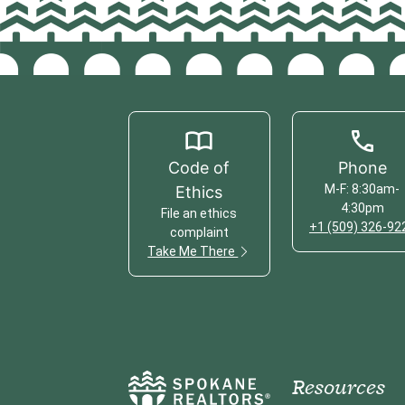
Code of
Phone
M-F: 8:30am-
Ethics
4:30pm
File an ethics
+1 (509) 326-92
complaint
Take Me There
Resources