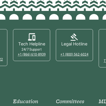
Tech Helpline
Legal Hotline
24/7 Support
+1 (866) 610-8939
+1 (800) 562-6024
22
T
Education
Committees
ML