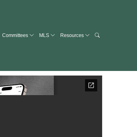
Committees
MLS
Resources