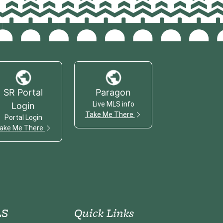
SR Portal
Paragon
Live MLS info
Login
Take Me There
Portal Login
ake Me There
S
Quick Links