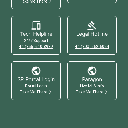
Take Me There
Tech Helpline
Legal Hotline
24/7 Support
+1 (866) 610-8939
+1 (800) 562-6024
SR Portal Login
Paragon
Portal Login
Live MLS info
Take Me There
Take Me There