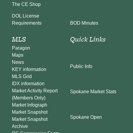
The CE Shop
DOL License
BOD Minutes
Requirements
MLS
Quick Links
Paragon
Maps
News
Public Info
KEY information
MLS Grid
IDX information
Market Activity Report
Spokane Market Stats
(Members Only)
Market Infograph
Market Snapshot
Spokane Open
Market Snapshot
Archive