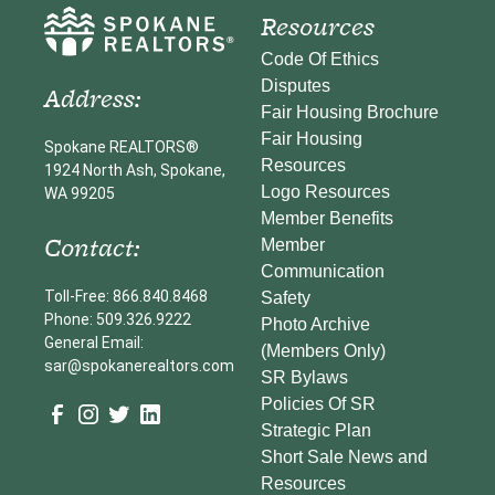
Resources
Code Of Ethics
Disputes
Address:
Fair Housing Brochure
Fair Housing
Spokane REALTORS®
Resources
1924 North Ash, Spokane,
Logo Resources
WA 99205
Member Benefits
Contact:
Member
Communication
Toll-Free: 866.840.8468
Safety
Phone: 509.326.9222
Photo Archive
General Email:
(Members Only)
sar@spokanerealtors.com
SR Bylaws
Policies Of SR
Strategic Plan
Short Sale News and
Resources