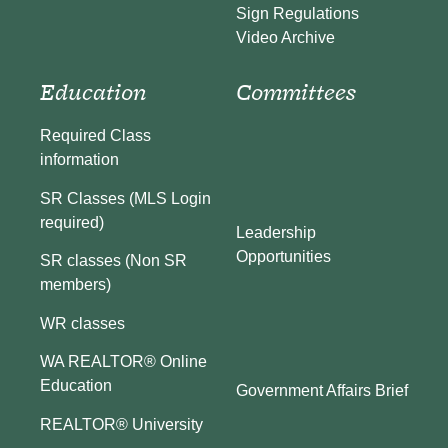
Sign Regulations
Video Archive
Education
Committees
Required Class
information
SR Classes (MLS Login
required)
Leadership
Opportunities
SR classes (Non SR
members)
WR classes
WA REALTOR® Online
Education
Government Affairs Brief
REALTOR® University