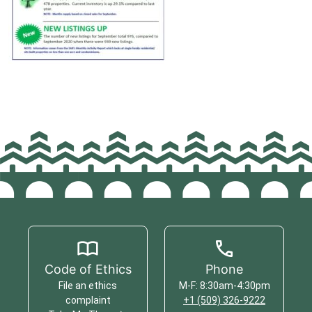
Code of Ethics
Phone
File an ethics
M-F: 8:30am-4:30pm
complaint
+1 (509) 326-9222