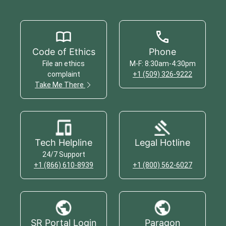
Code of Ethics
Phone
File an ethics
M-F: 8:30am-4:30pm
complaint
+1 (509) 326-9222
Take Me There
Tech Helpline
Legal Hotline
24/7 Support
+1 (866) 610-8939
+1 (800) 562-6027
SR Portal Login
Paragon