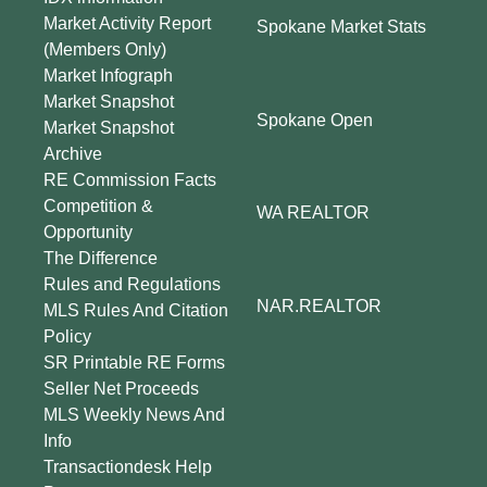
Market Activity Report
Spokane Market Stats
(Members Only)
Market Infograph
Market Snapshot
Spokane Open
Market Snapshot
Archive
RE Commission Facts
Competition &
WA REALTOR
Opportunity
The Difference
Rules and Regulations
NAR.REALTOR
MLS Rules And Citation
Policy
SR Printable RE Forms
Seller Net Proceeds
MLS Weekly News And
Info
Transactiondesk Help