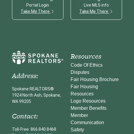
Portal Login
Live MLS info
Take Me There
Take Me There
Resources
Code Of Ethics
Disputes
Address:
Fair Housing Brochure
Fair Housing
Spokane REALTORS®
Resources
1924 North Ash, Spokane,
Logo Resources
WA 99205
Member Benefits
Contact:
Member
Communication
Toll-Free: 866.840.8468
Safety