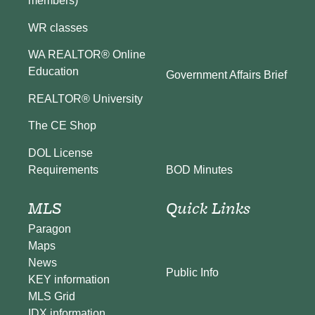
members)
WR classes
WA REALTOR® Online
Education
Government Affairs Brief
REALTOR® University
The CE Shop
DOL License
BOD Minutes
Requirements
MLS
Quick Links
Paragon
Maps
News
Public Info
KEY information
MLS Grid
IDX information