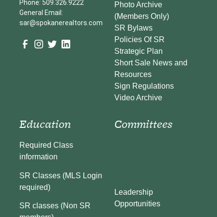
Phone: 509.326.9222
Photo Archive
General Email:
(Members Only)
sar@spokanerealtors.com
SR Bylaws
Policies Of SR
Strategic Plan
Short Sale News and
Resources
Sign Regulations
Video Archive
Education
Committees
Required Class
information
SR Classes (MLS Login
required)
Leadership
Opportunities
SR classes (Non SR