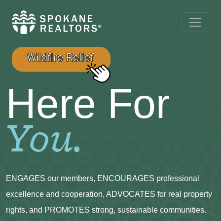
Here For
You.
ENGAGES our members, ENCOURAGES professional
excellence and cooperation, ADVOCATES for real property
rights, and PROMOTES strong, sustainable communities.