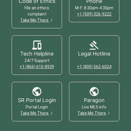
Code of Ethics
Phone
File an ethics
M-F: 8:30am-4:30pm
complaint
+1 (509) 326-9222
Take Me There
Tech Helpline
Legal Hotline
24/7 Support
+1 (866) 610-8939
+1 (800) 562-6024
SR Portal Login
Paragon
Portal Login
Live MLS info
Take Me There
Take Me There