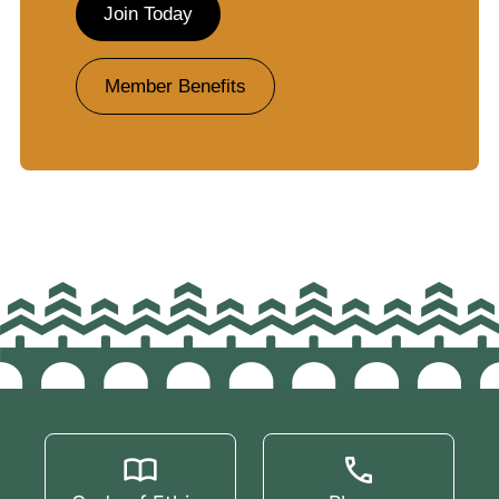
Join Today
Member Benefits