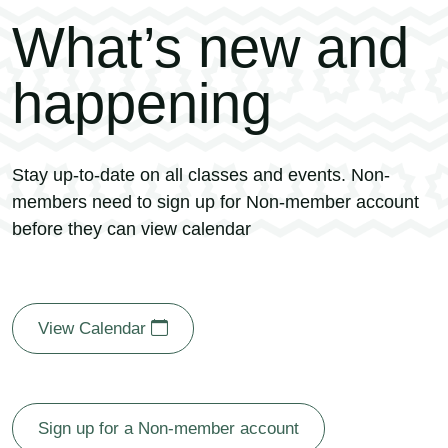
What’s new and
happening
Stay up-to-date on all classes and events. Non-
members need to sign up for Non-member account
before they can view calendar
View Calendar
Sign up for a Non-member account