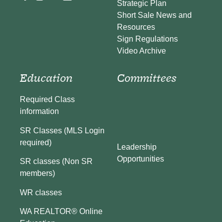
Strategic Plan
Short Sale News and
Resources
Sign Regulations
Video Archive
Education
Committees
Required Class
information
SR Classes (MLS Login
required)
Leadership
Opportunities
SR classes (Non SR
members)
WR classes
WA REALTOR® Online