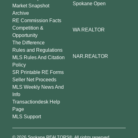
Spokane Open
Market Snapshot
Archive
RE Commission Facts
Competition &
WA REALTOR
Opportunity
The Difference
Rules and Regulations
NAR.REALTOR
MLS Rules And Citation
Policy
SR Printable RE Forms
Seller Net Proceeds
MLS Weekly News And
Info
Transactiondesk Help
Page
MLS Support
© 2026 Spokane REALTORS®. All rights reserved.