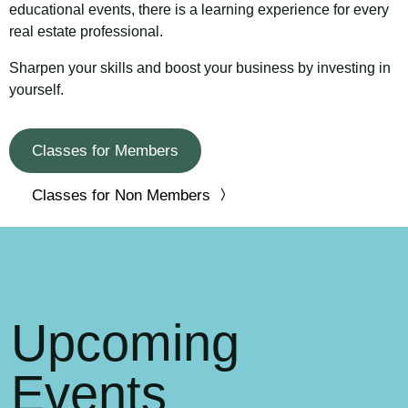
educational events, there is a learning experience for every
real estate professional.
Sharpen your skills and boost your business by investing in
yourself.
Classes for Members
Classes for Non Members
Upcoming
Events