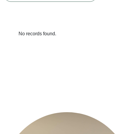
No records found.
Previous
Next