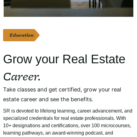
Education
Grow your Real Estate
Career.
Take classes and get certified, grow your real
estate career and see the benefits.
SR is devoted to lifelong learning, career advancement, and
specialized credentials for real estate professionals. With
10+ designations and certifications, over 100 microcourses,
learning pathways, an award-winning podcast, and