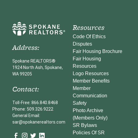
Resources
Code Of Ethics
Disputes
Address:
Fair Housing Brochure
Fair Housing
Spokane REALTORS®
Resources
1924 North Ash, Spokane,
Logo Resources
WA 99205
Member Benefits
Contact:
Member
Communication
Toll-Free: 866.840.8468
Safety
Phone: 509.326.9222
Photo Archive
General Email:
(Members Only)
sar@spokanerealtors.com
SR Bylaws
Policies Of SR