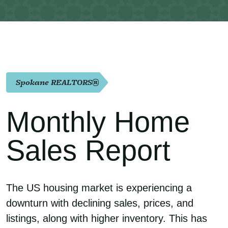
Spokane REALTORS®
Monthly Home
Sales Report
The US housing market is experiencing a
downturn with declining sales, prices, and
listings, along with higher inventory. This has