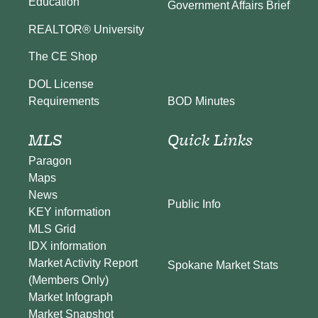
Education
Government Affairs Brief
REALTOR® University
The CE Shop
DOL License
BOD Minutes
Requirements
MLS
Quick Links
Paragon
Maps
News
Public Info
KEY information
MLS Grid
IDX information
Market Activity Report
Spokane Market Stats
(Members Only)
Market Infograph
Market Snapshot