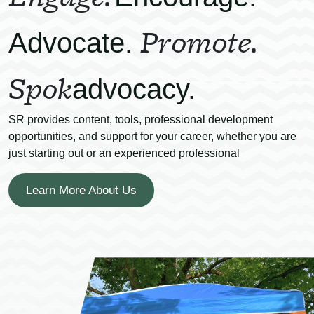
Promote.
Advocate.
Spok
advocacy.
SR provides content, tools, professional development
opportunities, and support for your career, whether you are
just starting out or an experienced professional
Learn More About Us