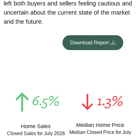
left both buyers and sellers feeling cautious and
uncertain about the current state of the market
and the future.
Download Report
6.5%
1.3%
Median Home Price
Home Sales
Median Closed Price for July
Closed Sales for July 2026