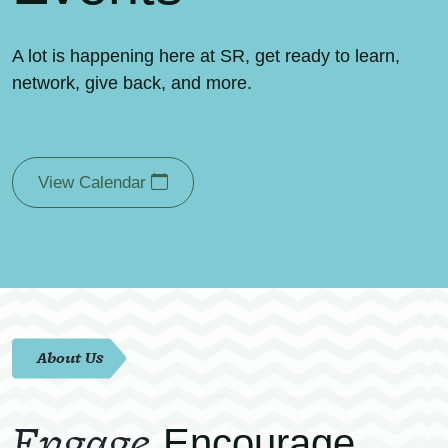
A lot is happening here at SR, get ready to learn,
network, give back, and more.
View Calendar
About Us
Engage.
Encourage.