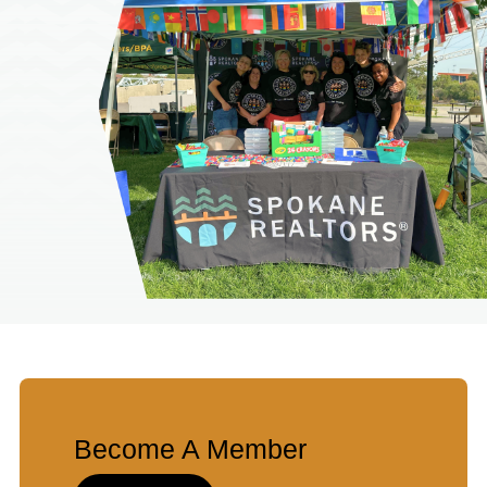
Become A Member