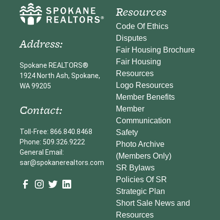
Resources
Code Of Ethics
Disputes
Address:
Fair Housing Brochure
Fair Housing
Spokane REALTORS®
Resources
1924 North Ash, Spokane,
Logo Resources
WA 99205
Member Benefits
Contact:
Member
Communication
Toll-Free: 866.840.8468
Safety
Phone: 509.326.9222
Photo Archive
General Email:
(Members Only)
sar@spokanerealtors.com
SR Bylaws
Policies Of SR
Strategic Plan
Short Sale News and
Resources