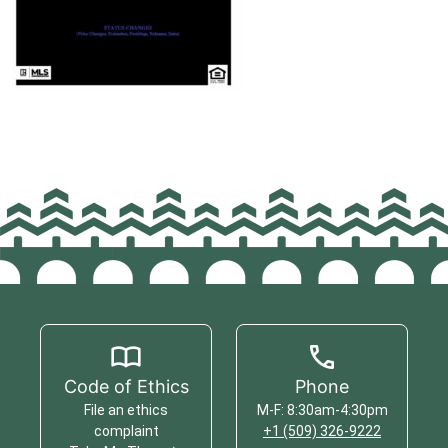
Code of Ethics
Phone
File an ethics
M-F: 8:30am-4:30pm
complaint
+1 (509) 326-9222