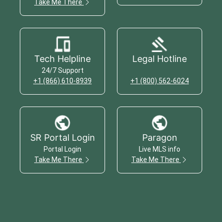
Take Me There
Tech Helpline
Legal Hotline
24/7 Support
+1 (866) 610-8939
+1 (800) 562-6024
SR Portal Login
Paragon
Portal Login
Live MLS info
Take Me There
Take Me There