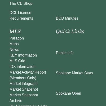
The CE Shop
DOL License
BOD Minutes
Requirements
MLS
Quick Links
Paragon
Maps
News
Public Info
KEY information
MLS Grid
IDX information
Market Activity Report
Spokane Market Stats
(Members Only)
Market Infograph
Market Snapshot
Spokane Open
Market Snapshot
Archive