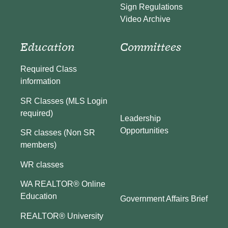
Sign Regulations
Video Archive
Education
Committees
Required Class
information
SR Classes (MLS Login
required)
Leadership
Opportunities
SR classes (Non SR
members)
WR classes
WA REALTOR® Online
Education
Government Affairs Brief
REALTOR® University