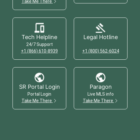
Take Me There
Tech Helpline
Legal Hotline
24/7 Support
+1 (866) 610-8939
+1 (800) 562-6024
SR Portal Login
Paragon
Portal Login
Live MLS info
Take Me There
Take Me There