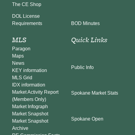
The CE Shop
DOL License
BOD Minutes
Requirements
MLS
Quick Links
Paragon
Maps
News
Public Info
KEY information
MLS Grid
IDX information
Market Activity Report
Spokane Market Stats
(Members Only)
Market Infograph
Market Snapshot
Spokane Open
Market Snapshot
Archive