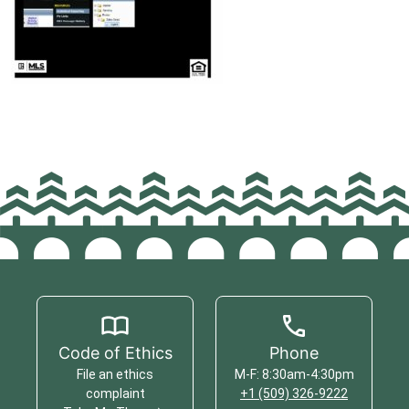
Code of Ethics
Phone
File an ethics
M-F: 8:30am-4:30pm
complaint
+1 (509) 326-9222