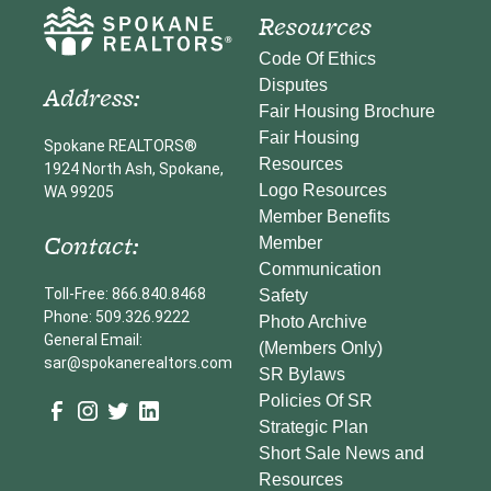
Resources
Code Of Ethics
Disputes
Address:
Fair Housing Brochure
Fair Housing
Spokane REALTORS®
Resources
1924 North Ash, Spokane,
Logo Resources
WA 99205
Member Benefits
Contact:
Member
Communication
Toll-Free: 866.840.8468
Safety
Phone: 509.326.9222
Photo Archive
General Email:
(Members Only)
sar@spokanerealtors.com
SR Bylaws
Policies Of SR
Strategic Plan
Short Sale News and
Resources