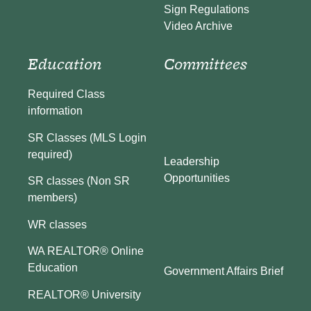
Sign Regulations
Video Archive
Education
Committees
Required Class
information
SR Classes (MLS Login
required)
Leadership
Opportunities
SR classes (Non SR
members)
WR classes
WA REALTOR® Online
Education
Government Affairs Brief
REALTOR® University