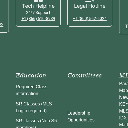
Tech Helpline
Legal Hotline
24/7 Support
+1 (866) 610-8939
+1 (800) 562-6024
22
T
Education
Committees
ML
Par
Required Class
Map
information
New
SR Classes (MLS
KEY 
Login required)
MLS
Leadership
IDX 
Opportunities
SR classes (Non SR
Mark
members)