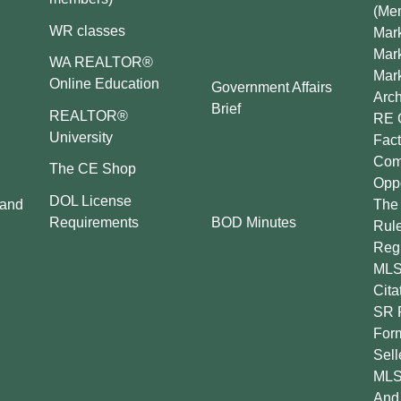
(Me
WR classes
Mark
Mar
WA REALTOR®
Mar
Online Education
Government Affairs
Arch
Brief
REALTOR®
RE 
University
Fact
Comp
The CE Shop
Oppo
DOL License
 and
The 
BOD Minutes
Requirements
Rul
Regu
MLS
Cita
SR 
For
Sell
MLS
And 