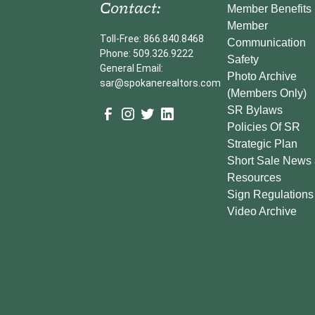
Contact:
Member Benefits
Member
Toll-Free: 866.840.8468
Communication
Phone: 509.326.9222
Safety
General Email:
Photo Archive
sar@spokanerealtors.com
(Members Only)
SR Bylaws
Policies Of SR
Strategic Plan
Short Sale News
Resources
Sign Regulations
Video Archive