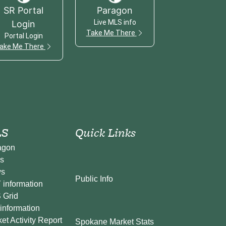
SR Portal
Paragon
Live MLS info
Login
Take Me There
Portal Login
ake Me There
S
Quick Links
agon
s
s
Public Info
information
 Grid
information
et Activity Report
Spokane Market Stats