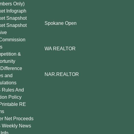
mbers Only)
et Infograph
ket Snapshot
Spokane Open
ket Snapshot
ive
Commission
s
WA REALTOR
etition &
rtunity
Difference
NAR.REALTOR
es and
lations
 Rules And
tion Policy
Printable RE
ms
er Net Proceeds
 Weekly News
Info