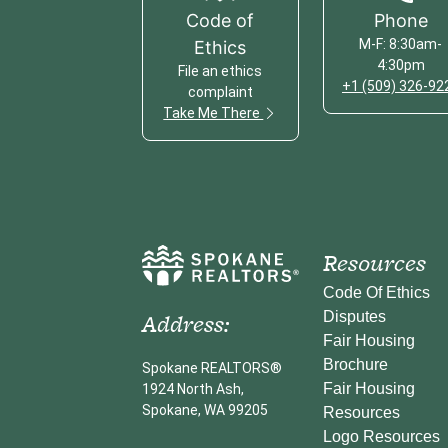
Code of
Phone
M-F: 8:30am-
Ethics
4:30pm
File an ethics
+1 (509) 326-92
complaint
Take Me There
Resources
Code Of Ethics
Address:
Disputes
Fair Housing
Brochure
Spokane REALTORS®
Fair Housing
1924 North Ash,
Spokane, WA 99205
Resources
Logo Resources