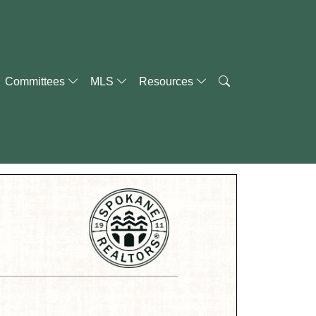
Committees
MLS
Resources