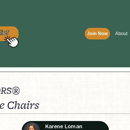
Join Now
About