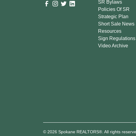
SR Bylaws
Policies Of SR
Strategic Plan
Short Sale News
Resources
Sign Regulations
Video Archive
© 2026 Spokane REALTORS®. All rights reserve