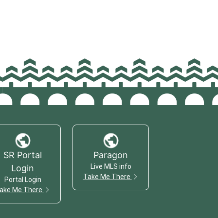
SR Portal
Paragon
Live MLS info
Login
Take Me There
Portal Login
ake Me There