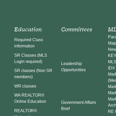
Education
Committees
ML
Par
Required Class
Map
information
New
SR Classes (MLS
KEY 
Login required)
MLS
Leadership
IDX 
Opportunities
SR classes (Non SR
Mark
members)
(Me
WR classes
Mark
Mar
WA REALTOR®
Mar
Online Education
Government Affairs
Arch
Brief
REALTOR®
RE 