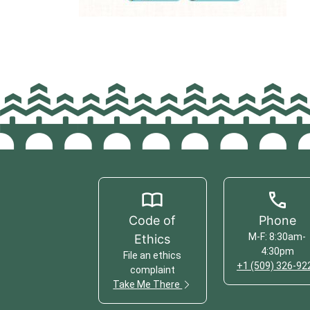
Code of
Phone
M-F: 8:30am-
Ethics
4:30pm
File an ethics
+1 (509) 326-92
complaint
Take Me There