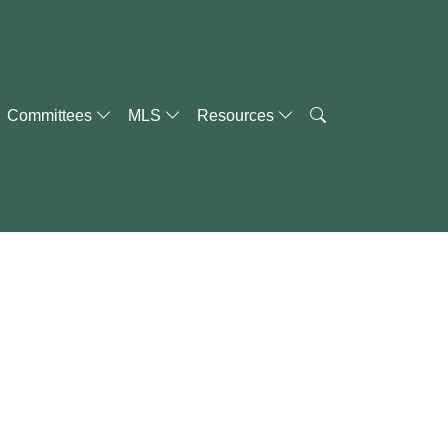
Committees
MLS
Resources