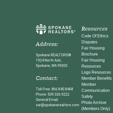
Resources
Code Of Ethics
Address:
Disputes
Fair Housing
Brochure
Spokane REALTORS®
Fair Housing
1924 North Ash,
Spokane, WA 99205
Resources
Logo Resources
Contact:
Member Benefits
Member
Toll-Free: 866.840.8468
Communication
Phone: 509.326.9222
Safety
General Email:
Photo Archive
sar@spokanerealtors.com
(Members Only)