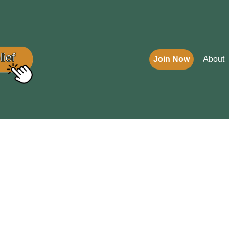
Join Now
About