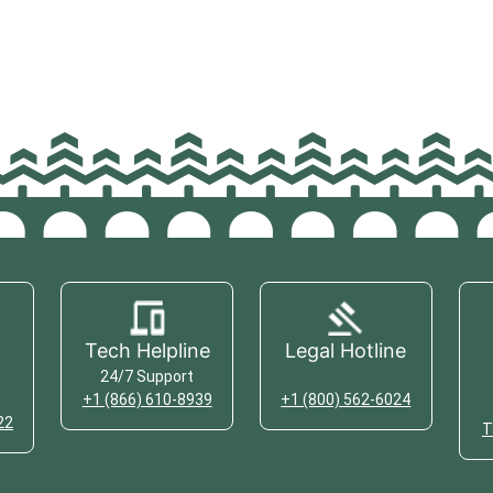
Tech Helpline
Legal Hotline
24/7 Support
+1 (866) 610-8939
+1 (800) 562-6024
22
T