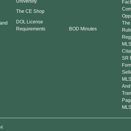
University
Fact
Comp
The CE Shop
Oppo
DOL License
 and
The 
BOD Minutes
Requirements
Rul
Regu
MLS
Cita
SR 
For
Sell
MLS
And 
Tran
Pag
MLS
d.