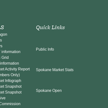
S
Quick Links
agon
s
s
Public Info
information
 Grid
information
et Activity Report
Spokane Market Stats
mbers Only)
et Infograph
ket Snapshot
Spokane Open
ket Snapshot
ive
Commission