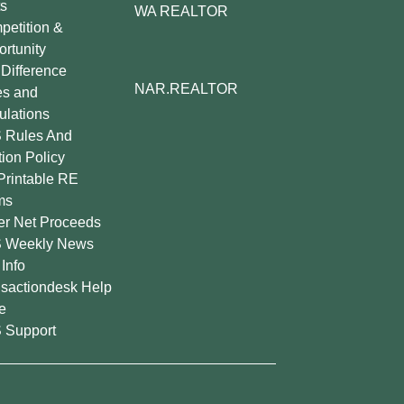
s
WA REALTOR
etition &
rtunity
Difference
NAR.REALTOR
es and
lations
 Rules And
tion Policy
Printable RE
ms
er Net Proceeds
 Weekly News
Info
sactiondesk Help
e
 Support