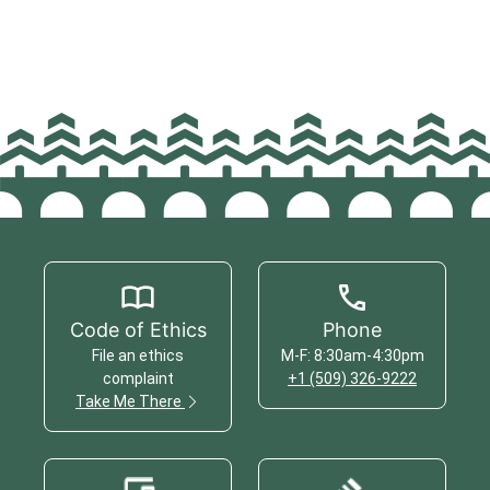
Code of Ethics
Phone
File an ethics
M-F: 8:30am-4:30pm
complaint
+1 (509) 326-9222
Take Me There