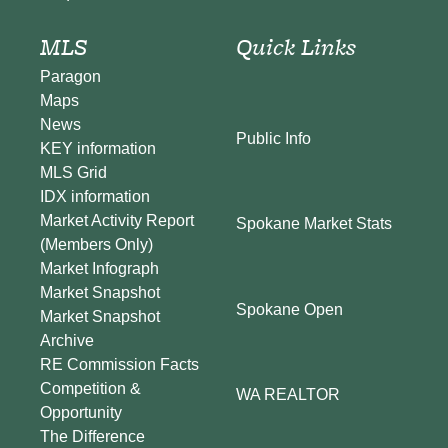
MLS
Quick Links
Paragon
Maps
News
Public Info
KEY information
MLS Grid
IDX information
Market Activity Report
Spokane Market Stats
(Members Only)
Market Infograph
Market Snapshot
Spokane Open
Market Snapshot
Archive
RE Commission Facts
Competition &
WA REALTOR
Opportunity
The Difference