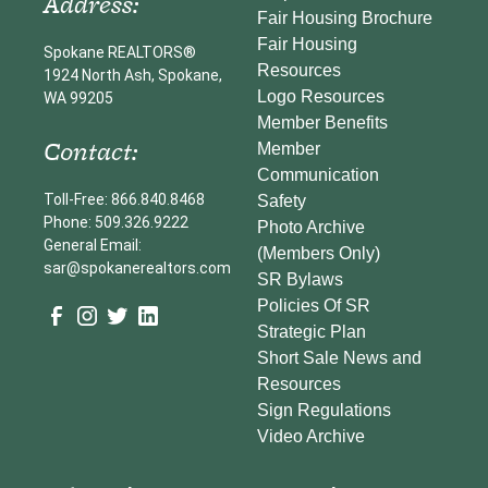
Address:
Fair Housing Brochure
Fair Housing
Spokane REALTORS®
Resources
1924 North Ash, Spokane,
Logo Resources
WA 99205
Member Benefits
Contact:
Member
Communication
Toll-Free: 866.840.8468
Safety
Phone: 509.326.9222
Photo Archive
General Email:
(Members Only)
sar@spokanerealtors.com
SR Bylaws
Policies Of SR
Strategic Plan
Short Sale News and
Resources
Sign Regulations
Video Archive