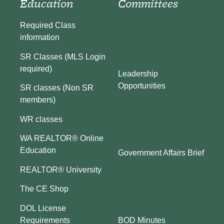
Education
Committees
Required Class
information
SR Classes (MLS Login
required)
Leadership
Opportunities
SR classes (Non SR
members)
WR classes
WA REALTOR® Online
Education
Government Affairs Brief
REALTOR® University
The CE Shop
DOL License
BOD Minutes
Requirements