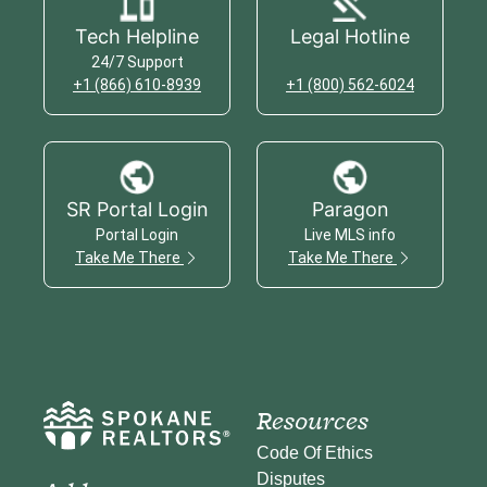
Tech Helpline
Legal Hotline
24/7 Support
+1 (866) 610-8939
+1 (800) 562-6024
SR Portal Login
Paragon
Portal Login
Live MLS info
Take Me There
Take Me There
Resources
Code Of Ethics
Disputes