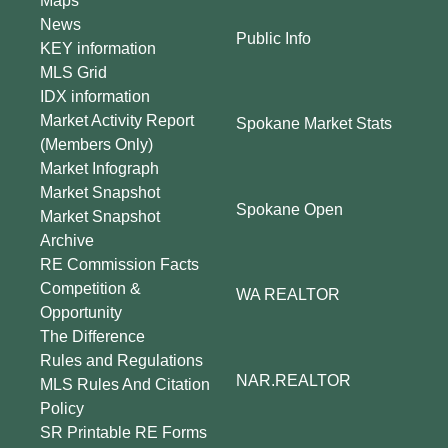
Maps
News
Public Info
KEY information
MLS Grid
IDX information
Market Activity Report
Spokane Market Stats
(Members Only)
Market Infograph
Market Snapshot
Spokane Open
Market Snapshot
Archive
RE Commission Facts
Competition &
WA REALTOR
Opportunity
The Difference
Rules and Regulations
NAR.REALTOR
MLS Rules And Citation
Policy
SR Printable RE Forms