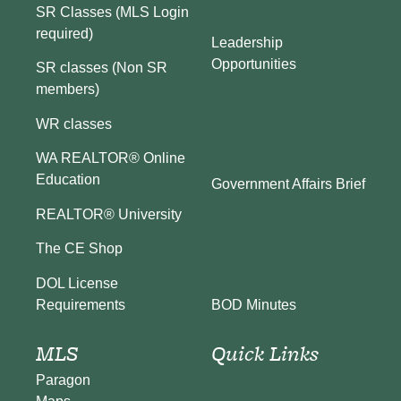
SR Classes (MLS Login
required)
Leadership
Opportunities
SR classes (Non SR
members)
WR classes
WA REALTOR® Online
Education
Government Affairs Brief
REALTOR® University
The CE Shop
DOL License
BOD Minutes
Requirements
MLS
Quick Links
Paragon