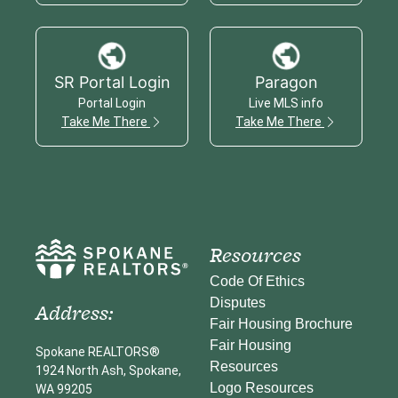
SR Portal Login
Paragon
Portal Login
Live MLS info
Take Me There
Take Me There
Resources
Code Of Ethics
Disputes
Address:
Fair Housing Brochure
Fair Housing
Spokane REALTORS®
Resources
1924 North Ash, Spokane,
Logo Resources
WA 99205