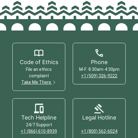
Code of Ethics
Phone
File an ethics
M-F: 8:30am-4:30pm
complaint
+1 (509) 326-9222
Take Me There
Tech Helpline
Legal Hotline
24/7 Support
+1 (866) 610-8939
+1 (800) 562-6024