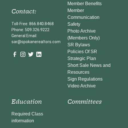
Member Benefits
Contact:
Member
Communication
Toll-Free: 866.840.8468
Safety
Phone: 509.326.9222
Photo Archive
General Email:
(Members Only)
sar@spokanerealtors.com
SR Bylaws
Policies Of SR
Strategic Plan
Short Sale News and
Resources
Sign Regulations
Video Archive
Education
Committees
Required Class
information