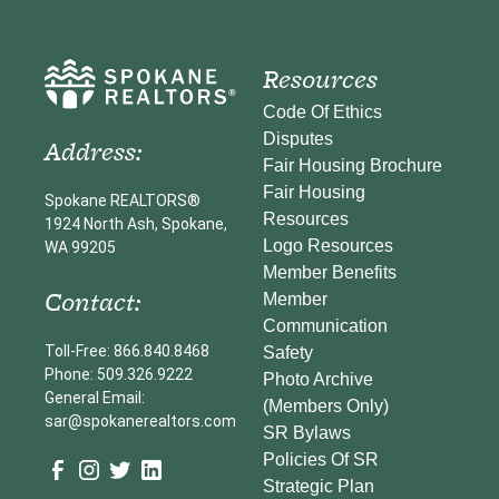
Resources
Code Of Ethics
Disputes
Address:
Fair Housing Brochure
Fair Housing
Spokane REALTORS®
Resources
1924 North Ash, Spokane,
Logo Resources
WA 99205
Member Benefits
Contact:
Member
Communication
Toll-Free: 866.840.8468
Safety
Phone: 509.326.9222
Photo Archive
General Email:
(Members Only)
sar@spokanerealtors.com
SR Bylaws
Policies Of SR
Strategic Plan