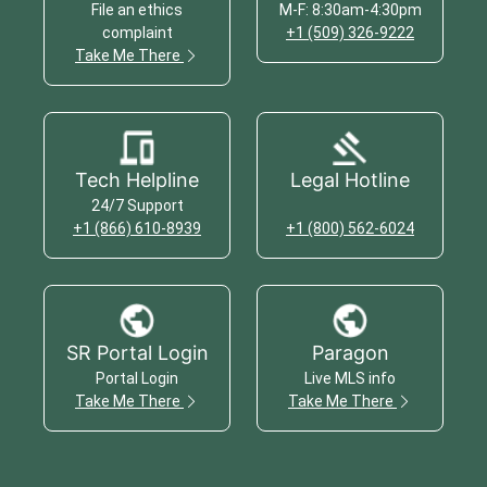
File an ethics
M-F: 8:30am-4:30pm
complaint
+1 (509) 326-9222
Take Me There
Tech Helpline
Legal Hotline
24/7 Support
+1 (866) 610-8939
+1 (800) 562-6024
SR Portal Login
Paragon
Portal Login
Live MLS info
Take Me There
Take Me There