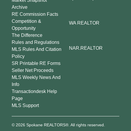
Market Snapshot
Archive
RE Commission Facts
Competition &
WA REALTOR
Opportunity
The Difference
Rules and Regulations
NAR.REALTOR
MLS Rules And Citation
Policy
SR Printable RE Forms
Seller Net Proceeds
MLS Weekly News And
Info
Transactiondesk Help
Page
MLS Support
© 2026 Spokane REALTORS®. All rights reserved.