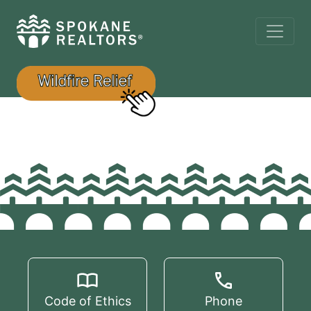
Code of Ethics
Phone