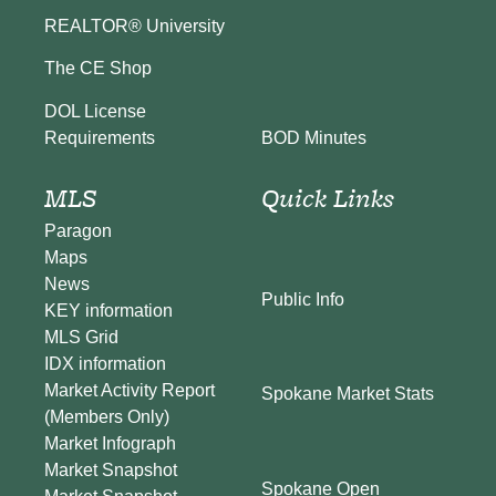
REALTOR® University
The CE Shop
DOL License
BOD Minutes
Requirements
MLS
Quick Links
Paragon
Maps
News
Public Info
KEY information
MLS Grid
IDX information
Market Activity Report
Spokane Market Stats
(Members Only)
Market Infograph
Market Snapshot
Spokane Open