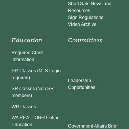
Short Sale News and
Resources
Sign Regulations
Video Archive
Education
Committees
Required Class
information
SR Classes (MLS Login
required)
Leadership
Opportunities
SR classes (Non SR
members)
WR classes
WA REALTOR® Online
Education
Government Affairs Brief