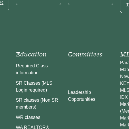
22
T
Education
Committees
ML
Par
Required Class
Map
information
New
SR Classes (MLS
KEY 
Login required)
MLS
Leadership
IDX 
Opportunities
SR classes (Non SR
Mark
members)
(Me
WR classes
Mark
Mar
WA REALTOR®