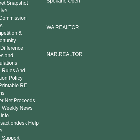
Spokane Open
ket Snapshot
ive
Commission
s
WA REALTOR
etition &
rtunity
Difference
NAR.REALTOR
es and
lations
 Rules And
tion Policy
Printable RE
ms
er Net Proceeds
 Weekly News
Info
sactiondesk Help
e
 Support