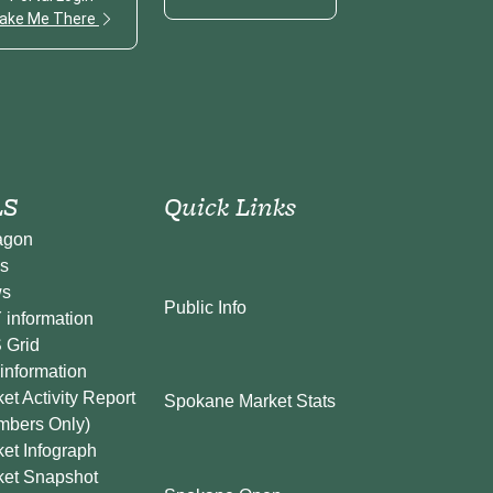
ake Me There
S
Quick Links
agon
s
s
Public Info
information
 Grid
information
et Activity Report
Spokane Market Stats
mbers Only)
et Infograph
ket Snapshot