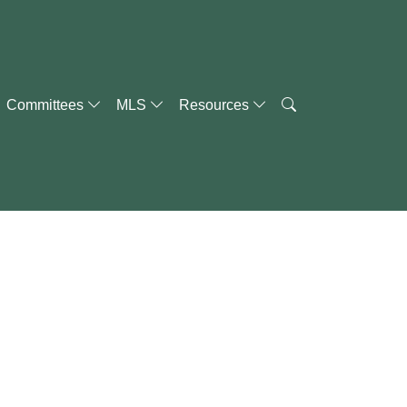
Committees
MLS
Resources