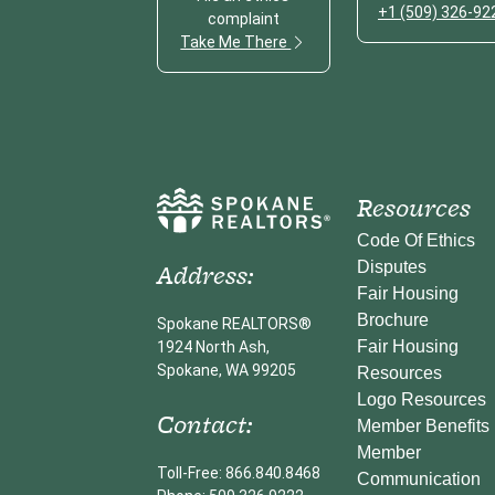
+1 (509) 326-92
complaint
Take Me There
Resources
Code Of Ethics
Address:
Disputes
Fair Housing
Brochure
Spokane REALTORS®
Fair Housing
1924 North Ash,
Spokane, WA 99205
Resources
Logo Resources
Contact:
Member Benefits
Member
Toll-Free: 866.840.8468
Communication