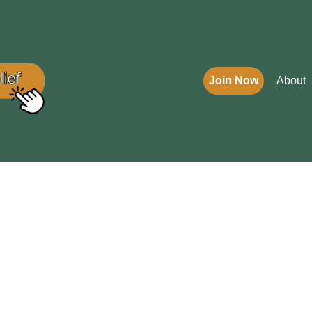
Join Now
About