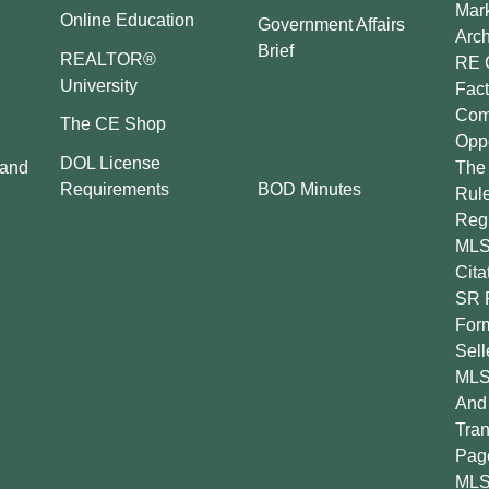
Mar
Online Education
Government Affairs
Arch
Brief
REALTOR®
RE 
University
Fact
Comp
The CE Shop
Oppo
DOL License
 and
The 
BOD Minutes
Requirements
Rul
Regu
MLS
Cita
SR 
For
Sell
MLS
And 
Tran
Pag
MLS