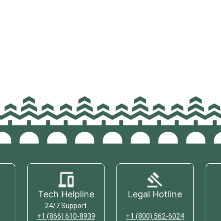
Tech Helpline
Legal Hotline
24/7 Support
+1 (866) 610-8939
+1 (800) 562-6024