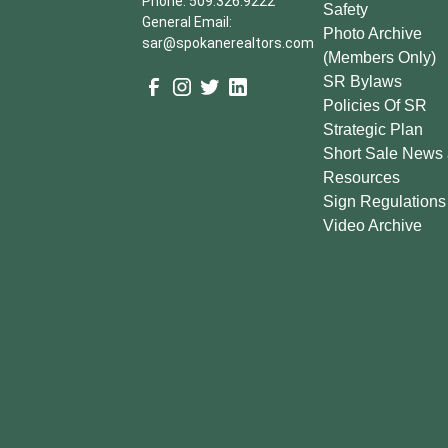
Phone: 509.326.9222
Safety
General Email:
Photo Archive
sar@spokanerealtors.com
(Members Only)
SR Bylaws
Policies Of SR
Strategic Plan
Short Sale News
Resources
Sign Regulations
Video Archive