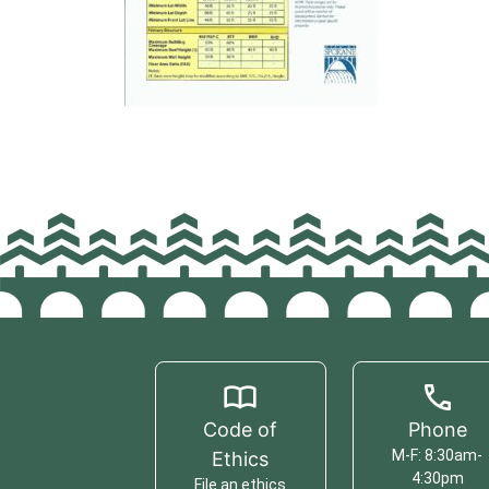
Code of
Phone
M-F: 8:30am-
Ethics
4:30pm
File an ethics