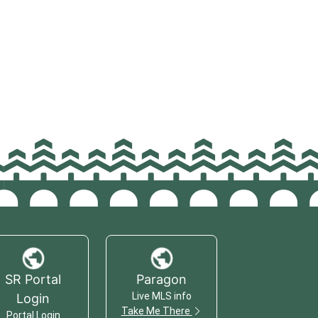
SR Portal
Paragon
Live MLS info
Login
Take Me There
Portal Login