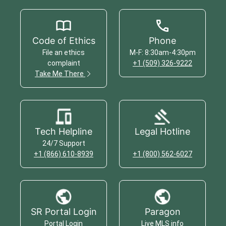
Code of Ethics
Phone
File an ethics
M-F: 8:30am-4:30pm
complaint
+1 (509) 326-9222
Take Me There
Tech Helpline
Legal Hotline
24/7 Support
+1 (866) 610-8939
+1 (800) 562-6027
SR Portal Login
Paragon
Portal Login
Live MLS info