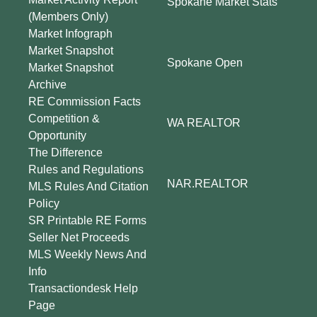
Spokane Market Stats
(Members Only)
Market Infograph
Market Snapshot
Spokane Open
Market Snapshot
Archive
RE Commission Facts
Competition &
WA REALTOR
Opportunity
The Difference
Rules and Regulations
NAR.REALTOR
MLS Rules And Citation
Policy
SR Printable RE Forms
Seller Net Proceeds
MLS Weekly News And
Info
Transactiondesk Help
Page