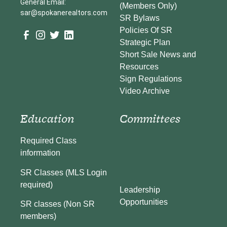
General Email:
(Members Only)
sar@spokanerealtors.com
SR Bylaws
Policies Of SR
Strategic Plan
Short Sale News and
Resources
Sign Regulations
Video Archive
Education
Committees
Required Class
information
SR Classes (MLS Login
required)
Leadership
Opportunities
SR classes (Non SR
members)