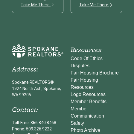
Take Me There
Take Me There
Resources
Code Of Ethics
Disputes
Address:
Fair Housing Brochure
Fair Housing
Spokane REALTORS®
Resources
1924 North Ash, Spokane,
Logo Resources
WA 99205
Member Benefits
Contact:
Member
Communication
Toll-Free: 866.840.8468
Safety
Phone: 509.326.9222
Photo Archive