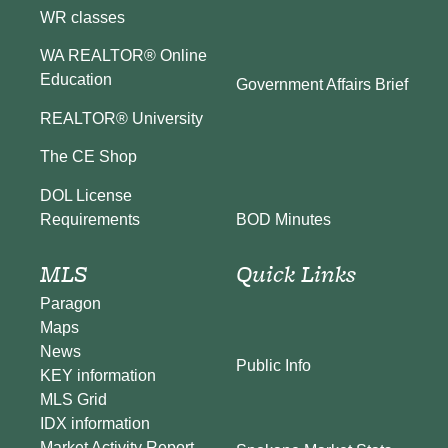
WR classes
WA REALTOR® Online
Education
Government Affairs Brief
REALTOR® University
The CE Shop
DOL License
BOD Minutes
Requirements
MLS
Quick Links
Paragon
Maps
News
Public Info
KEY information
MLS Grid
IDX information
Market Activity Report