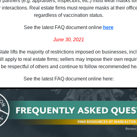
y partners (e.g. appraisers, inspectors, etc.) must wear masks fo
teractions. Real estate firms must require masks at their offices f
regardless of vaccination status.
See the latest FAQ document online
here
June 30, 2021
e lifts the majority of restrictions imposed on businesses, includ
ll apply to real estate firms; sellers may impose their own requi
 be respectful of others and continue to follow recommended hea
See the latest FAQ document online here: