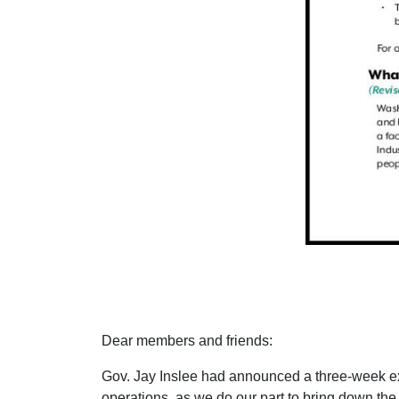
Dear members and friends:
Gov. Jay Inslee had announced a three-week ex
operations, as we do our part to bring down the