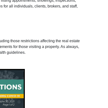
r listing appointments, showings, inspections,
or all individuals, clients, brokers, and staff,
ing those restrictions affecting the real estate
rements for those visiting a property. As always,
lth guidelines.