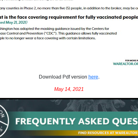
Download Pdf version
here
.
May 14, 2021