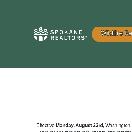
Effective
Monday, August 23rd,
Washington St