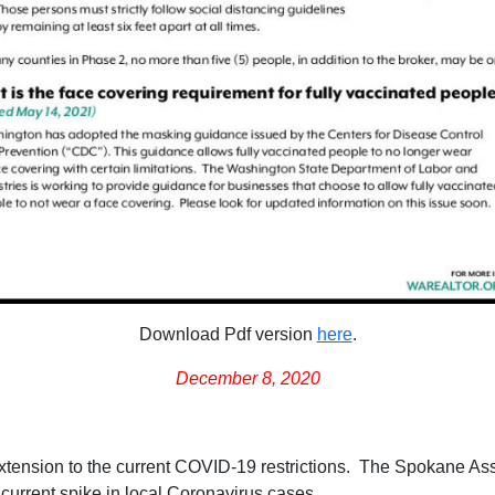
Download Pdf version
here
.
December 8, 2020
tension to the current COVID-19 restrictions. The Spokane As
 current spike in local Coronavirus cases.