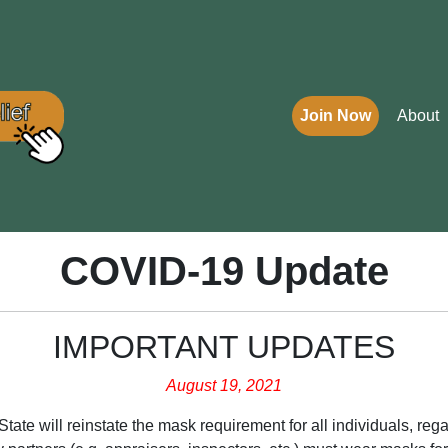
Join Now
About
COVID-19 Update
IMPORTANT UPDATES
August 19, 2021
ate will reinstate the mask requirement for all individuals, regar