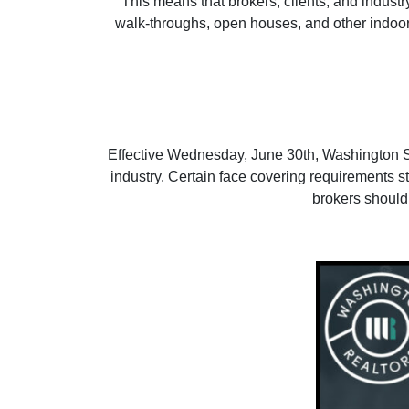
This means that brokers, clients, and industr
walk-throughs, open houses, and other indoor in
Effective Wednesday, June 30th, Washington Stat
industry. Certain face covering requirements sti
brokers should