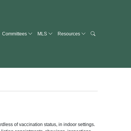
Committees
MLS
Resources
dless of vaccination status, in indoor settings.