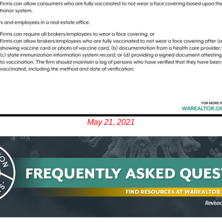
May 21, 2021