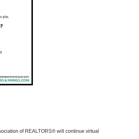
sociation of REALTORS® will continue virtual