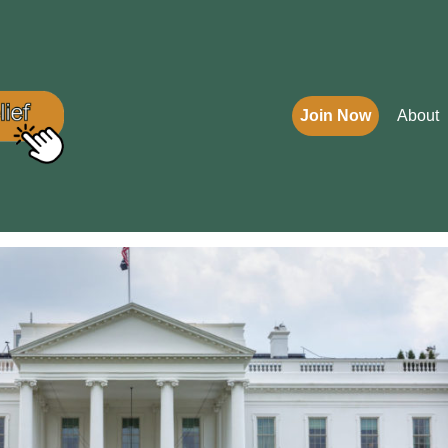
Join Now
About