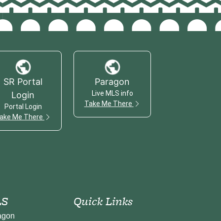
SR Portal
Paragon
Live MLS info
Login
Take Me There
Portal Login
ake Me There
S
Quick Links
agon