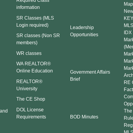
Required Class
Map
information
New
SR Classes (MLS
KEY 
Login required)
MLS
Leadership
IDX 
Opportunities
SR classes (Non SR
Mark
members)
(Me
WR classes
Mark
Mar
WA REALTOR®
Mar
Online Education
Government Affairs
Arch
Brief
REALTOR®
RE 
University
Fact
Comp
The CE Shop
Oppo
DOL License
 and
The 
BOD Minutes
Requirements
Rul
Regu
MLS