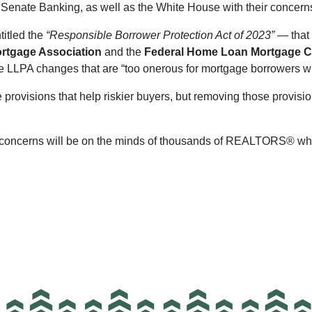
Senate Banking, as well as the White House with their concerns
titled the
“Responsible Borrower Protection Act of 2023”
— that 
ortgage Association
and the
Federal Home Loan Mortgage C
e LLPA changes that are “too onerous for mortgage borrowers wi
 provisions that help riskier buyers, but removing those provisi
ng concerns will be on the minds of thousands of REALTORS® wh