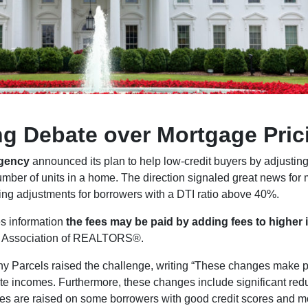
ng Debate over Mortgage Pric
Agency
announced its plan to help low-credit buyers by adjusting 
mber of units in a home. The direction signaled great news for 
cing adjustments for borrowers with a DTI ratio above 40%.
s information
the fees may be paid by adding fees to higher 
nal Association of REALTORS®.
rcels raised the challenge, writing “These changes make perm
e incomes. Furthermore, these changes include significant redu
es are raised on some borrowers with good credit scores and m