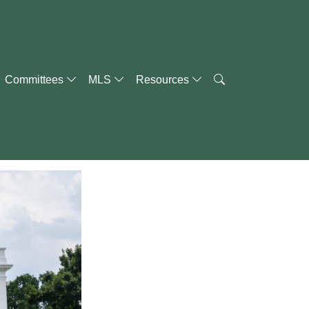
Committees
MLS
Resources