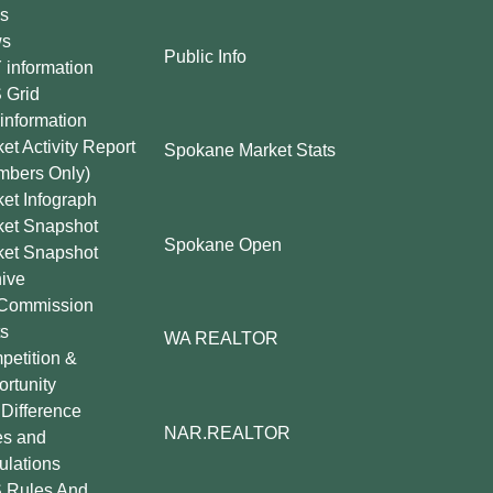
s
s
Public Info
information
 Grid
information
et Activity Report
Spokane Market Stats
mbers Only)
et Infograph
ket Snapshot
Spokane Open
ket Snapshot
ive
Commission
s
WA REALTOR
etition &
rtunity
Difference
NAR.REALTOR
es and
lations
 Rules And