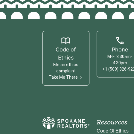
Code of
Phone
M-F: 8:30am-
Ethics
4:30pm
File an ethics
+1 (509) 326-92
complaint
Take Me There
Resources
Code Of Ethics