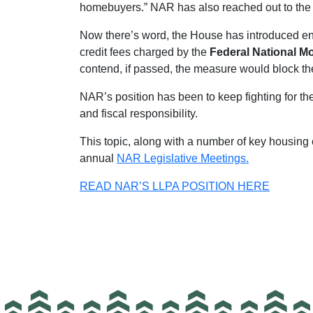
homebuyers.” NAR has also reached out to the 
Now there’s word, the House has introduced en
credit fees charged by the
Federal National M
contend, if passed, the measure would block th
NAR’s position has been to keep fighting for the
and fiscal responsibility.
This topic, along with a number of key housi
annual
NAR Legislative Meetings.
READ NAR’S LLPA POSITION HERE