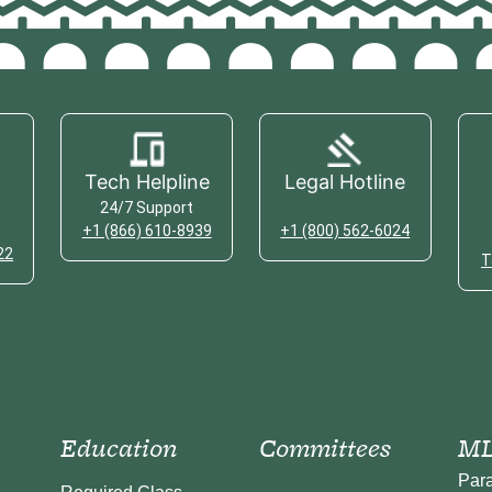
Tech Helpline
Legal Hotline
24/7 Support
+1 (866) 610-8939
+1 (800) 562-6024
22
T
Education
Committees
ML
Par