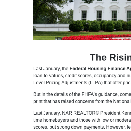
The Risi
Last January, the
Federal Housing Finance 
loan-to-values, credit scores, occupancy and nu
Level Pricing Adjustments (LLPA) that offer pri
But in the details of the FHFA’s guidance, come
print that has raised concerns from the Natio
Last January, NAR REALTOR® President Kenny Pa
time homebuyers and those with low or moderat
scores, but strong down payments. However, fe