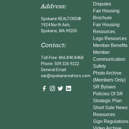
Address:
Disputes
Fair Housing
Brochure
Spokane REALTORS®
Fair Housing
1924 North Ash,
Spokane, WA 99205
Resources
Logo Resources
Contact:
Member Benefits
Member
Toll-Free: 866.840.8468
Communication
Phone: 509.326.9222
Safety
General Email:
Photo Archive
sar@spokanerealtors.com
(Members Only)
SR Bylaws
Policies Of SR
Strategic Plan
Short Sale News
Resources
Sign Regulations
Video Archive