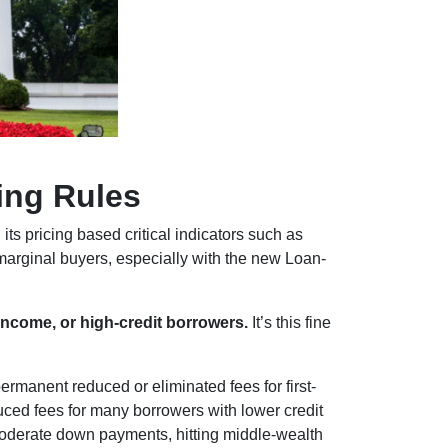
ing Rules
its pricing based critical indicators such as
marginal buyers, especially with the new Loan-
income, or high-credit borrowers.
It’s this fine
anent reduced or eliminated fees for first-
ced fees for many borrowers with lower credit
oderate down payments, hitting middle-wealth