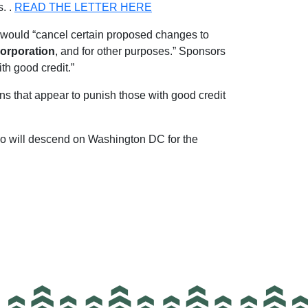
. .
READ THE LETTER HERE
would “cancel certain proposed changes to
orporation
, and for other purposes.” Sponsors
th good credit.”
ons that appear to punish those with good credit
o will descend on Washington DC for the