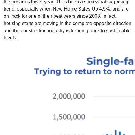
the previous lower year. It has been a somewhat surprising
trend, especially when New Home Sales Up 4.5%, and are
on track for one of their best years since 2008. In fact,
housing starts are moving in the complete opposite direction
and the construction industry is trending back to sustainable
levels.