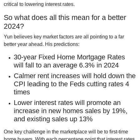
critical to lowering interest rates.
So what does all this mean for a better
2024?
Yun believes key market factors are all pointing to a far
better year ahead. His predictions:
30-year Fixed Home Mortgage Rates
will fall to an average 6.3% in 2024
Calmer rent increases will hold down the
CPI leading to the Feds cutting rates 4
times
Lower interest rates will promote an
increase in new homes sales by 19%,
and existing sales up 13%
One key challenge in the marketplace will be to first-time
home buyers. With each percentage point that interest rates