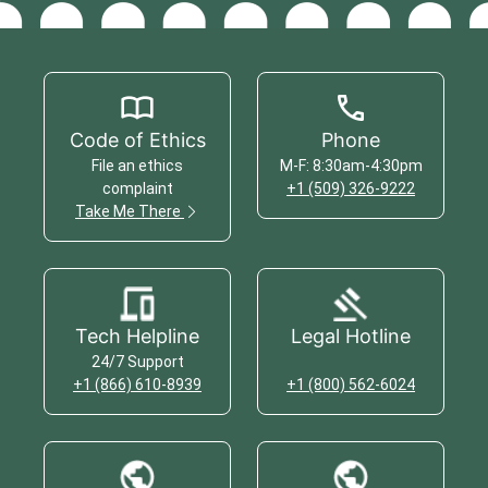
Code of Ethics
Phone
File an ethics
M-F: 8:30am-4:30pm
complaint
+1 (509) 326-9222
Take Me There
Tech Helpline
Legal Hotline
24/7 Support
+1 (866) 610-8939
+1 (800) 562-6024