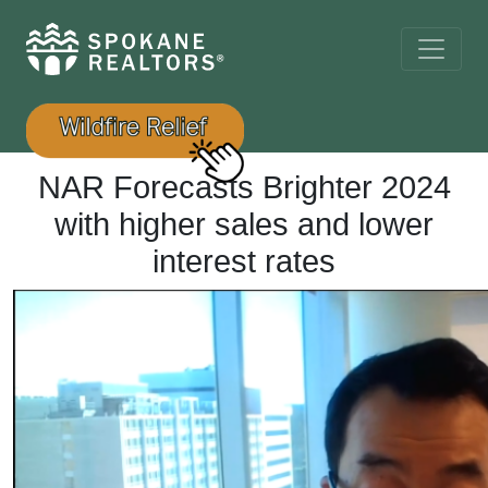
NAR Forecasts Brighter 2024
with higher sales and lower
interest rates