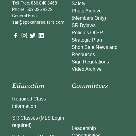
Toll-Free: 866.840.8468
Safety
Phone: 509.326.9222
Photo Archive
General Email:
(Members Only)
sar@spokanerealtors.com
SR Bylaws
Policies Of SR
Strategic Plan
Short Sale News and
Resources
Sign Regulations
Video Archive
Education
Committees
Required Class
information
SR Classes (MLS Login
required)
Leadership
Opportunities