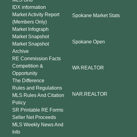
IDX information
Market Activity Report
Spokane Market Stats
(Members Only)
Market Infograph
Market Snapshot
Spokane Open
Market Snapshot
Archive
RE Commission Facts
Competition &
WA REALTOR
Opportunity
The Difference
Rules and Regulations
NAR.REALTOR
MLS Rules And Citation
Policy
SR Printable RE Forms
Seller Net Proceeds
MLS Weekly News And
Info