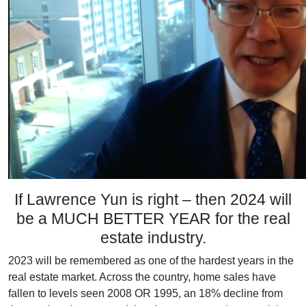
If Lawrence Yun is right – then 2024 will
be a MUCH BETTER YEAR for the real
estate industry.
2023 will be remembered as one of the hardest years in the
real estate market. Across the country, home sales have
fallen to levels seen 2008 OR 1995, an 18% decline from