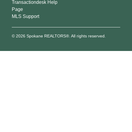
Transactiondesk Help
Page
MLS Support
© 2026 Spokane REALTORS®. All rights reserved.