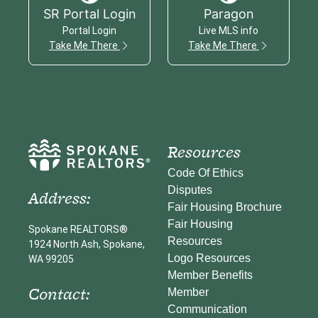
SR Portal Login
Paragon
Portal Login
Live MLS info
Take Me There
Take Me There
Resources
Code Of Ethics
Disputes
Address:
Fair Housing Brochure
Fair Housing
Spokane REALTORS®
Resources
1924 North Ash, Spokane,
Logo Resources
WA 99205
Member Benefits
Contact:
Member
Communication