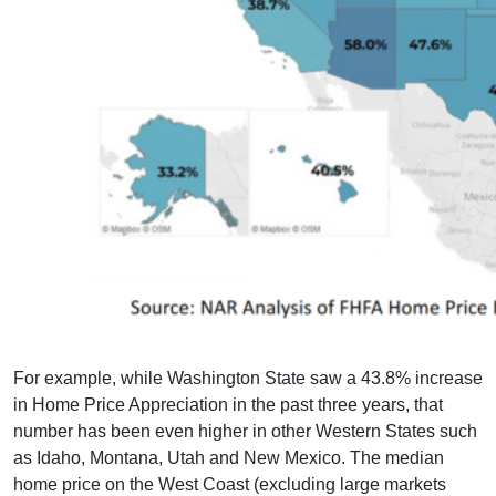
For example, while Washington State saw a 43.8% increase
in Home Price Appreciation in the past three years, that
number has been even higher in other Western States such
as Idaho, Montana, Utah and New Mexico. The median
home price on the West Coast (excluding large markets