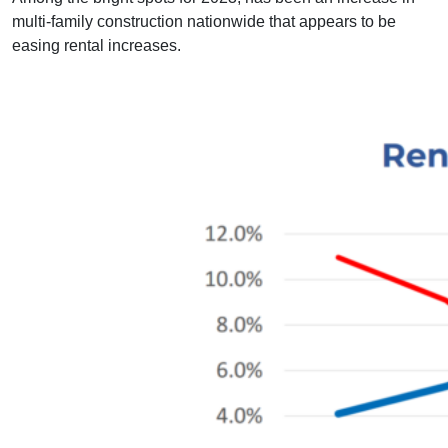
multi-family construction nationwide that appears to be
easing rental increases.