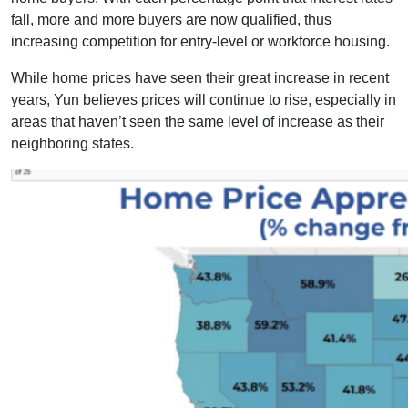
fall, more and more buyers are now qualified, thus
increasing competition for entry-level or workforce housing.
While home prices have seen their great increase in recent
years, Yun believes prices will continue to rise, especially in
areas that haven’t seen the same level of increase as their
neighboring states.