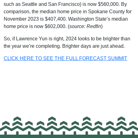
such as Seattle and San Francisco) is now $560,000. By
comparison, the median home price in Spokane County for
November 2023 is $407,400. Washington State’s median
home price is now $602,000. (
source: Redfin
)
So, if Lawrence Yun is right, 2024 looks to be brighter than
the year we’re completing. Brighter days are just ahead.
CLICK HERE TO SEE THE FULL FORECAST SUMMIT