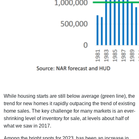
While housing starts are still below average (green line), the
trend for new homes it rapidly outpacing the trend of existing
home sales. The key challenge for many markets is an ever-
shrinking level of inventory for sale, at levels about half of
what we saw in 2017.
Among the bright spots for 2023, has been an increase in