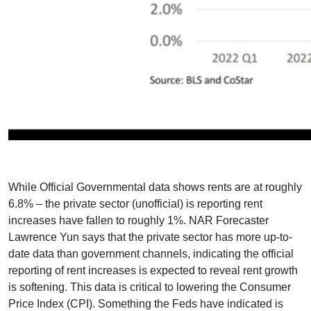
While Official Governmental data shows rents are at roughly
6.8% – the private sector (unofficial) is reporting rent
increases have fallen to roughly 1%. NAR Forecaster
Lawrence Yun says that the private sector has more up-to-
date data than government channels, indicating the official
reporting of rent increases is expected to reveal rent growth
is softening. This data is critical to lowering the Consumer
Price Index (CPI). Something the Feds have indicated is