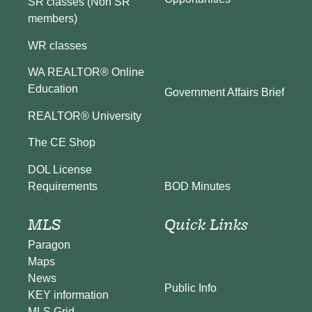
SR classes (Non SR
members)
WR classes
WA REALTOR® Online
Education
Government Affairs Brief
REALTOR® University
The CE Shop
DOL License
BOD Minutes
Requirements
MLS
Quick Links
Paragon
Maps
News
Public Info
KEY information
MLS Grid