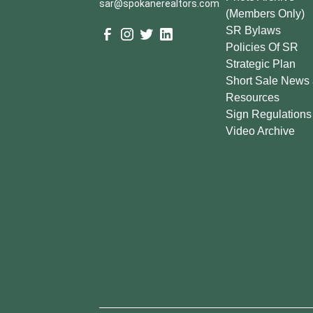
sar@spokanerealtors.com
(Members Only)
SR Bylaws
Policies Of SR
Strategic Plan
Short Sale News
Resources
Sign Regulations
Video Archive