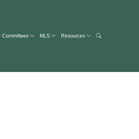
Committees
MLS
Resources