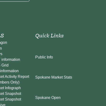
S
Quick Links
agon
s
s
Public Info
information
 Grid
information
et Activity Report
Spokane Market Stats
mbers Only)
et Infograph
ket Snapshot
Spokane Open
ket Snapshot
ive