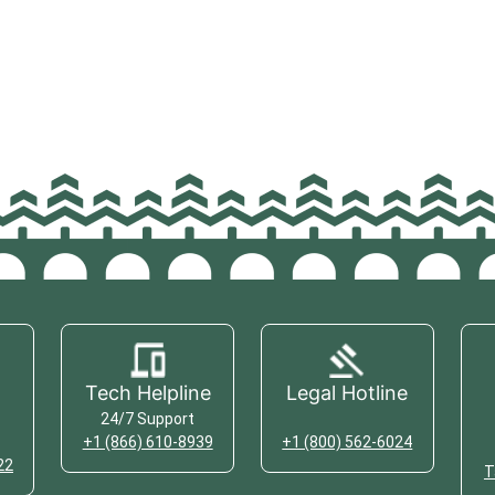
Tech Helpline
Legal Hotline
24/7 Support
+1 (866) 610-8939
+1 (800) 562-6024
22
T