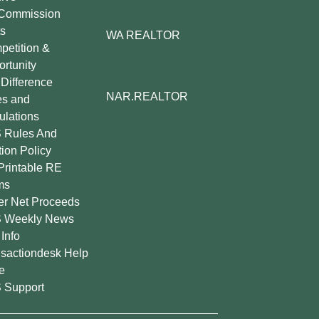
Commission
s
WA REALTOR
etition &
rtunity
Difference
NAR.REALTOR
es and
lations
 Rules And
tion Policy
Printable RE
ms
er Net Proceeds
 Weekly News
Info
sactiondesk Help
e
 Support