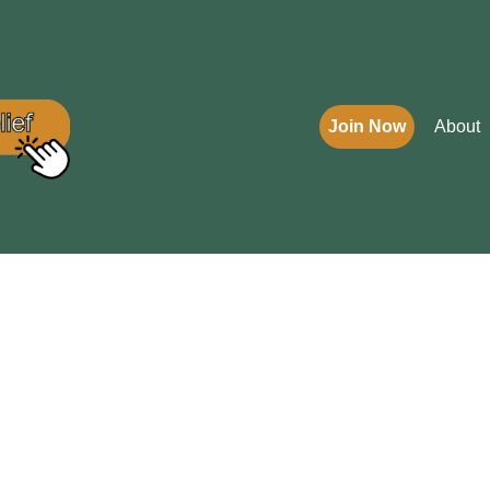
Join Now
About