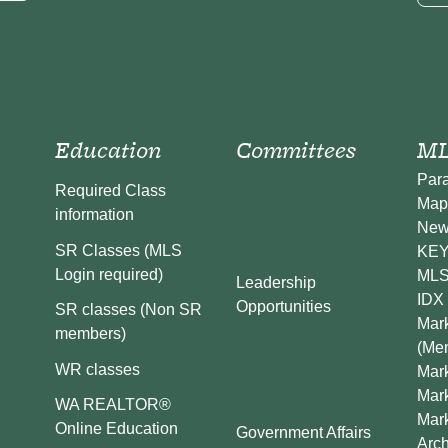
Education
Committees
ML
Par
Required Class
Map
information
New
SR Classes (MLS
KEY 
Login required)
MLS
Leadership
IDX 
Opportunities
SR classes (Non SR
Mark
members)
(Me
WR classes
Mark
Mar
WA REALTOR®
Mar
Online Education
Government Affairs
Arch