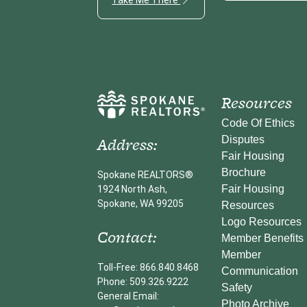
Resources
Code Of Ethics
Address:
Disputes
Fair Housing
Brochure
Spokane REALTORS®
Fair Housing
1924 North Ash,
Spokane, WA 99205
Resources
Logo Resources
Contact:
Member Benefits
Member
Toll-Free: 866.840.8468
Communication
Phone: 509.326.9222
Safety
General Email:
Photo Archive