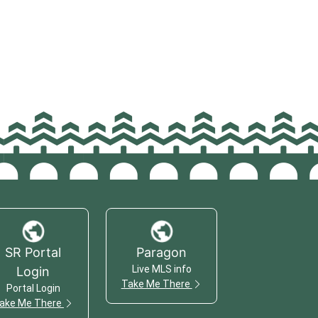
SR Portal
Paragon
Live MLS info
Login
Take Me There
Portal Login
ake Me There