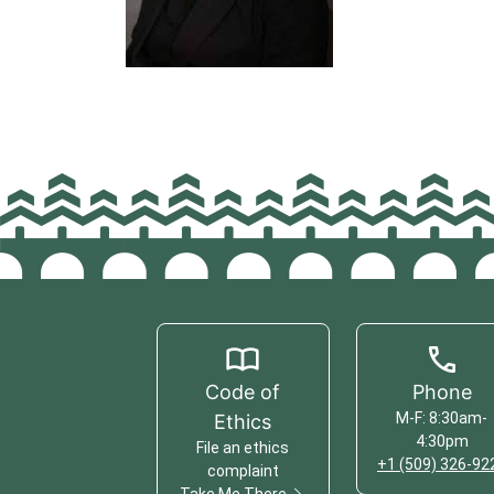
Code of
Phone
M-F: 8:30am-
Ethics
4:30pm
File an ethics
+1 (509) 326-92
complaint
Take Me There