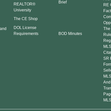
Brief
REALTOR®
RE 
University
Fact
Comp
The CE Shop
Oppo
DOL License
 and
The 
BOD Minutes
Requirements
Rul
Regu
MLS
Cita
SR 
For
Sell
MLS
And 
Tran
Pag
MLS