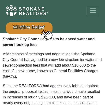
Spokane City Council agrees to balanced water and
sewer hook up fees
After months of meetings and negotiations, the Spokane
City Council has agreed to a new fee structure for water and
sewer connection fees that will add about $10,000 to the
cost of a new home, known as General Facilities Charges
(GFC’s).
Spokane REALTORS® had aggressively lobbied against
the original proposal last summer, that would have resulted
in increases of roughly $20,000, and have been part of
nearly every negotiating committee since the issue came