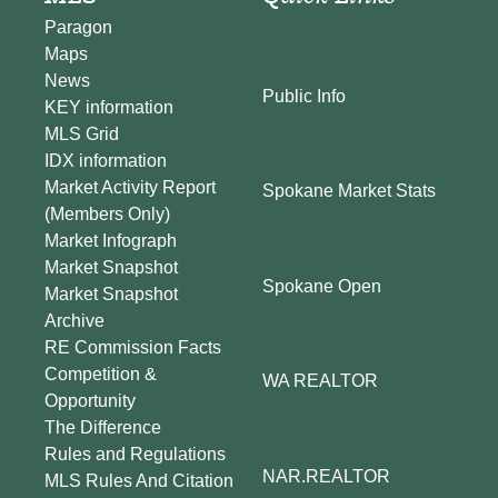
Paragon
Maps
News
Public Info
KEY information
MLS Grid
IDX information
Market Activity Report
Spokane Market Stats
(Members Only)
Market Infograph
Market Snapshot
Spokane Open
Market Snapshot
Archive
RE Commission Facts
Competition &
WA REALTOR
Opportunity
The Difference
Rules and Regulations
NAR.REALTOR
MLS Rules And Citation