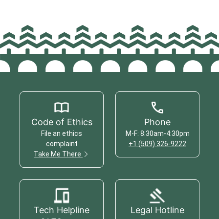
Code of Ethics
Phone
File an ethics
M-F: 8:30am-4:30pm
complaint
+1 (509) 326-9222
Take Me There
Tech Helpline
Legal Hotline