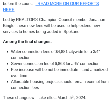
before the council.
READ MORE ON OUR EFFORTS
HERE
Led by REALTOR® Champion Council member Jonathan
Bingle, these new fees will be used to help extend new
services to homes being added in Spokane.
Among the final changes:
Water connection fees of $4,881 citywide for a 3/4”
connection
Sewer connection fee of 6,863 for a ¾” connection
Fee increase will be not be immediate – and amortized
over time
Affordable housing projects should remain exempt from
connection fees
th
These changes will take effect March 5
, 2024.