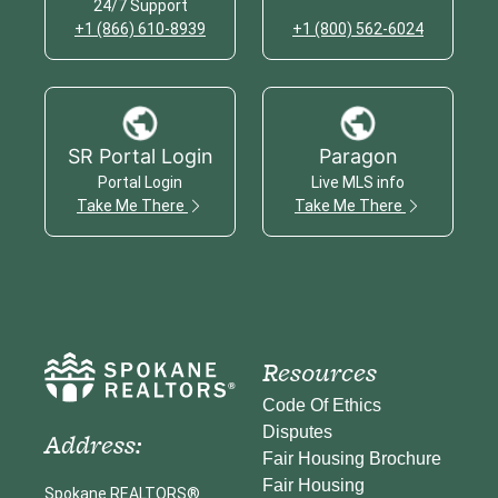
24/7 Support
+1 (866) 610-8939
+1 (800) 562-6024
SR Portal Login
Paragon
Portal Login
Live MLS info
Take Me There
Take Me There
Resources
Code Of Ethics
Disputes
Address:
Fair Housing Brochure
Fair Housing
Spokane REALTORS®