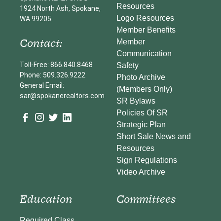
Resources
1924 North Ash, Spokane,
Logo Resources
WA 99205
Member Benefits
Contact:
Member
Communication
Toll-Free: 866.840.8468
Safety
Phone: 509.326.9222
Photo Archive
General Email:
(Members Only)
sar@spokanerealtors.com
SR Bylaws
Policies Of SR
Strategic Plan
Short Sale News and
Resources
Sign Regulations
Video Archive
Education
Committees
Required Class