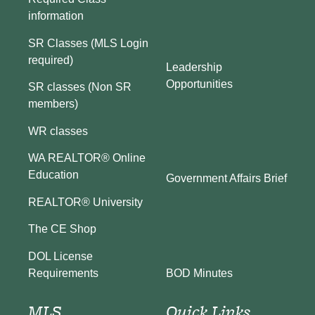
information
SR Classes (MLS Login
required)
Leadership
Opportunities
SR classes (Non SR
members)
WR classes
WA REALTOR® Online
Education
Government Affairs Brief
REALTOR® University
The CE Shop
DOL License
BOD Minutes
Requirements
MLS
Quick Links