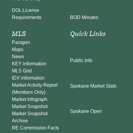
DOL License
BOD Minutes
Requirements
MLS
Quick Links
Paragon
Maps
News
Public Info
KEY information
MLS Grid
IDX information
Market Activity Report
Spokane Market Stats
(Members Only)
Market Infograph
Market Snapshot
Spokane Open
Market Snapshot
Archive
RE Commission Facts