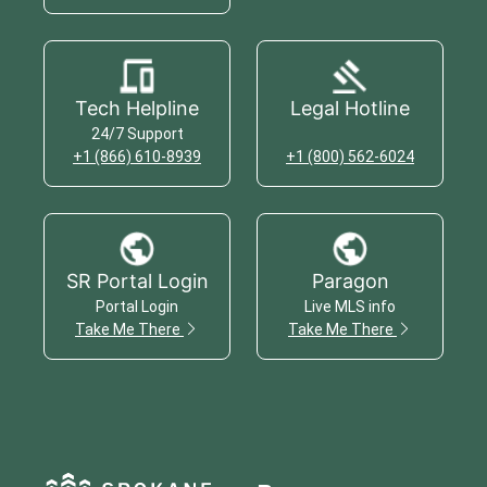
Tech Helpline
Legal Hotline
24/7 Support
+1 (866) 610-8939
+1 (800) 562-6024
SR Portal Login
Paragon
Portal Login
Live MLS info
Take Me There
Take Me There