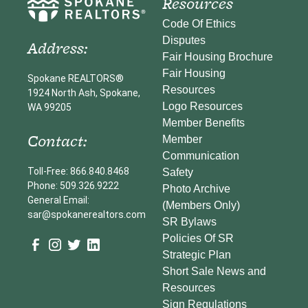
Resources
Code Of Ethics
Disputes
Address:
Fair Housing Brochure
Fair Housing
Spokane REALTORS®
Resources
1924 North Ash, Spokane,
Logo Resources
WA 99205
Member Benefits
Contact:
Member
Communication
Toll-Free: 866.840.8468
Safety
Phone: 509.326.9222
Photo Archive
General Email:
(Members Only)
sar@spokanerealtors.com
SR Bylaws
Policies Of SR
Strategic Plan
Short Sale News and
Resources
Sign Regulations