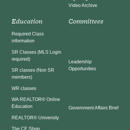
Video Archive
Education
Committees
Required Class
information
SR Classes (MLS Login
required)
Leadership
Opportunities
SR classes (Non SR
members)
WR classes
WA REALTOR® Online
Education
Government Affairs Brief
REALTOR® University
The CE Shop