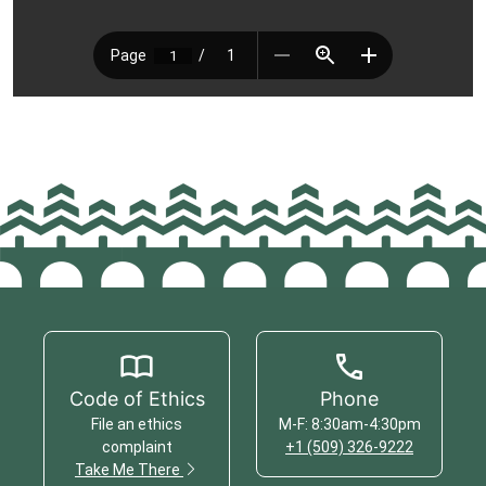
Code of Ethics
Phone
File an ethics
M-F: 8:30am-4:30pm
complaint
+1 (509) 326-9222
Take Me There