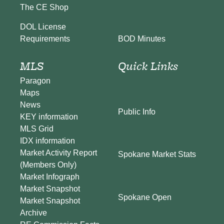
The CE Shop
DOL License
BOD Minutes
Requirements
MLS
Quick Links
Paragon
Maps
News
Public Info
KEY information
MLS Grid
IDX information
Market Activity Report
Spokane Market Stats
(Members Only)
Market Infograph
Market Snapshot
Spokane Open
Market Snapshot
Archive