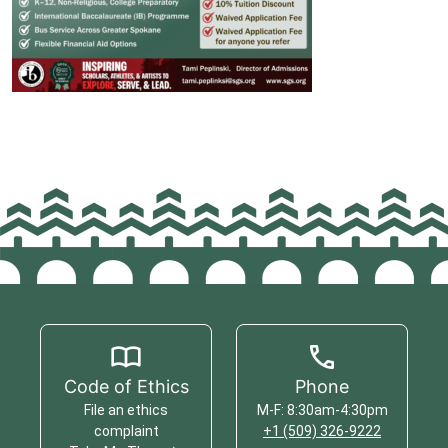
Code of Ethics
Phone
File an ethics
M-F: 8:30am-4:30pm
complaint
+1 (509) 326-9222