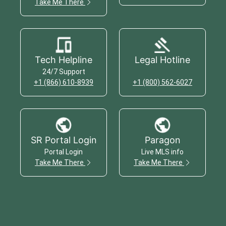
Take Me There
Tech Helpline
Legal Hotline
24/7 Support
+1 (866) 610-8939
+1 (800) 562-6027
SR Portal Login
Paragon
Portal Login
Live MLS info
Take Me There
Take Me There