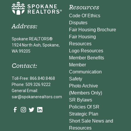
Resources
Code Of Ethics
Disputes
Address:
Fair Housing Brochure
Fair Housing
Spokane REALTORS®
Resources
1924 North Ash, Spokane,
Logo Resources
WA 99205
Member Benefits
Contact:
Member
Communication
Toll-Free: 866.840.8468
Safety
Phone: 509.326.9222
Photo Archive
General Email:
(Members Only)
sar@spokanerealtors.com
SR Bylaws
Policies Of SR
Strategic Plan
Short Sale News and
Resources