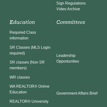
Sign Regulations
Video Archive
Education
Committees
Required Class
information
SR Classes (MLS Login
required)
Leadership
Opportunities
SR classes (Non SR
members)
WR classes
WA REALTOR® Online
Education
Government Affairs Brief
REALTOR® University