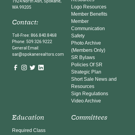
1924 North Ash, Spokane,
Logo Resources
WA 99205
Member Benefits
Contact:
Member
Communication
Toll-Free: 866.840.8468
Safety
Phone: 509.326.9222
Photo Archive
General Email:
(Members Only)
sar@spokanerealtors.com
SR Bylaws
Policies Of SR
Strategic Plan
Short Sale News and
Resources
Sign Regulations
Video Archive
Education
Committees
Required Class