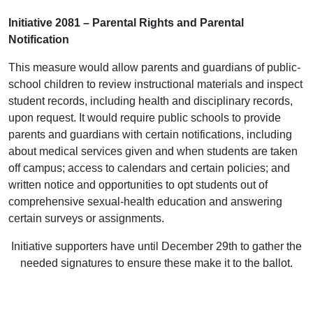
Initiative 2081 – Parental Rights and Parental
Notification
This measure would allow parents and guardians of public-
school children to review instructional materials and inspect
student records, including health and disciplinary records,
upon request. It would require public schools to provide
parents and guardians with certain notifications, including
about medical services given and when students are taken
off campus; access to calendars and certain policies; and
written notice and opportunities to opt students out of
comprehensive sexual-health education and answering
certain surveys or assignments.
Initiative supporters have until December 29th to gather the
needed signatures to ensure these make it to the ballot.