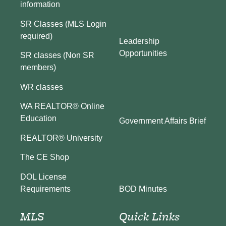
information
SR Classes (MLS Login
required)
Leadership
Opportunities
SR classes (Non SR
members)
WR classes
WA REALTOR® Online
Education
Government Affairs Brief
REALTOR® University
The CE Shop
DOL License
BOD Minutes
Requirements
MLS
Quick Links