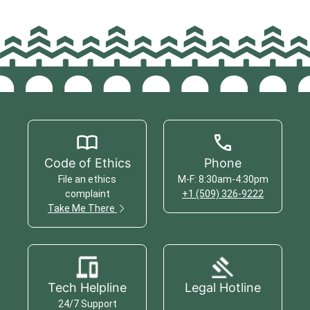
Code of Ethics
Phone
File an ethics
M-F: 8:30am-4:30pm
complaint
+1 (509) 326-9222
Take Me There
Tech Helpline
Legal Hotline
24/7 Support