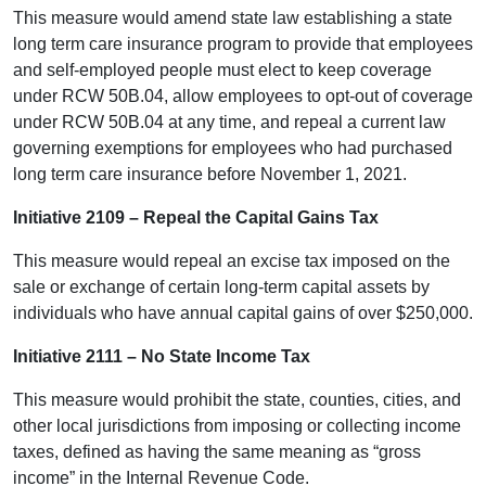
This measure would amend state law establishing a state
long term care insurance program to provide that employees
and self-employed people must elect to keep coverage
under RCW 50B.04, allow employees to opt-out of coverage
under RCW 50B.04 at any time, and repeal a current law
governing exemptions for employees who had purchased
long term care insurance before November 1, 2021.
Initiative 2109 – Repeal the Capital Gains Tax
This measure would repeal an excise tax imposed on the
sale or exchange of certain long-term capital assets by
individuals who have annual capital gains of over $250,000.
Initiative 2111 – No State Income Tax
This measure would prohibit the state, counties, cities, and
other local jurisdictions from imposing or collecting income
taxes, defined as having the same meaning as “gross
income” in the Internal Revenue Code.