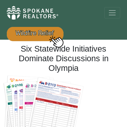
Six Statewide Initiatives
Dominate Discussions in
Olympia