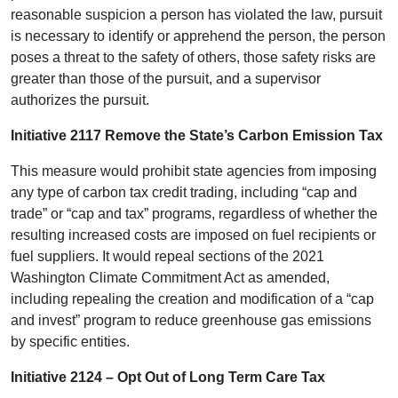
reasonable suspicion a person has violated the law, pursuit
is necessary to identify or apprehend the person, the person
poses a threat to the safety of others, those safety risks are
greater than those of the pursuit, and a supervisor
authorizes the pursuit.
Initiative 2117 Remove the State’s Carbon Emission Tax
This measure would prohibit state agencies from imposing
any type of carbon tax credit trading, including “cap and
trade” or “cap and tax” programs, regardless of whether the
resulting increased costs are imposed on fuel recipients or
fuel suppliers. It would repeal sections of the 2021
Washington Climate Commitment Act as amended,
including repealing the creation and modification of a “cap
and invest” program to reduce greenhouse gas emissions
by specific entities.
Initiative 2124 – Opt Out of Long Term Care Tax