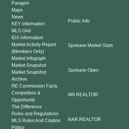
Paragon
Maps
News
Public Info
KEY information
MLS Grid
IDX information
Market Activity Report
Spokane Market Stats
(Members Only)
Market Infograph
Market Snapshot
Spokane Open
Market Snapshot
Archive
RE Commission Facts
Competition &
WA REALTOR
Opportunity
The Difference
Rules and Regulations
NAR.REALTOR
MLS Rules And Citation
Policy