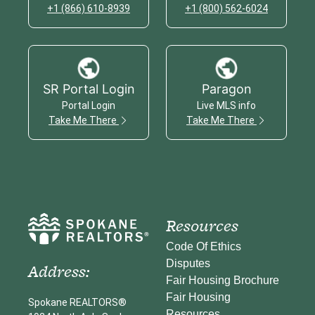
+1 (866) 610-8939
+1 (800) 562-6024
SR Portal Login
Paragon
Portal Login
Live MLS info
Take Me There
Take Me There
Resources
Code Of Ethics
Disputes
Address:
Fair Housing Brochure
Fair Housing
Spokane REALTORS®
Resources