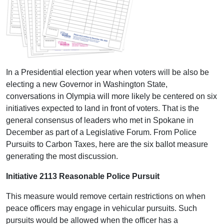
In a Presidential election year when voters will be also be
electing a new Governor in Washington State,
conversations in Olympia will more likely be centered on six
initiatives expected to land in front of voters. That is the
general consensus of leaders who met in Spokane in
December as part of a Legislative Forum. From Police
Pursuits to Carbon Taxes, here are the six ballot measure
generating the most discussion.
Initiative 2113 Reasonable Police Pursuit
This measure would remove certain restrictions on when
peace officers may engage in vehicular pursuits. Such
pursuits would be allowed when the officer has a